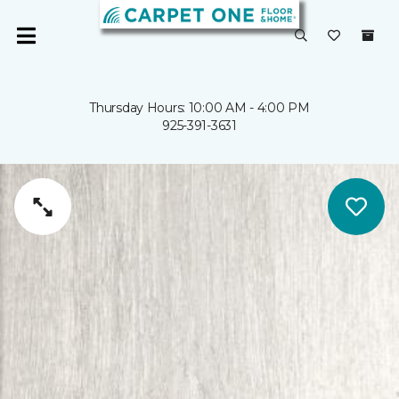
Thursday Hours: 10:00 AM - 4:00 PM
925-391-3631