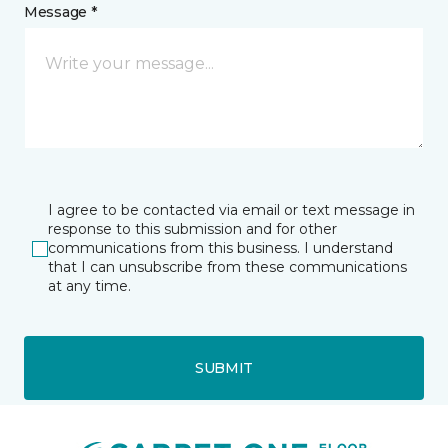
Message *
I agree to be contacted via email or text message in
response to this submission and for other
communications from this business. I understand
that I can unsubscribe from these communications
at any time.
SUBMIT