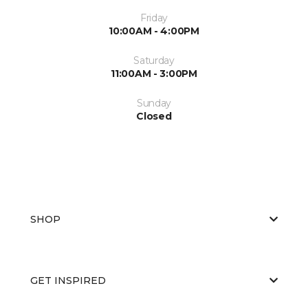
Friday
10:00AM - 4:00PM
Saturday
11:00AM - 3:00PM
Sunday
Closed
SHOP
GET INSPIRED