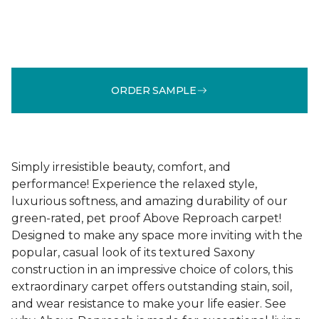
ORDER SAMPLE
Simply irresistible beauty, comfort, and
performance! Experience the relaxed style,
luxurious softness, and amazing durability of our
green-rated, pet proof Above Reproach carpet!
Designed to make any space more inviting with the
popular, casual look of its textured Saxony
construction in an impressive choice of colors, this
extraordinary carpet offers outstanding stain, soil,
and wear resistance to make your life easier. See