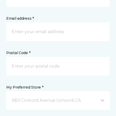
Email address *
Postal Code *
My Preferred Store *
1650 Concord Avenue Concord, CA