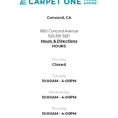
Concord, CA
1650 Concord Avenue
925-391-3631
Hours & Directions
HOURS
Monday
Closed
Tuesday
10:00AM - 4:00PM
Wednesday
10:00AM - 4:00PM
Thursday
10:00AM - 4:00PM