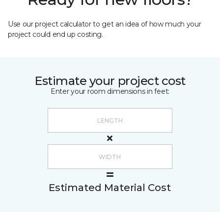
Use our project calculator to get an idea of how much your
project could end up costing.
Estimate your project cost
Enter your room dimensions in feet:
Estimated Material Cost