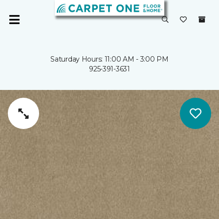
Saturday Hours: 11:00 AM - 3:00 PM
925-391-3631