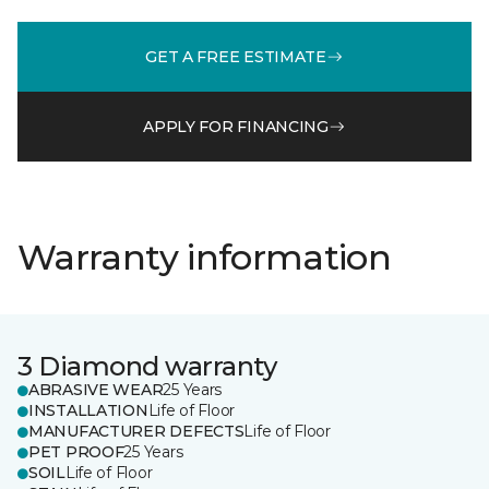
GET A FREE ESTIMATE
APPLY FOR FINANCING
Warranty information
3 Diamond warranty
ABRASIVE WEAR
25 Years
INSTALLATION
Life of Floor
MANUFACTURER DEFECTS
Life of Floor
PET PROOF
25 Years
SOIL
Life of Floor