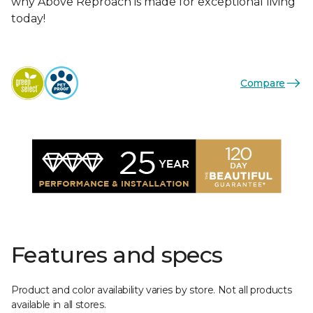
why Above Reproach is made for exceptional living
today!
Compare
Features and specs
Product and color availability varies by store. Not all products
available in all stores.