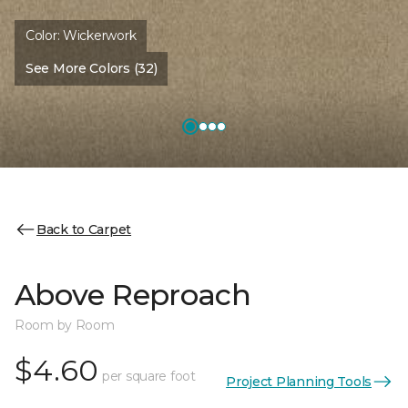
Color:
Wickerwork
See More Colors (32)
Back to Carpet
Above Reproach
Room by Room
$4.60
per square foot
Project Planning Tools