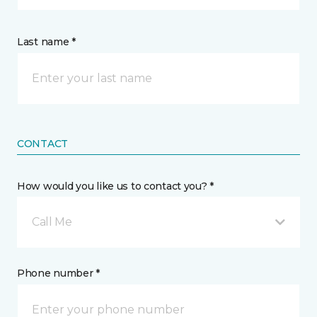
Last name *
CONTACT
How would you like us to contact you? *
Call Me
Phone number *