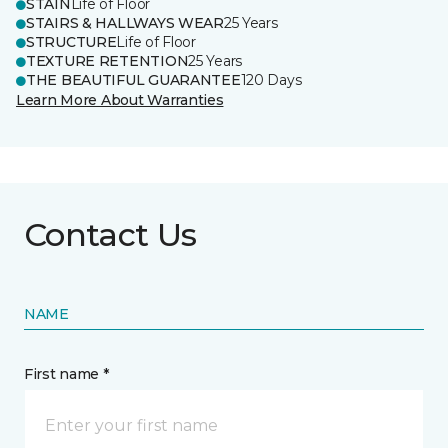
STAIN
Life of Floor
STAIRS & HALLWAYS WEAR
25 Years
STRUCTURE
Life of Floor
TEXTURE RETENTION
25 Years
THE BEAUTIFUL GUARANTEE
120 Days
Learn More About Warranties
Contact Us
NAME
First name *