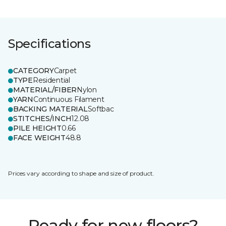
Specifications
CATEGORY
Carpet
TYPE
Residential
MATERIAL/FIBER
Nylon
YARN
Continuous Filament
BACKING MATERIAL
Softbac
STITCHES/INCH
12.08
PILE HEIGHT
0.66
FACE WEIGHT
48.8
Prices vary according to shape and size of product.
Ready for new floors?