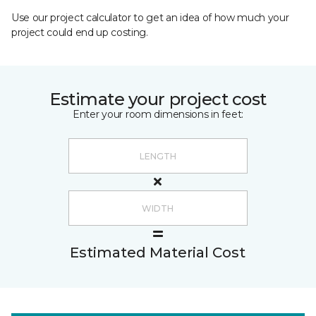
Use our project calculator to get an idea of how much your
project could end up costing.
Estimate your project cost
Enter your room dimensions in feet:
Estimated Material Cost