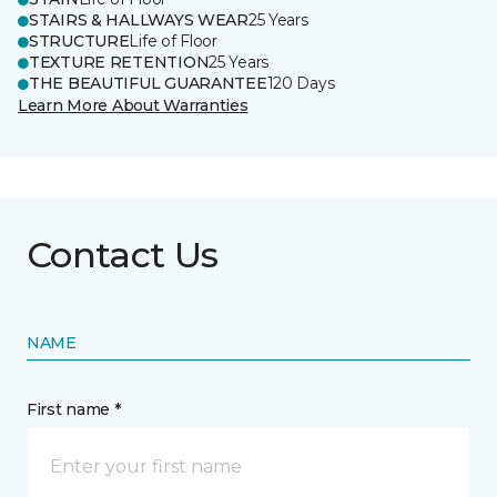
STAIRS & HALLWAYS WEAR
25 Years
STRUCTURE
Life of Floor
TEXTURE RETENTION
25 Years
THE BEAUTIFUL GUARANTEE
120 Days
Learn More About Warranties
Contact Us
NAME
First name *