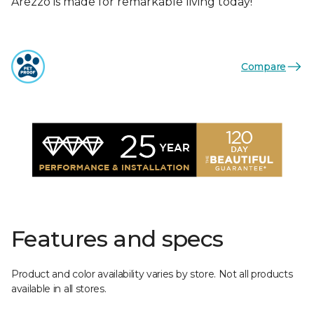
Arezzo is made for remarkable living today!
Compare
Features and specs
Product and color availability varies by store. Not all products
available in all stores.