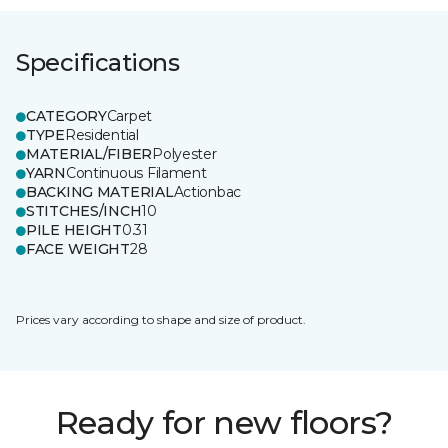
Specifications
CATEGORY
Carpet
TYPE
Residential
MATERIAL/FIBER
Polyester
YARN
Continuous Filament
BACKING MATERIAL
Actionbac
STITCHES/INCH
10
PILE HEIGHT
0.31
FACE WEIGHT
28
Prices vary according to shape and size of product.
Ready for new floors?