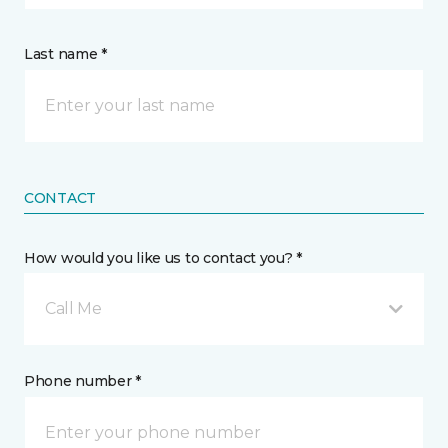
Last name *
CONTACT
How would you like us to contact you? *
Call Me
Phone number *