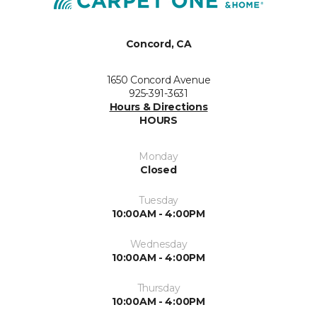
Concord, CA
1650 Concord Avenue
925-391-3631
Hours & Directions
HOURS
Monday
Closed
Tuesday
10:00AM - 4:00PM
Wednesday
10:00AM - 4:00PM
Thursday
10:00AM - 4:00PM