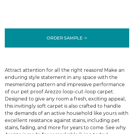
ORDER SAMPLE
Attract attention for all the right reasons! Make an
enduring style statement in any space with the
mesmerizing pattern and impressive performance
of our pet proof Arezzo loop-cut-loop carpet.
Designed to give any room a fresh, exciting appeal,
this invitingly soft carpet is also crafted to handle
the demands of an active household like yours with
excellent resistance against stains, including pet
stains, fading, and more for years to come. See why