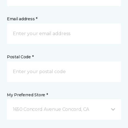
Email address *
Postal Code *
My Preferred Store *
1650 Concord Avenue Concord, CA