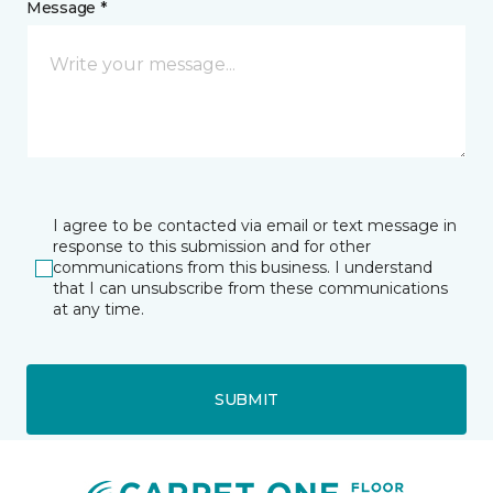
Message *
I agree to be contacted via email or text message in
response to this submission and for other
communications from this business. I understand
that I can unsubscribe from these communications
at any time.
SUBMIT