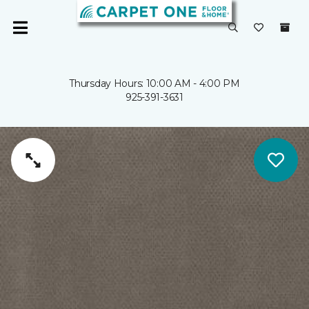
Thursday Hours: 10:00 AM - 4:00 PM
925-391-3631