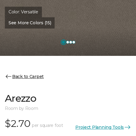
Color:
Versatile
See More Colors (15)
Back to Carpet
Arezzo
Room by Room
$2.70
per square foot
Project Planning Tools