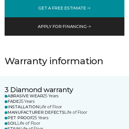
GET A FREE ESTIMATE
APPLY FOR FINANCING
Warranty information
3 Diamond warranty
ABRASIVE WEAR
25 Years
FADE
25 Years
INSTALLATION
Life of Floor
MANUFACTURER DEFECTS
Life of Floor
PET PROOF
25 Years
SOIL
Life of Floor
STAIN
Life of Floor