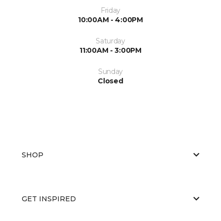
Friday
10:00AM - 4:00PM
Saturday
11:00AM - 3:00PM
Sunday
Closed
SHOP
GET INSPIRED