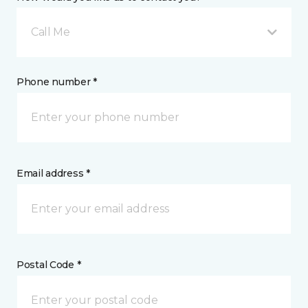
Call Me
Phone number *
Email address *
Postal Code *