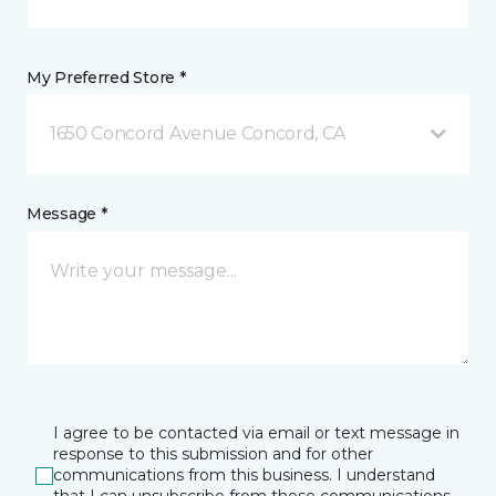
My Preferred Store *
1650 Concord Avenue Concord, CA
Message *
I agree to be contacted via email or text message in
response to this submission and for other
communications from this business. I understand