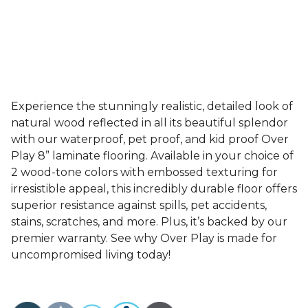
Experience the stunningly realistic, detailed look of
natural wood reflected in all its beautiful splendor
with our waterproof, pet proof, and kid proof Over
Play 8” laminate flooring. Available in your choice of
2 wood-tone colors with embossed texturing for
irresistible appeal, this incredibly durable floor offers
superior resistance against spills, pet accidents,
stains, scratches, and more. Plus, it’s backed by our
premier warranty. See why Over Play is made for
uncompromised living today!