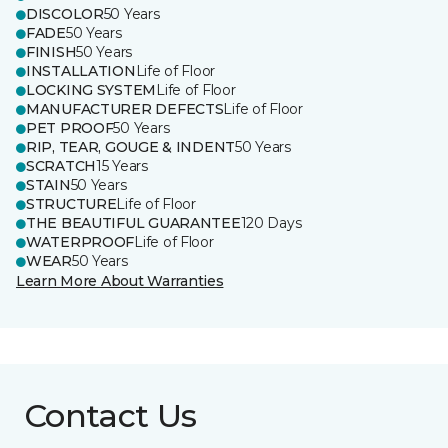
DISCOLOR
50 Years
FADE
50 Years
FINISH
50 Years
INSTALLATION
Life of Floor
LOCKING SYSTEM
Life of Floor
MANUFACTURER DEFECTS
Life of Floor
PET PROOF
50 Years
RIP, TEAR, GOUGE & INDENT
50 Years
SCRATCH
15 Years
STAIN
50 Years
STRUCTURE
Life of Floor
THE BEAUTIFUL GUARANTEE
120 Days
WATERPROOF
Life of Floor
WEAR
50 Years
Learn More About Warranties
Contact Us