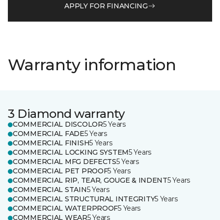
APPLY FOR FINANCING
Warranty information
3 Diamond warranty
COMMERCIAL DISCOLOR
5 Years
COMMERCIAL FADE
5 Years
COMMERCIAL FINISH
5 Years
COMMERCIAL LOCKING SYSTEM
5 Years
COMMERCIAL MFG DEFECTS
5 Years
COMMERCIAL PET PROOF
5 Years
COMMERCIAL RIP, TEAR, GOUGE & INDENT
5 Years
COMMERCIAL STAIN
5 Years
COMMERCIAL STRUCTURAL INTEGRITY
5 Years
COMMERCIAL WATERPROOF
5 Years
COMMERCIAL WEAR
5 Years