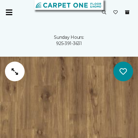
Sunday Hours:
925-391-3631