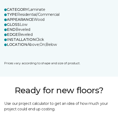
CATEGORY
Laminate
TYPE
Residential/Commercial
APPEARANCE
Wood
GLOSS
Low
END
Beveled
EDGE
Beveled
INSTALLATION
Click
LOCATION
Above;On;Below
Prices vary according to shape and size of product.
Ready for new floors?
Use our project calculator to get an idea of how much your
project could end up costing.