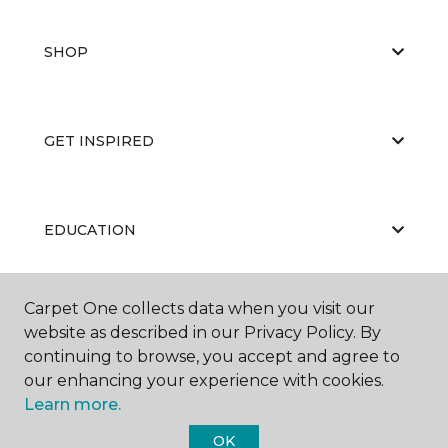
SHOP
GET INSPIRED
EDUCATION
Carpet One collects data when you visit our
ABOUT US
website as described in our Privacy Policy. By
continuing to browse, you accept and agree to
our enhancing your experience with cookies.
Learn more.
OK