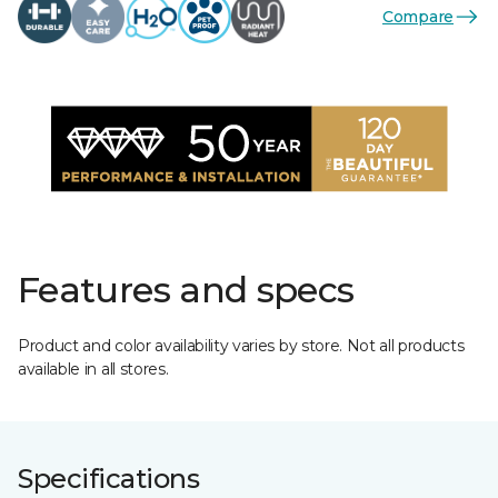
Compare
Features and specs
Product and color availability varies by store. Not all products
available in all stores.
Specifications