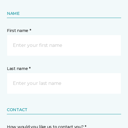
NAME
First name *
Last name *
CONTACT
How would you like us to contact you? *