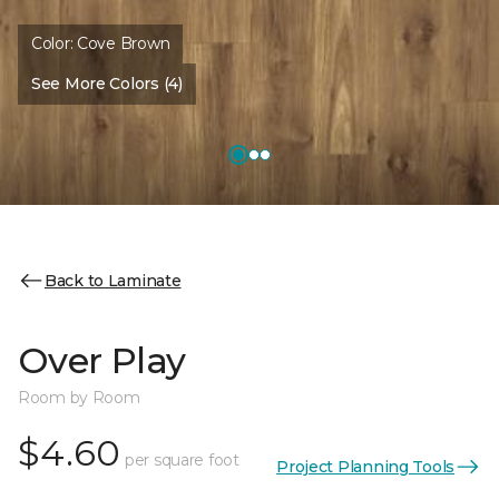
Color:
Cove Brown
See More Colors (4)
Back to Laminate
Over Play
Room by Room
$4.60
per square foot
Project Planning Tools