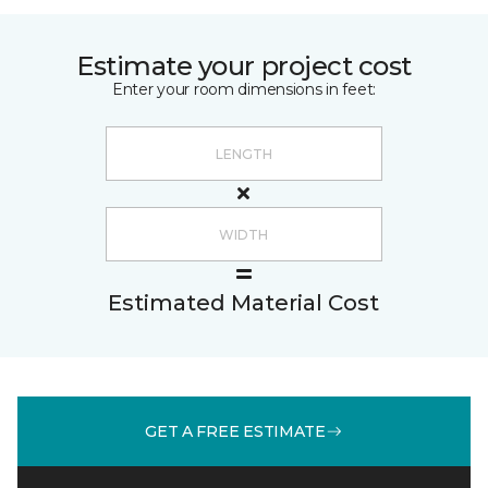
Estimate your project cost
Enter your room dimensions in feet:
Estimated Material Cost
GET A FREE ESTIMATE