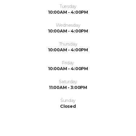
Tuesday
10:00AM - 4:00PM
Wednesday
10:00AM - 4:00PM
Thursday
10:00AM - 4:00PM
Friday
10:00AM - 4:00PM
Saturday
11:00AM - 3:00PM
Sunday
Closed