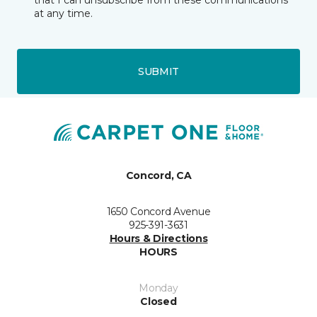
that I can unsubscribe from these communications
at any time.
SUBMIT
Concord, CA
1650 Concord Avenue
925-391-3631
Hours & Directions
HOURS
Monday
Closed