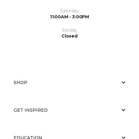
Saturday
11:00AM - 3:00PM
Sunday
Closed
SHOP
GET INSPIRED
EDUCATION