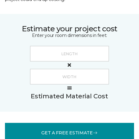
Estimate your project cost
Enter your room dimensions in feet:
Estimated Material Cost
GET A FREE ESTIMATE