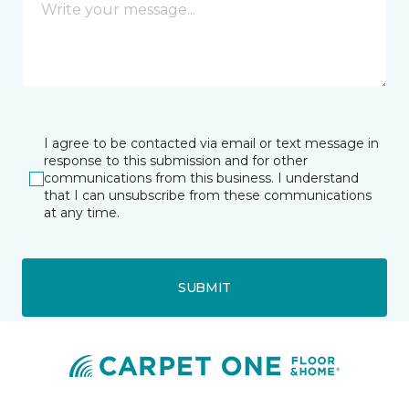
I agree to be contacted via email or text message in
response to this submission and for other
communications from this business. I understand
that I can unsubscribe from these communications
at any time.
SUBMIT