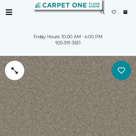
Friday Hours: 10:00 AM - 4:00 PM
925-391-3631