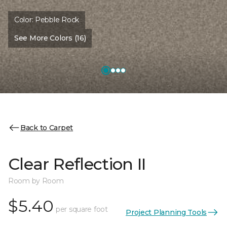
Color:
Pebble Rock
See More Colors (16)
Back to Carpet
Clear Reflection II
Room by Room
$5.40
per square foot
Project Planning Tools