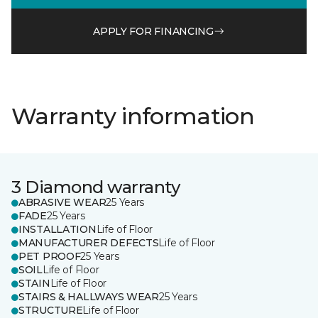
APPLY FOR FINANCING
Warranty information
3 Diamond warranty
ABRASIVE WEAR
25 Years
FADE
25 Years
INSTALLATION
Life of Floor
MANUFACTURER DEFECTS
Life of Floor
PET PROOF
25 Years
SOIL
Life of Floor
STAIN
Life of Floor
STAIRS & HALLWAYS WEAR
25 Years
STRUCTURE
Life of Floor