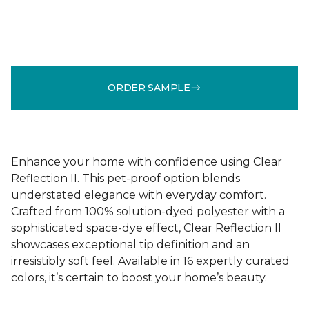
ORDER SAMPLE
Enhance your home with confidence using Clear
Reflection II. This pet-proof option blends
understated elegance with everyday comfort.
Crafted from 100% solution-dyed polyester with a
sophisticated space-dye effect, Clear Reflection II
showcases exceptional tip definition and an
irresistibly soft feel. Available in 16 expertly curated
colors, it’s certain to boost your home’s beauty.