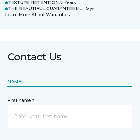
TEXTURE RETENTION
25 Years
THE BEAUTIFUL GUARANTEE
120 Days
Learn More About Warranties
Contact Us
NAME
First name *