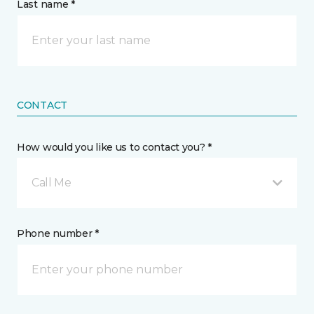
Last name *
CONTACT
How would you like us to contact you? *
Call Me
Phone number *