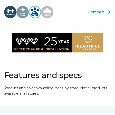
Compare
Features and specs
Product and color availability varies by store. Not all products
available in all stores.