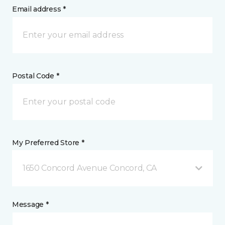
Email address *
Postal Code *
My Preferred Store *
1650 Concord Avenue Concord, CA
Message *