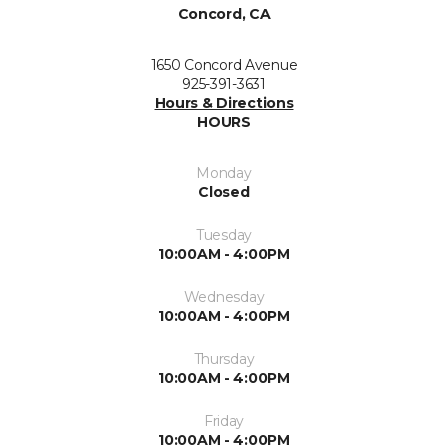
Concord, CA
1650 Concord Avenue
925-391-3631
Hours & Directions
HOURS
Monday
Closed
Tuesday
10:00AM - 4:00PM
Wednesday
10:00AM - 4:00PM
Thursday
10:00AM - 4:00PM
Friday
10:00AM - 4:00PM