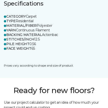
Specifications
CATEGORY
Carpet
TYPE
Residential
MATERIAL/FIBER
Polyester
YARN
Continuous Filament
BACKING MATERIAL
Actionbac
STITCHES/INCH
12.5
PILE HEIGHT
0.56
FACE WEIGHT
65
Prices vary according to shape and size of product.
Ready for new floors?
Use our project calculator to get an idea of how much your
project could end up costing.