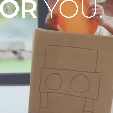
OOR
YOU.