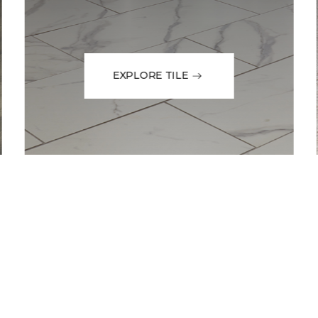
EXPLORE TILE