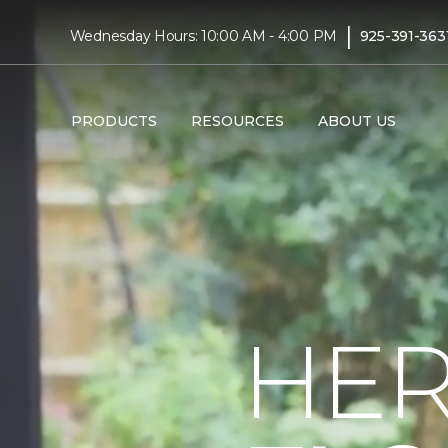
|
Wednesday Hours: 10:00 AM - 4:00 PM
925-391-363
PRODUCTS
RESOURCES
ABOUT US
HER