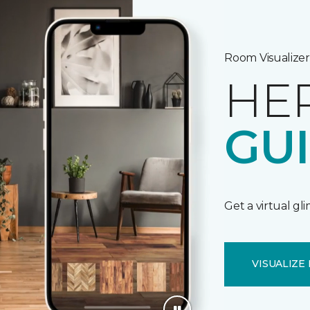
Room Visualizer
HE
GU
Get a virtual gl
VISUALIZE 