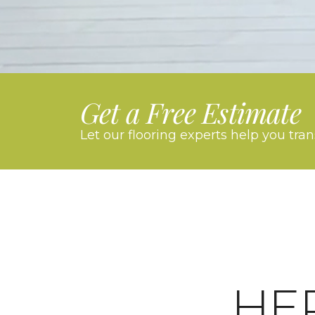
Get a Free Estimate
Let our flooring experts help you tra
HE