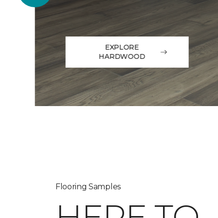
EXPLORE
HARDWOOD
Flooring Samples
HERE TO