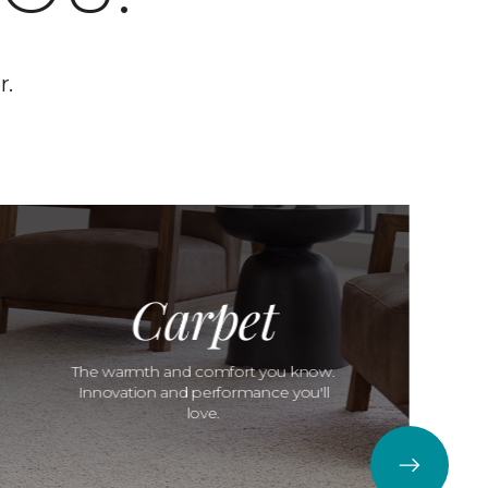
r.
Carpet
The warmth and comfort you know.
Innovation and performance you'll
love.