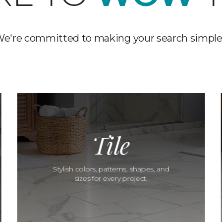
e're committed to making your search simple
Tile
Stylish colors, patterns, shapes, and
sizes for every project.