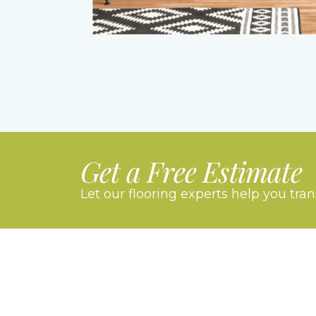
Get a Free Estimate
Let our flooring experts help you tra