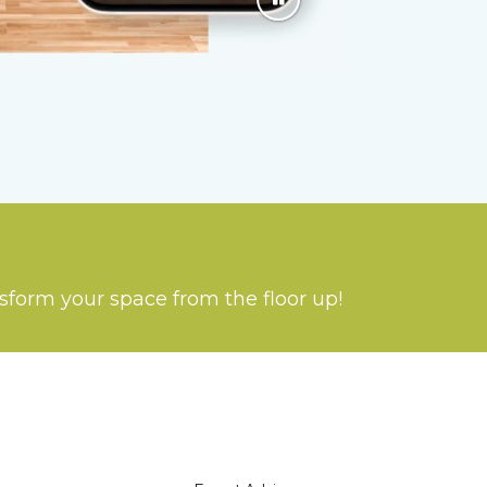
nsform your space from the floor up!