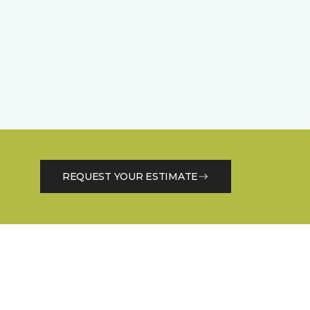
REQUEST YOUR ESTIMATE