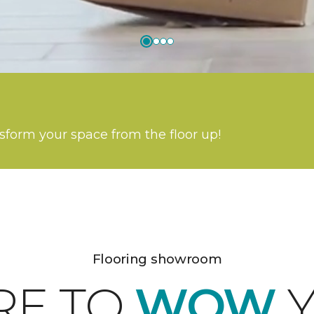
nsform your space from the floor up!
Flooring showroom
RE TO
WOW
Y