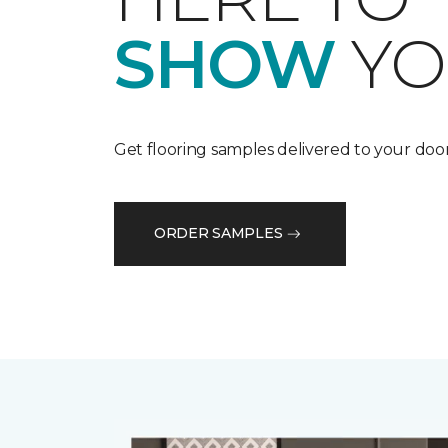
SHOW
YO
Get flooring samples delivered to your door
ORDER SAMPLES