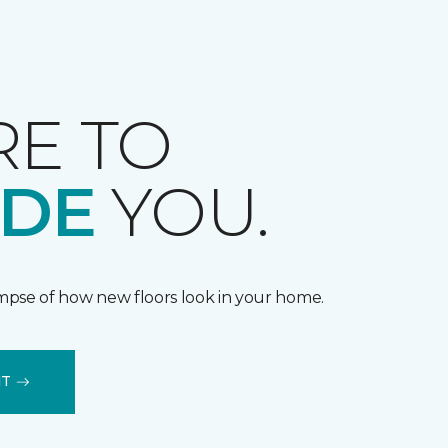
RE TO
IDE
YOU.
impse of how new floors look in your home.
IT