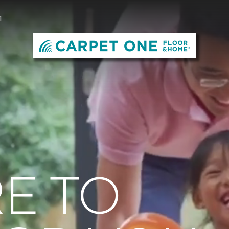
1
E TO