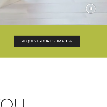
REQUEST YOUR ESTIMATE
OU.