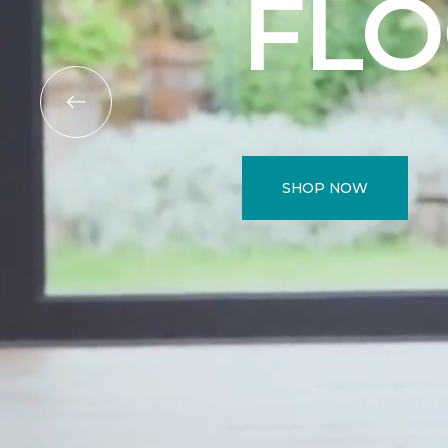
FL
SHOP NOW