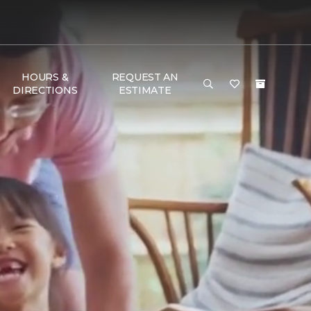
HOURS &
REQUEST AN
DIRECTIONS
ESTIMATE