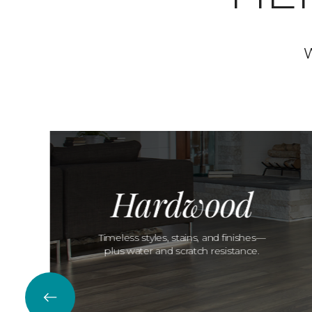
W
Hardwood
Timeless styles, stains, and finishes—
plus water and scratch resistance.