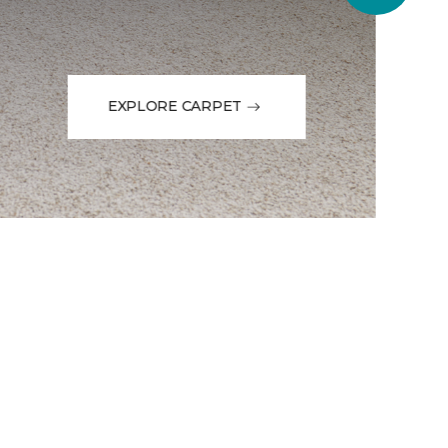
EXPLORE CARPET