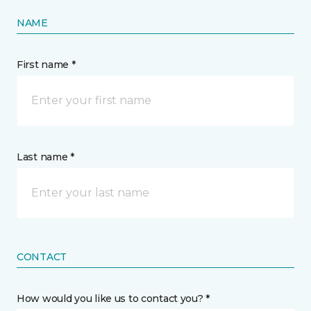
NAME
First name *
Last name *
CONTACT
How would you like us to contact you? *