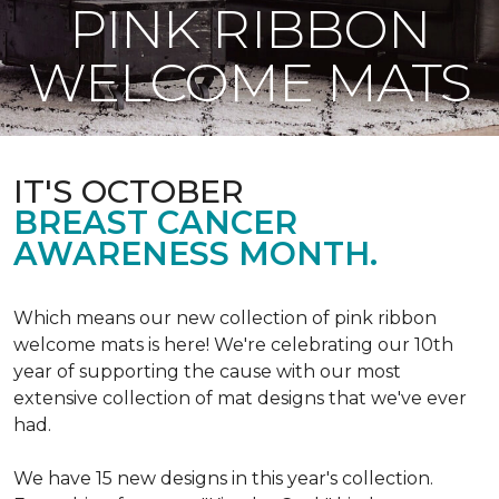
PINK RIBBON
WELCOME MATS
IT'S OCTOBER
BREAST CANCER
AWARENESS MONTH.
Which means our new collection of pink ribbon
welcome mats is here! We're celebrating our 10th
year of supporting the cause with our most
extensive collection of mat designs that we've ever
had.
We have 15 new designs in this year's collection.