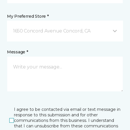
My Preferred Store *
1650 Concord Avenue Concord, CA
Message *
I agree to be contacted via email or text message in
response to this submission and for other
communications from this business. I understand
that I can unsubscribe from these communications