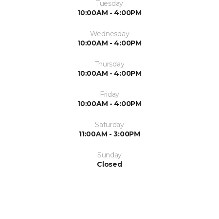
Tuesday
10:00AM - 4:00PM
Wednesday
10:00AM - 4:00PM
Thursday
10:00AM - 4:00PM
Friday
10:00AM - 4:00PM
Saturday
11:00AM - 3:00PM
Sunday
Closed