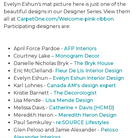
Evelyn Eshun's mat picture here is just one of the
beautiful designs in our Designer Series. View them
all at
CarpetOne.com/Welcome-pink-ribbon
.
Participating designers are:
April Force Pardoe -
AFP Interiors
Courtney Lake –
Monogram Decor
Danielle Nicholas Bryk –
The Bryk House
Eric McClelland-
Fleur De Lis Interior Design
Evelyn Eshun –
Evelyn Eshun Interior Design
Karl Lohnes -
Canada AM's design expert
Kristie Barnett -
The Decorologist
Lisa Mende -
Lisa Mende Design
Melissa Davis -
Catherine + Davis [HCMD]
Meredith Heron –
Meredith Heron Design
Paul Semkuley -
re:SOURCE Lifestyles
Glen Peloso and Jamie Alexander -
Peloso
Alexander Interiors