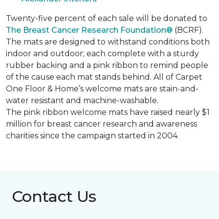
Twenty-five percent of each sale will be donated to
The Breast Cancer Research Foundation®
(BCRF).
The mats are designed to withstand conditions both
indoor and outdoor; each complete with a sturdy
rubber backing and a pink ribbon to remind people
of the cause each mat stands behind. All of Carpet
One Floor & Home’s welcome mats are stain-and-
water resistant and machine-washable.
The pink ribbon welcome mats have raised nearly $1
million for breast cancer research and awareness
charities since the campaign started in 2004.
Contact Us