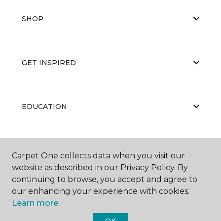
SHOP
GET INSPIRED
EDUCATION
ABOUT US
Carpet One collects data when you visit our
website as described in our Privacy Policy. By
continuing to browse, you accept and agree to
our enhancing your experience with cookies.
Learn more.
OK