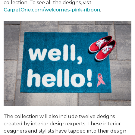
collection. To see all the designs, visit
CarpetOne.com/welcomes-pink-ribbon
.
The collection will also include twelve designs
created by interior design experts. These interior
designers and stylists have tapped into their design