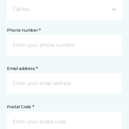
Call Me
Phone number *
Email address *
Postal Code *