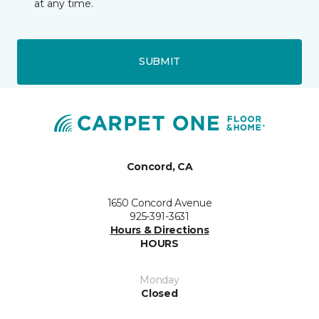
at any time.
SUBMIT
Concord, CA
1650 Concord Avenue
925-391-3631
Hours & Directions
HOURS
Monday
Closed