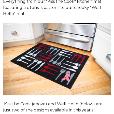
Everything from our "Kiss the Cook" kitchen mat
featuring a utensils pattern to our cheeky "Well
Hello" mat.
Kiss the Cook (above) and Well Hello (below) are
just two of the designs available in this year's