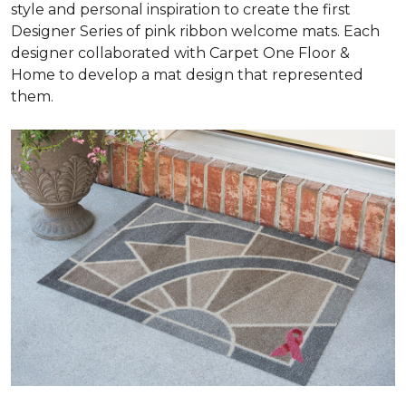
style and personal inspiration to create the first
Designer Series of pink ribbon welcome mats. Each
designer collaborated with Carpet One Floor &
Home to develop a mat design that represented
them.