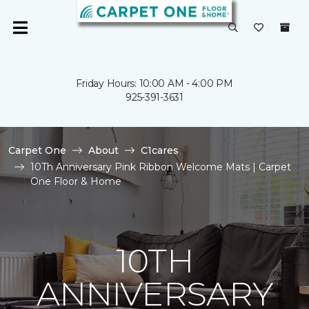
Friday Hours: 10:00 AM - 4:00 PM
925-391-3631
Carpet One
About
C1cares
10Th Anniversary Pink Ribbon Welcome Mats | Carpet
One Floor & Home
10TH
ANNIVERSARY