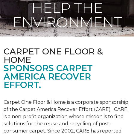
HELP THE
ENVIRONMENT
CARPET ONE FLOOR &
HOME
SPONSORS CARPET
AMERICA RECOVER
EFFORT.
Carpet One Floor & Home is a corporate sponsorship
of the Carpet America Recover Effort (CARE). CARE
is a non-profit organization whose mission is to find
solutions for the reuse and recycling of post-
consumer carpet. Since 2002, CARE has reported