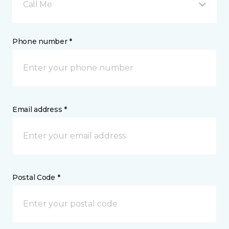
Call Me
Phone number *
Email address *
Postal Code *