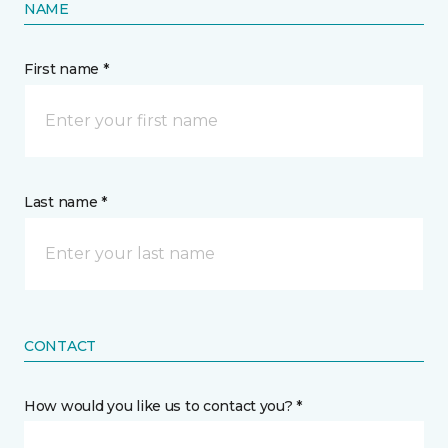
NAME
First name *
Last name *
CONTACT
How would you like us to contact you? *