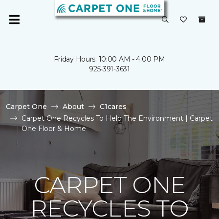
Friday Hours: 10:00 AM - 4:00 PM
925-391-3631
Carpet One
About
C1cares
Carpet One Recycles To Help The Environment | Carpet
One Floor & Home
CARPET ONE
RECYCLES TO