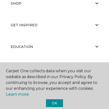
SHOP
GET INSPIRED
EDUCATION
ABOUT US
Carpet One collects data when you visit our
website as described in our Privacy Policy. By
continuing to browse, you accept and agree to
our enhancing your experience with cookies.
Learn more.
OK
©
2026
Carpet One Floor & Home.