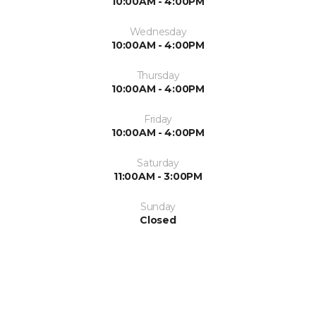
10:00AM - 4:00PM
Wednesday
10:00AM - 4:00PM
Thursday
10:00AM - 4:00PM
Friday
10:00AM - 4:00PM
Saturday
11:00AM - 3:00PM
Sunday
Closed