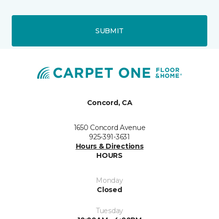
SUBMIT
Concord, CA
1650 Concord Avenue
925-391-3631
Hours & Directions
HOURS
Monday
Closed
Tuesday