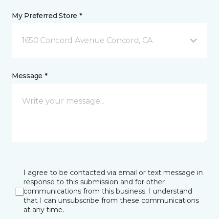
My Preferred Store *
1650 Concord Avenue Concord, CA
Message *
I agree to be contacted via email or text message in
response to this submission and for other
communications from this business. I understand
that I can unsubscribe from these communications
at any time.