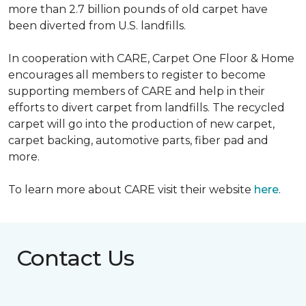
more than 2.7 billion pounds of old carpet have
been diverted from U.S. landfills.
In cooperation with CARE, Carpet One Floor & Home
encourages all members to register to become
supporting members of CARE and help in their
efforts to divert carpet from landfills. The recycled
carpet will go into the production of new carpet,
carpet backing, automotive parts, fiber pad and
more.
To learn more about CARE visit their website
here
.
Contact Us