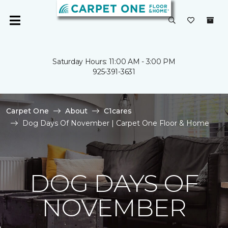
Saturday Hours: 11:00 AM - 3:00 PM
925-391-3631
Carpet One
About
C1cares
Dog Days Of November | Carpet One Floor & Home
DOG DAYS OF
NOVEMBER