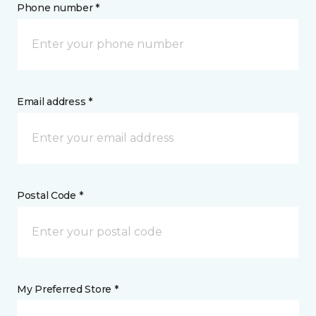
Phone number *
Email address *
Postal Code *
My Preferred Store *