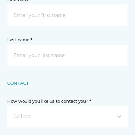
Last name *
CONTACT
How would you like us to contact you? *
Call Me