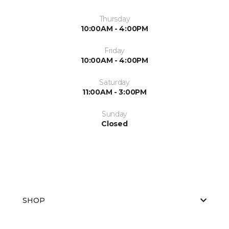
Thursday
10:00AM - 4:00PM
Friday
10:00AM - 4:00PM
Saturday
11:00AM - 3:00PM
Sunday
Closed
SHOP