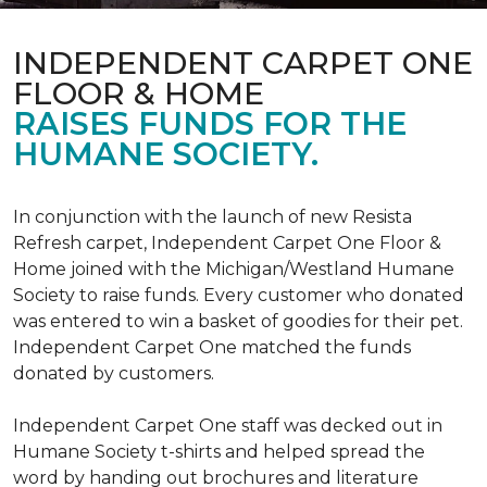
INDEPENDENT CARPET ONE
FLOOR & HOME
RAISES FUNDS FOR THE
HUMANE SOCIETY.
In conjunction with the launch of new Resista
Refresh carpet, Independent Carpet One Floor &
Home joined with the Michigan/Westland Humane
Society to raise funds. Every customer who donated
was entered to win a basket of goodies for their pet.
Independent Carpet One matched the funds
donated by customers.
Independent Carpet One staff was decked out in
Humane Society t-shirts and helped spread the
word by handing out brochures and literature