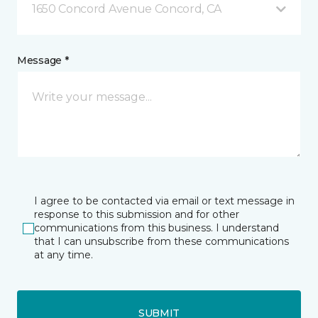
1650 Concord Avenue Concord, CA
Message *
I agree to be contacted via email or text message in
response to this submission and for other
communications from this business. I understand
that I can unsubscribe from these communications
at any time.
SUBMIT