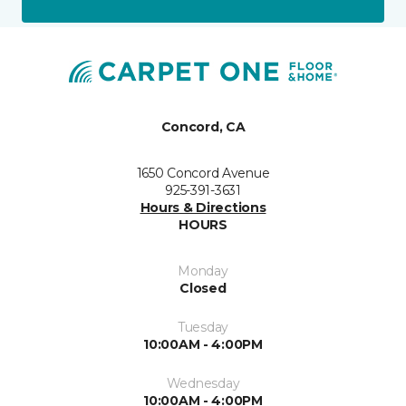
Concord, CA
1650 Concord Avenue
925-391-3631
Hours & Directions
HOURS
Monday
Closed
Tuesday
10:00AM - 4:00PM
Wednesday
10:00AM - 4:00PM