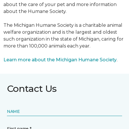
about the care of your pet and more information
about the Humane Society.
The Michigan Humane Society is a charitable animal
welfare organization and is the largest and oldest
such organization in the state of Michigan, caring for
more than 100,000 animals each year.
Learn more about the Michigan Humane Society
.
Contact Us
NAME
First name *