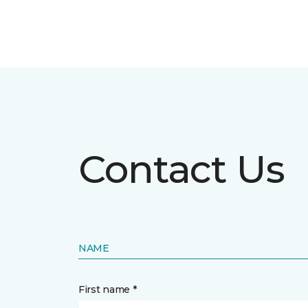
Contact Us
NAME
First name *