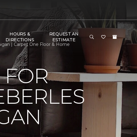
HOURS &
REQUEST AN
DIRECTIONS
ESTIMATE
higan | Carpet One Floor & Home
 FOR
EBERLES
IGAN