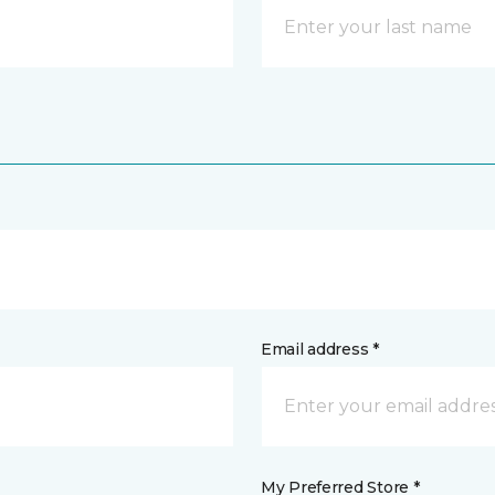
Email address *
My Preferred Store *