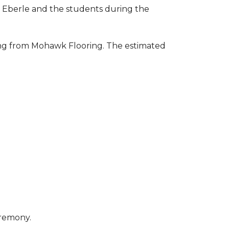
to Eberle and the students during the
ring from Mohawk Flooring. The estimated
eremony.