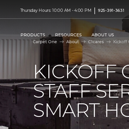
|
Thursday Hours: 10:00 AM - 4:00 PM
925-391-3631
PRODUCTS
RESOURCES
ABOUT US
Carpet One
About
C1cares
Kickoff
KICKOFF 
STAFF SE
SMART HO