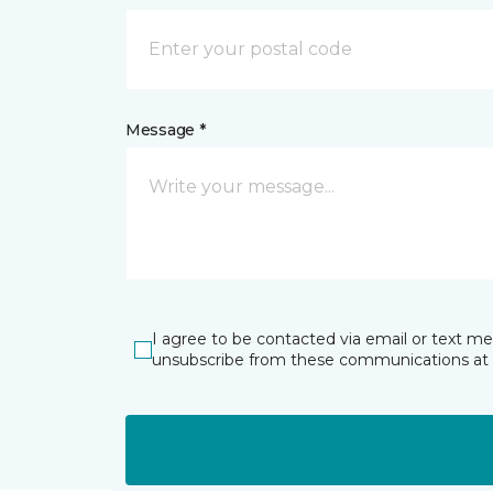
Message *
I agree to be contacted via email or text m
unsubscribe from these communications at 