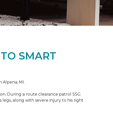
 TO SMART
n Alpena, MI.
on. During a route clearance patrol SSG
legs, along with severe injury to his right