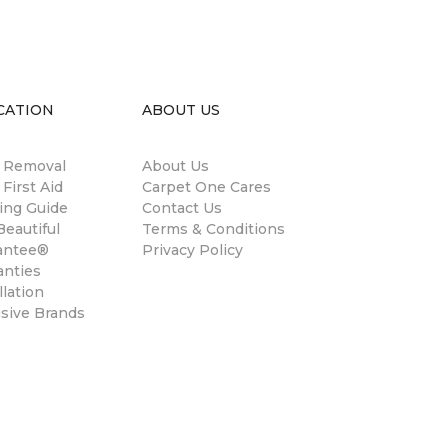
CATION
ABOUT US
n Removal
About Us
 First Aid
Carpet One Cares
ing Guide
Contact Us
eautiful
Terms & Conditions
antee®
Privacy Policy
anties
llation
usive Brands