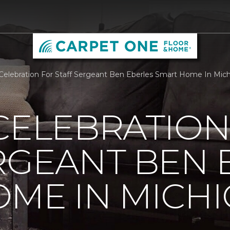
 Celebration For Staff Sergeant Ben Eberles Smart Home In Mic
CELEBRATION
RGEANT BEN 
ME IN MICH