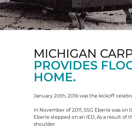
MICHIGAN CAR
PROVIDES FLO
HOME.
January 20th, 2016 was the kickoff celebr
In November of 2011, SSG Eberle was on t
Eberle stepped on an IED, As a result of th
shoulder.