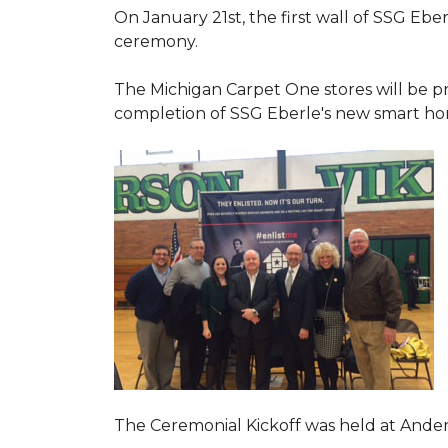
On January 21st, the first wall of SSG Eb
ceremony.
The Michigan Carpet One stores will be pr
completion of SSG Eberle's new smart hom
The Ceremonial Kickoff was held at Ande