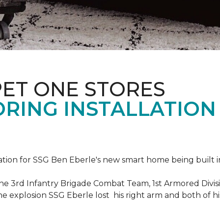
PET ONE STORES
ORING INSTALLATION
ation for SSG Ben Eberle's new smart home being built i
he 3rd Infantry Brigade Combat Team, 1st Armored Divisi
e explosion SSG Eberle lost his right arm and both of his 