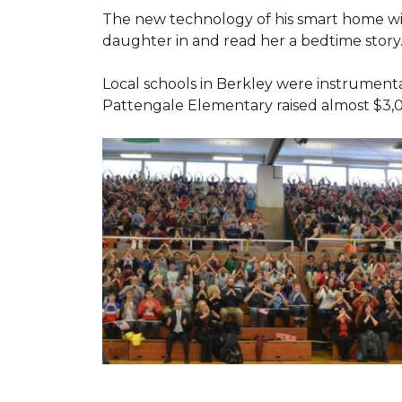
The new technology of his smart home will
daughter in and read her a bedtime story
Local schools in Berkley were instrumenta
Pattengale Elementary raised almost $3,