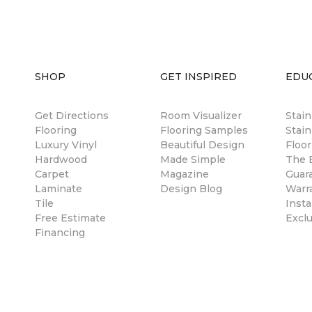
SHOP
GET INSPIRED
EDU
Get Directions
Room Visualizer
Stai
Flooring
Flooring Samples
Stain
Luxury Vinyl
Beautiful Design
Floor
Hardwood
Made Simple
The B
Carpet
Magazine
Guar
Laminate
Design Blog
Warr
Tile
Insta
Free Estimate
Excl
Financing