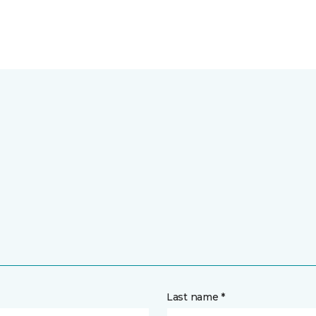
Last name *