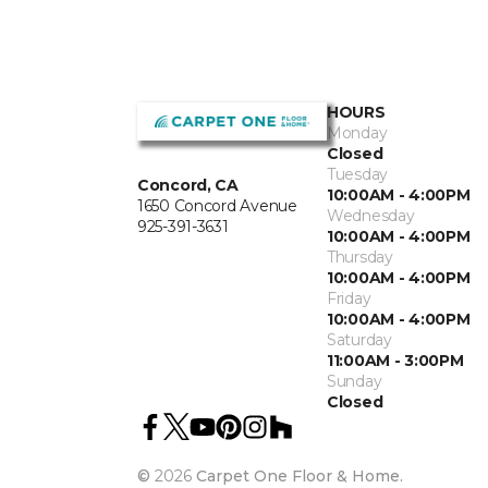
HOURS
Monday
Closed
Tuesday
Concord, CA
10:00AM - 4:00PM
1650 Concord Avenue
Wednesday
925-391-3631
10:00AM - 4:00PM
Thursday
10:00AM - 4:00PM
Friday
10:00AM - 4:00PM
Saturday
11:00AM - 3:00PM
Sunday
Closed
©
2026
Carpet One Floor & Home.