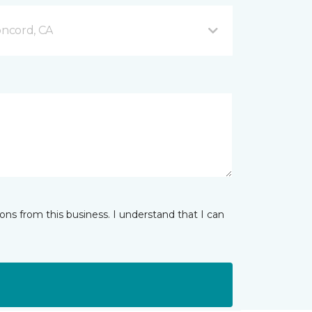
ncord, CA
ns from this business. I understand that I can