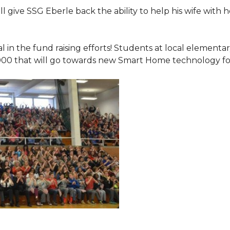
 give SSG Eberle back the ability to help his wife with 
.
l in the fund raising efforts! Students at local element
000 that will go towards new Smart Home technology f