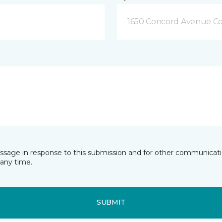
1650 Concord Avenue Co
essage in response to this submission and for other communicatio
any time.
SUBMIT