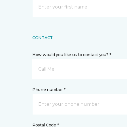
CONTACT
How would you like us to contact you? *
Call Me
Phone number *
Postal Code *