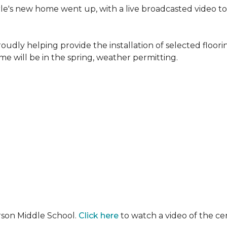
erle's new home went up, with a live broadcasted video 
oudly helping provide the installation of selected floo
e will be in the spring, weather permitting.
rson Middle School.
Click here
to watch a video of the c