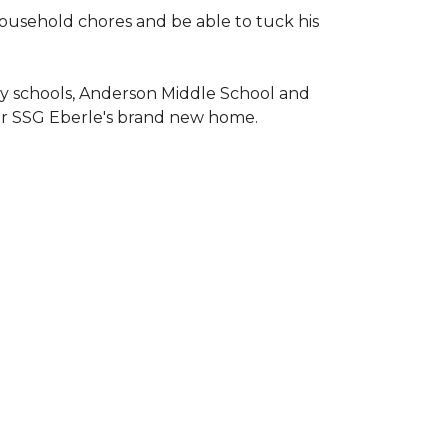
household chores and be able to tuck his
ary schools, Anderson Middle School and
or SSG Eberle's brand new home.