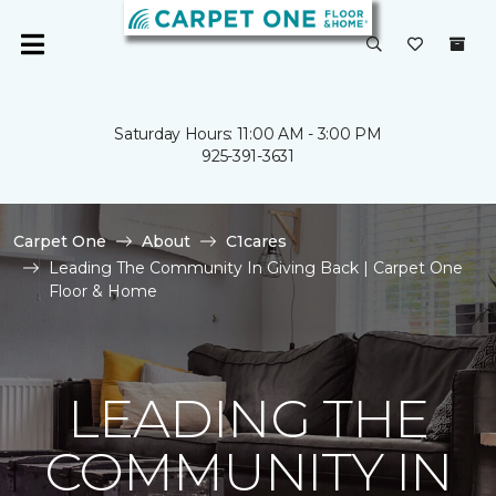
Saturday Hours: 11:00 AM - 3:00 PM
925-391-3631
Carpet One
About
C1cares
Leading The Community In Giving Back | Carpet One
Floor & Home
LEADING THE
COMMUNITY IN