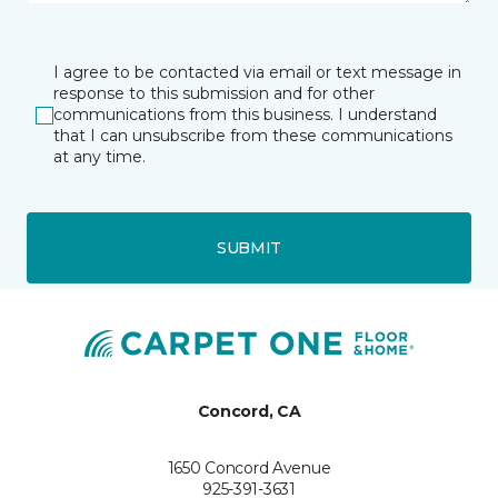
I agree to be contacted via email or text message in
response to this submission and for other
communications from this business. I understand
that I can unsubscribe from these communications
at any time.
SUBMIT
Concord, CA
1650 Concord Avenue
925-391-3631