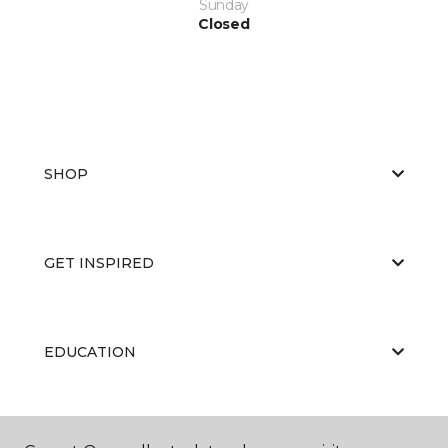
Sunday
Closed
SHOP
GET INSPIRED
EDUCATION
ABOUT US