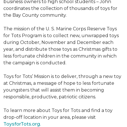
business owners to high school students – John
coordinates the collection of thousands of toys for
the Bay County community.
The mission of the U. S. Marine Corps Reserve Toys
for Tots Program is to collect new, unwrapped toys
during October, November and December each
year, and distribute those toys as Christmas gifts to
less fortunate children in the community in which
the campaign is conducted.
Toys for Tots’ Mission is to deliver, through a new toy
at Christmas, a message of hope to less fortunate
youngsters that will assist them in becoming
responsible, productive, patriotic citizens.
To learn more about Toys for Tots and find a toy
drop-off location in your area, please visit
ToysforTots.org.