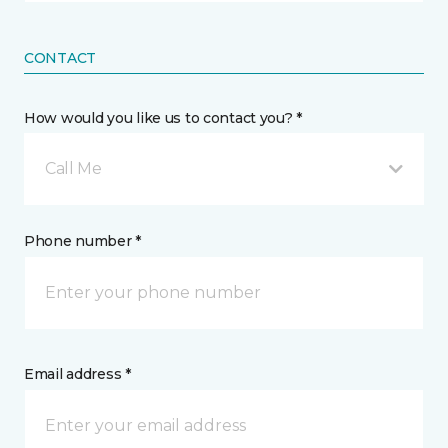
CONTACT
How would you like us to contact you? *
Call Me
Phone number *
Email address *