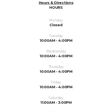
Hours & Directions
HOURS
Monday
Closed
Tuesday
10:00AM - 4:00PM
Wednesday
10:00AM - 4:00PM
Thursday
10:00AM - 4:00PM
Friday
10:00AM - 4:00PM
Saturday
11:00AM - 3:00PM