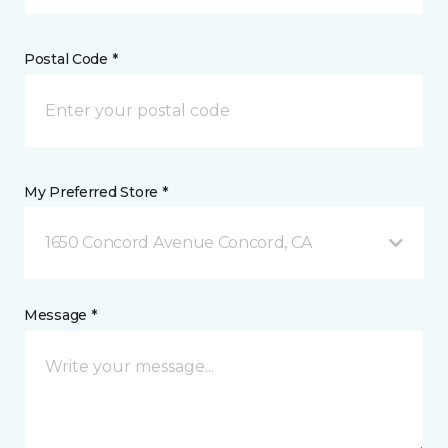
Postal Code *
My Preferred Store *
1650 Concord Avenue Concord, CA
Message *