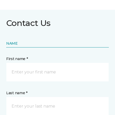
Contact Us
NAME
First name *
Last name *