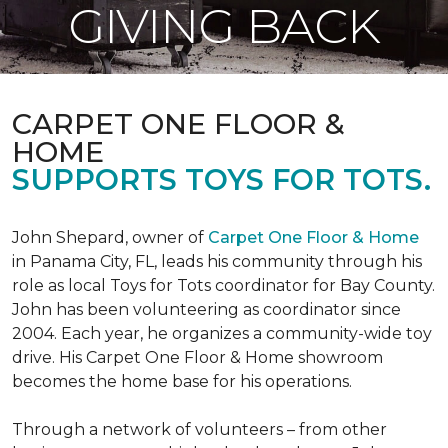
GIVING BACK
CARPET ONE FLOOR &
HOME
SUPPORTS TOYS FOR TOTS.
John Shepard, owner of
Carpet One Floor & Home
in Panama City, FL, leads his community through his
role as local Toys for Tots coordinator for Bay County.
John has been volunteering as coordinator since
2004. Each year, he organizes a community-wide toy
drive. His Carpet One Floor & Home showroom
becomes the home base for his operations.
Through a network of volunteers – from other