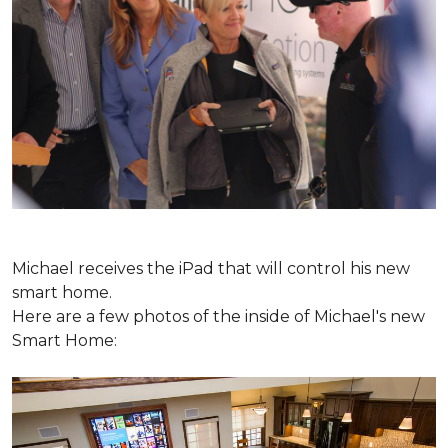
Michael receives the iPad that will control his new
smart home.
Here are a few photos of the inside of Michael's new
Smart Home: