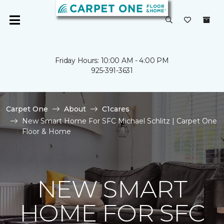
Friday Hours: 10:00 AM - 4:00 PM
925-391-3631
Carpet One
About
C1cares
New Smart Home For SFC Michael Schlitz | Carpet One
Floor & Home
NEW SMART
HOME FOR SFC