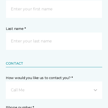
Last name *
CONTACT
How would you like us to contact you? *
Call Me
Phone number *