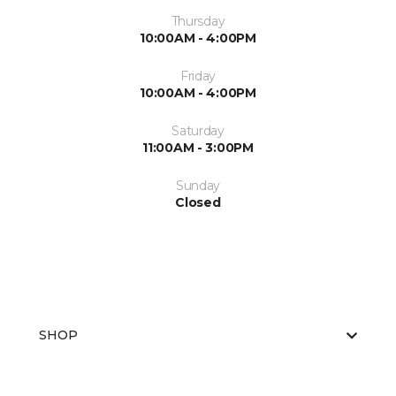
Thursday
10:00AM - 4:00PM
Friday
10:00AM - 4:00PM
Saturday
11:00AM - 3:00PM
Sunday
Closed
SHOP