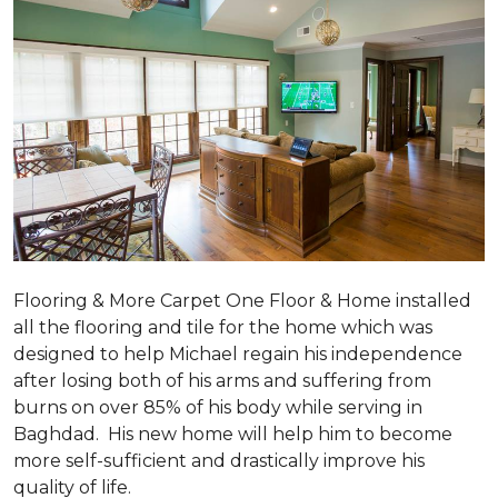
Flooring & More Carpet One Floor & Home installed
all the flooring and tile for the home which was
designed to help Michael regain his independence
after losing both of his arms and suffering from
burns on over 85% of his body while serving in
Baghdad. His new home will help him to become
more self-sufficient and drastically improve his
quality of life.