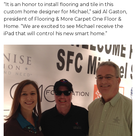
“It is an honor to install flooring and tile in this
custom home designer for Michael,” said Al Gaston,
president of Flooring & More Carpet One Floor &
Home. “We are excited to see Michael receive the
iPad that will control his new
smart home
.”