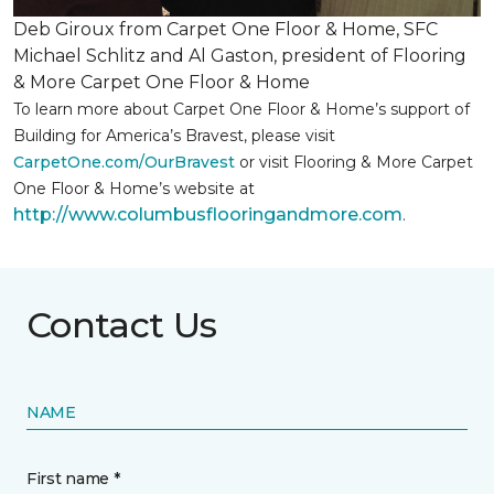
Deb Giroux from Carpet One Floor & Home, SFC
Michael Schlitz and Al Gaston, president of Flooring
& More Carpet One Floor & Home
To learn more about Carpet One Floor & Home’s support of
Building for America’s Bravest, please visit
CarpetOne.com/OurBravest
or visit Flooring & More Carpet
One Floor & Home’s website at
http://www.columbusflooringandmore.com
.
Contact Us
NAME
First name *