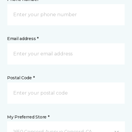
Email address *
Postal Code *
My Preferred Store *
1650 Concord Avenue Concord, CA