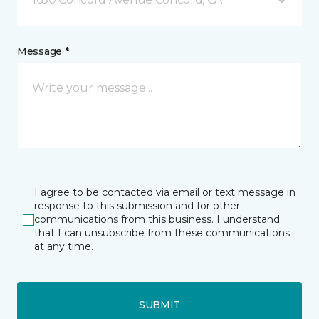
Message *
I agree to be contacted via email or text message in
response to this submission and for other
communications from this business. I understand
that I can unsubscribe from these communications
at any time.
SUBMIT