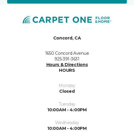
Concord, CA
1650 Concord Avenue
925-391-3631
Hours & Directions
HOURS
Monday
Closed
Tuesday
10:00AM - 4:00PM
Wednesday
10:00AM - 4:00PM