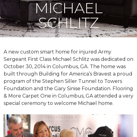
MICHAEL
SCHLITZ
A new custom
smart home
for injured Army
Sergeant First Class Michael Schlitz was dedicated on
October 30, 2014 in Columbus, GA. The home was
built through Building for America’s Bravest a proud
program of the Stephen Siller Tunnel to Towers
Foundation and the Gary Sinise Foundation. Flooring
& More Carpet One in Columbus, GA attended a very
special ceremony to welcome Michael home.