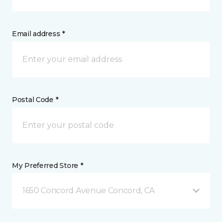
Email address *
Postal Code *
My Preferred Store *
1650 Concord Avenue Concord, CA