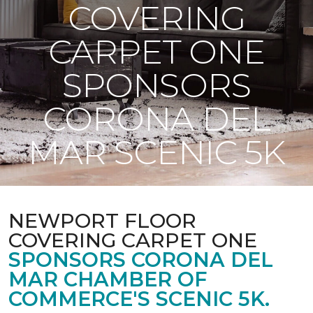
COVERING
CARPET ONE
SPONSORS
CORONA DEL
MAR SCENIC 5K
NEWPORT FLOOR
COVERING CARPET ONE
SPONSORS CORONA DEL
MAR CHAMBER OF
COMMERCE'S SCENIC 5K.