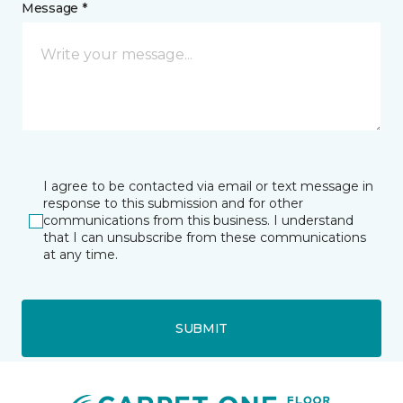
Message *
I agree to be contacted via email or text message in
response to this submission and for other
communications from this business. I understand
that I can unsubscribe from these communications
at any time.
SUBMIT