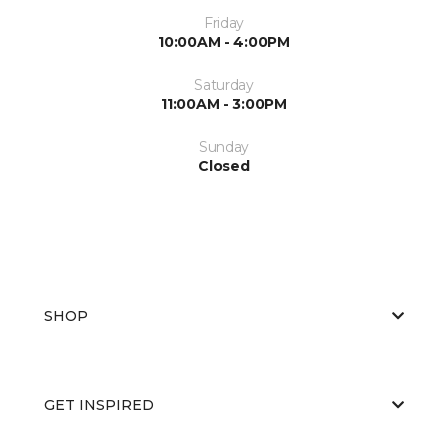
Friday
10:00AM - 4:00PM
Saturday
11:00AM - 3:00PM
Sunday
Closed
SHOP
GET INSPIRED