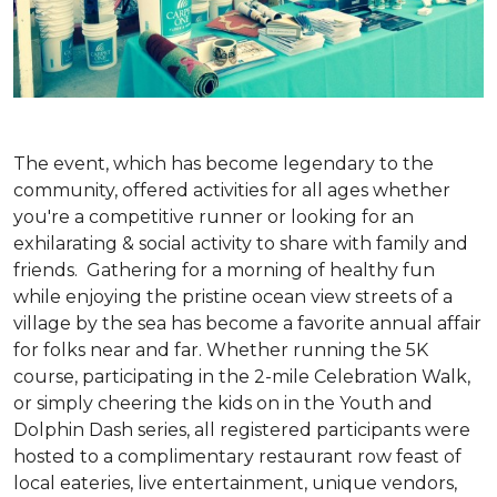
The event, which has become legendary to the
community, offered activities for all ages whether
you're a competitive runner or looking for an
exhilarating & social activity to share with family and
friends. Gathering for a morning of healthy fun
while enjoying the pristine ocean view streets of a
village by the sea has become a favorite annual affair
for folks near and far. Whether running the 5K
course, participating in the 2-mile Celebration Walk,
or simply cheering the kids on in the Youth and
Dolphin Dash series, all registered participants were
hosted to a complimentary restaurant row feast of
local eateries, live entertainment, unique vendors,