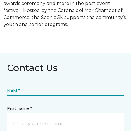
awards ceremony and more in the post event
festival. Hosted by the Corona del Mar Chamber of
Commerce, the Scenic 5K supports the community’s
youth and senior programs.
Contact Us
NAME
First name *