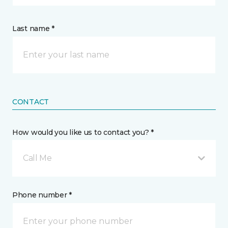
Last name *
CONTACT
How would you like us to contact you? *
Call Me
Phone number *