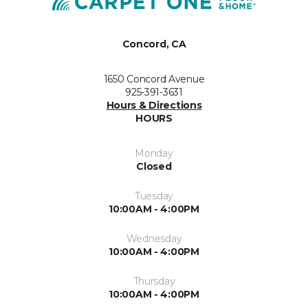
Concord, CA
1650 Concord Avenue
925-391-3631
Hours & Directions
HOURS
Monday
Closed
Tuesday
10:00AM - 4:00PM
Wednesday
10:00AM - 4:00PM
Thursday
10:00AM - 4:00PM