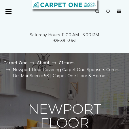
Saturday Hours: 11:00 AM - 3:00 PM
925-391-3631
Carpet One
About
C1cares
Newport Floor Covering Carpet One Sponsors Corona
Del Mar Scenic 5K | Carpet One Floor & Home
NEWPORT
FLOOR