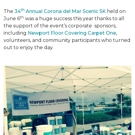
th
The
34
Annual Corona del Mar Scenic 5K
held on
th
June 6
was a huge success this year thanks to all
the support of the event’s corporate sponsors,
including
Newport Floor Covering Carpet One
,
volunteers, and community participants who turned
out to enjoy the day.