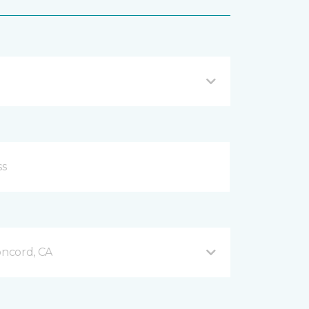
ncord, CA