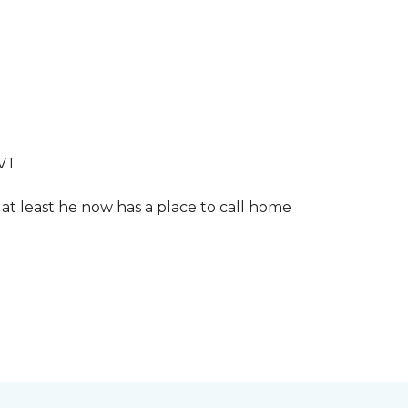
LVT
 at least he now has a place to call home