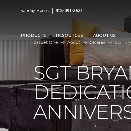
|
Sunday Hours:
925-391-3631
PRODUCTS
RESOURCES
ABOUT US
Carpet One
About
C1cares
SGT Bry
SGT BRYA
DEDICATI
ANNIVER