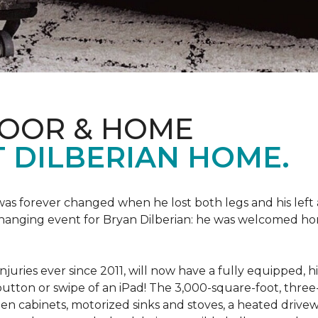
LOOR & HOME
 DILBERIAN HOME.
fe was forever changed when he lost both legs and his left
changing event for Bryan Dilberian: he was welcomed ho
juries ever since 2011, will now have a fully equipped, 
a button or swipe of an iPad! The 3,000-square-foot, th
hen cabinets, motorized sinks and stoves, a heated drive