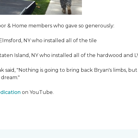
Floor & Home members who gave so generously:
Elmsford, NY who installed all of the tile
taten Island, NY who installed all of the hardwood and 
 said, "Nothing is going to bring back Bryan's limbs, but
 dream."
edication
on YouTube.