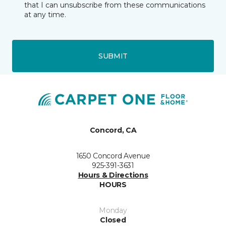
that I can unsubscribe from these communications
at any time.
SUBMIT
Concord, CA
1650 Concord Avenue
925-391-3631
Hours & Directions
HOURS
Monday
Closed