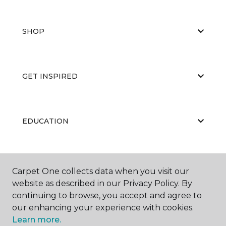
SHOP
GET INSPIRED
EDUCATION
ABOUT US
Carpet One collects data when you visit our
website as described in our Privacy Policy. By
continuing to browse, you accept and agree to
our enhancing your experience with cookies.
Learn more.