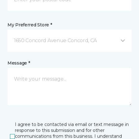
My Preferred Store *
1650 Concord Avenue Concord, CA
Message *
I agree to be contacted via email or text message in
response to this submission and for other
communications from this business. I understand