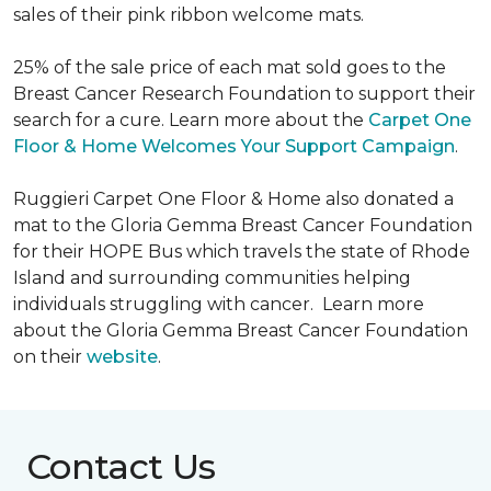
sales of their pink ribbon welcome mats.
25% of the sale price of each mat sold goes to the
Breast Cancer Research Foundation to support their
search for a cure. Learn more about the
Carpet One
Floor & Home Welcomes Your Support Campaign
.
Ruggieri Carpet One Floor & Home also donated a
mat to the Gloria Gemma Breast Cancer Foundation
for their HOPE Bus which travels the state of Rhode
Island and surrounding communities helping
individuals struggling with cancer. Learn more
about the Gloria Gemma Breast Cancer Foundation
on their
website
.
Contact Us