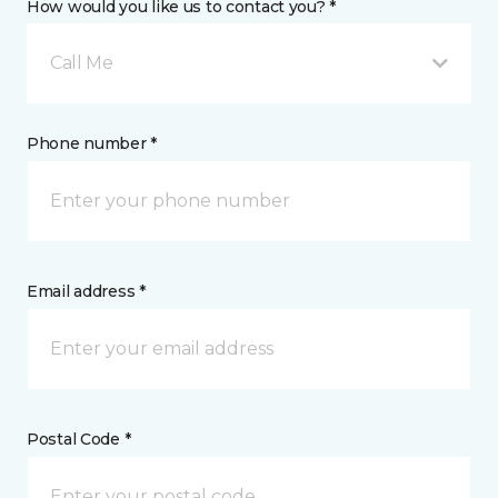
How would you like us to contact you? *
Call Me
Phone number *
Email address *
Postal Code *