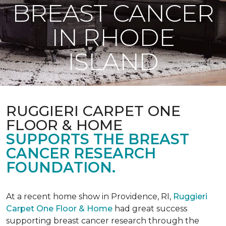
BREAST CANCER
IN RHODE
ISLAND
RUGGIERI CARPET ONE
FLOOR & HOME
SUPPORTS THE BREAST
CANCER RESEARCH
FOUNDATION.
At a recent home show in Providence, RI,
Ruggieri
Carpet One Floor & Home
had great success
supporting breast cancer research through the