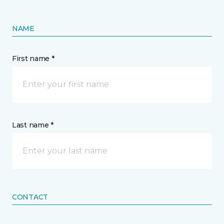
NAME
First name *
Last name *
CONTACT