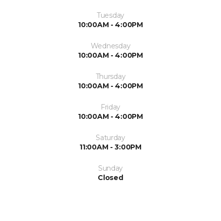
Tuesday
10:00AM - 4:00PM
Wednesday
10:00AM - 4:00PM
Thursday
10:00AM - 4:00PM
Friday
10:00AM - 4:00PM
Saturday
11:00AM - 3:00PM
Sunday
Closed