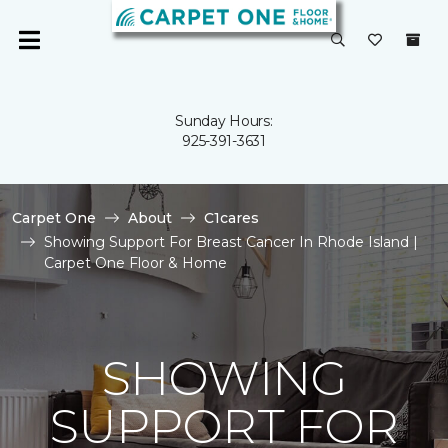
Sunday Hours:
925-391-3631
Carpet One
About
C1cares
Showing Support For Breast Cancer In Rhode Island |
Carpet One Floor & Home
SHOWING
SUPPORT FOR