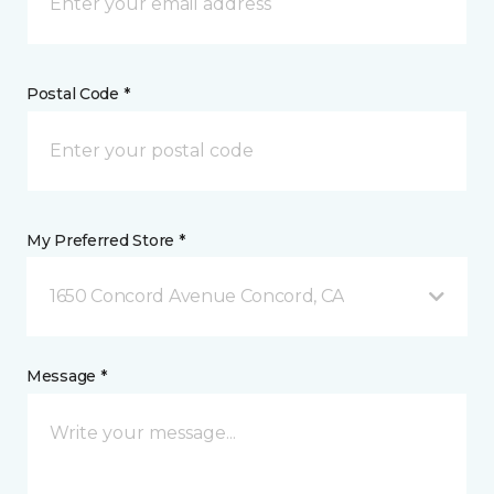
Postal Code *
My Preferred Store *
1650 Concord Avenue Concord, CA
Message *