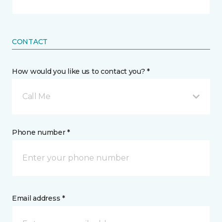
CONTACT
How would you like us to contact you? *
Call Me
Phone number *
Email address *