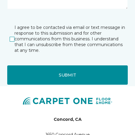
I agree to be contacted via email or text message in
response to this submission and for other
communications from this business. I understand
that I can unsubscribe from these communications
at any time.
SUBMIT
Concord, CA
1650 Concord Avenue