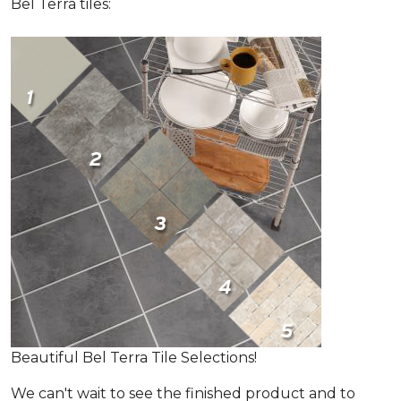
Bel Terra tiles:
Beautiful Bel Terra Tile Selections!
We can't wait to see the finished product and to