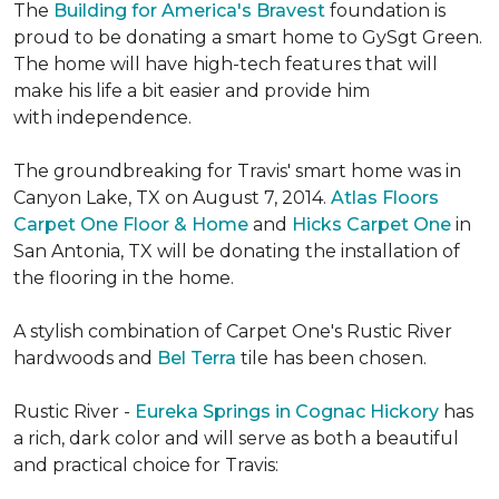
The
Building for America's Bravest
foundation is
proud to be donating a smart home to GySgt Green.
The home will have high-tech features that will
make his life a bit easier and provide him
with independence.
The groundbreaking for Travis' smart home was in
Canyon Lake, TX on August 7, 2014.
Atlas Floors
Carpet One Floor & Home
and
Hicks Carpet One
in
San Antonia, TX
will be donating the installation of
the flooring in the home.
A stylish combination of Carpet One's Rustic River
hardwoods and
Bel Terra
tile has been chosen.
Rustic River -
Eureka Springs in Cognac Hickory
has
a rich, dark color and will serve as both a beautiful
and practical choice for Travis: