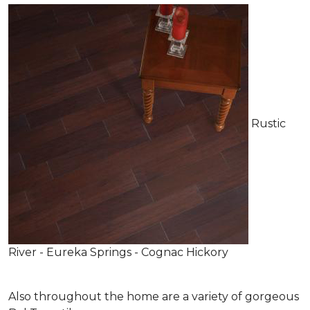
Rustic
River - Eureka Springs - Cognac Hickory
Also throughout the home are a variety of gorgeous