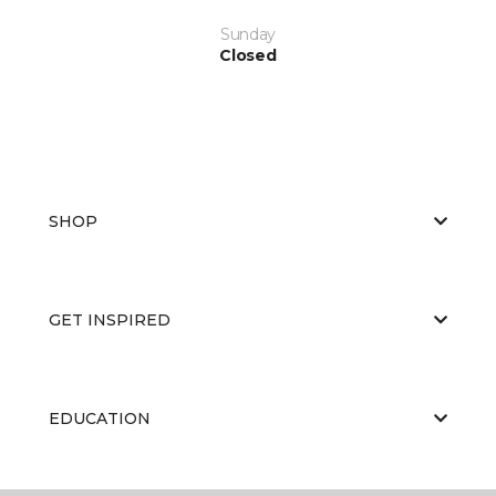
Sunday
Closed
SHOP
GET INSPIRED
EDUCATION