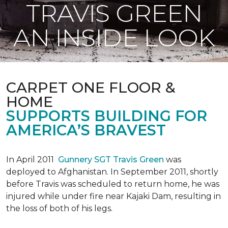
TRAVIS GREEN
AN INSIDE LOOK
CARPET ONE FLOOR &
HOME
SUPPORTS BUILDING FOR
AMERICA’S BRAVEST
In April 2011
Gunnery SGT Travis Green
was
deployed to Afghanistan. In September 2011, shortly
before Travis was scheduled to return home, he was
injured while under fire near Kajaki Dam, resulting in
the loss of both of his legs.