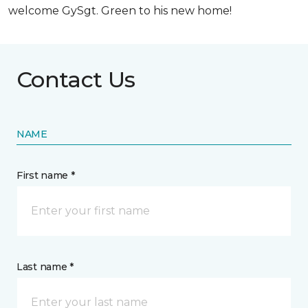
welcome GySgt. Green to his new home!
Contact Us
NAME
First name *
Last name *