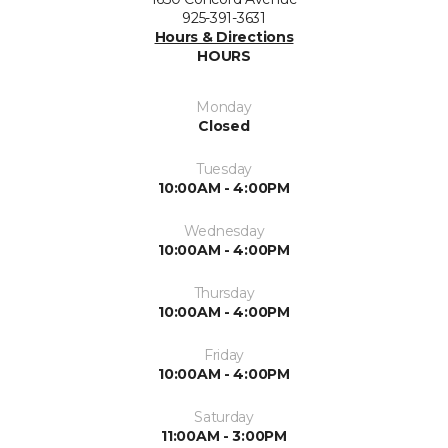
925-391-3631
Hours & Directions
HOURS
Monday
Closed
Tuesday
10:00AM - 4:00PM
Wednesday
10:00AM - 4:00PM
Thursday
10:00AM - 4:00PM
Friday
10:00AM - 4:00PM
Saturday
11:00AM - 3:00PM