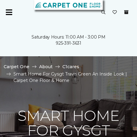
Saturday Hours: 11:00 AM - 3:00 PM
925-391-3631
Carpet One
About
C1cares
Smart Home For Gysgt Travis Green An Inside Look |
Carpet One Floor & Home
SMART HOME
FOR GYSGT