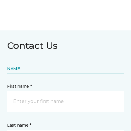
Contact Us
NAME
First name *
Last name *