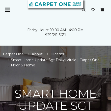
Friday Hours: 10:00 AM - 4:00 PM
925-391-3631
Carpet One
About
C1cares
Smart Home Update Sgt Doug Vitale | Carpet One
Floor & Home
SMART HOME
UPDATE SGT