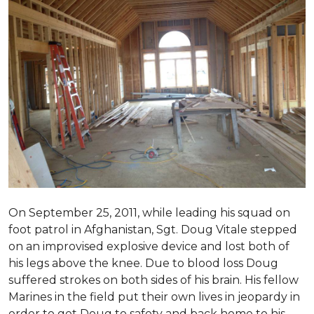
On September 25, 2011, while leading his squad on
foot patrol in Afghanistan, Sgt. Doug Vitale stepped
on an improvised explosive device and lost both of
his legs above the knee. Due to blood loss Doug
suffered strokes on both sides of his brain. His fellow
Marines in the field put their own lives in jeopardy in
order to get Doug to safety and back home to his