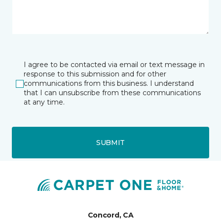
I agree to be contacted via email or text message in
response to this submission and for other
communications from this business. I understand
that I can unsubscribe from these communications
at any time.
SUBMIT
Concord, CA