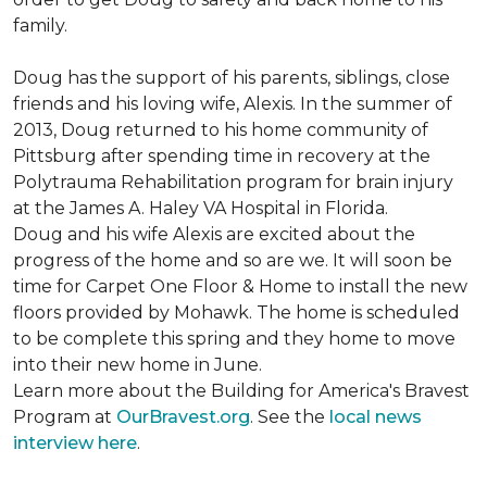
family.
Doug has the support of his parents, siblings, close
friends and his loving wife, Alexis. In the summer of
2013, Doug returned to his home community of
Pittsburg after spending time in recovery at the
Polytrauma Rehabilitation program for brain injury
at the James A. Haley VA Hospital in Florida.
Doug and his wife Alexis are excited about the
progress of the home and so are we. It will soon be
time for Carpet One Floor & Home to install the new
floors provided by Mohawk. The home is scheduled
to be complete this spring and they home to move
into their new home in June.
Learn more about the Building for America's Bravest
Program at
OurBravest.org
. See the
local news
interview here
.