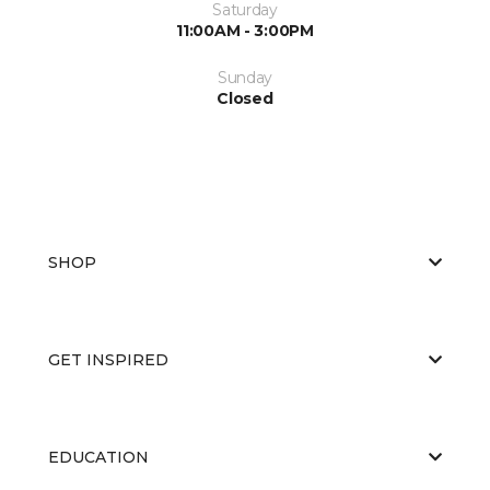
Saturday
11:00AM - 3:00PM
Sunday
Closed
SHOP
GET INSPIRED
EDUCATION