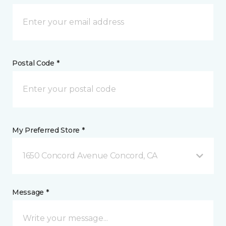
Postal Code *
My Preferred Store *
1650 Concord Avenue Concord, CA
Message *