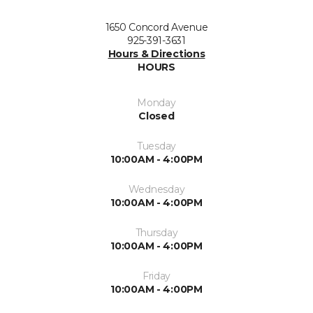
1650 Concord Avenue
925-391-3631
Hours & Directions
HOURS
Monday
Closed
Tuesday
10:00AM - 4:00PM
Wednesday
10:00AM - 4:00PM
Thursday
10:00AM - 4:00PM
Friday
10:00AM - 4:00PM