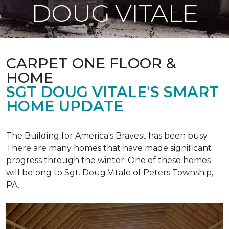
DOUG VITALE
CARPET ONE FLOOR &
HOME
SGT DOUG VITALE'S SMART
HOME UPDATE
The Building for America's Bravest has been busy.
There are many homes that have made significant
progress through the winter. One of these homes
will belong to Sgt. Doug Vitale of Peters Township,
PA.