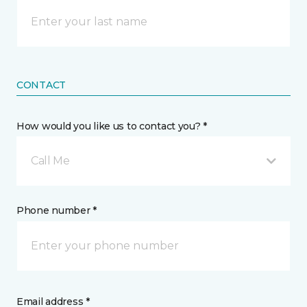
CONTACT
How would you like us to contact you? *
Call Me
Phone number *
Email address *