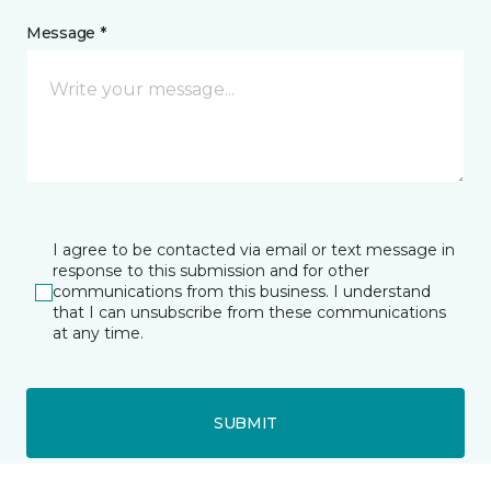
Message *
I agree to be contacted via email or text message in
response to this submission and for other
communications from this business. I understand
that I can unsubscribe from these communications
at any time.
SUBMIT