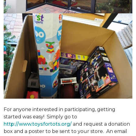
For anyone interested in participating, getting
started was easy! Simply go to
http://www.toysfortots.org/
and request a donation
box and a poster to be sent to your store. An email