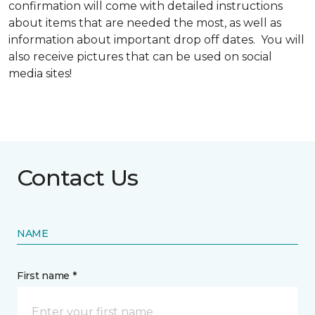
confirmation will come with detailed instructions
about items that are needed the most, as well as
information about important drop off dates. You will
also receive pictures that can be used on social
media sites!
Contact Us
NAME
First name *