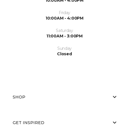
10:00AM - 4:00PM
Friday
10:00AM - 4:00PM
Saturday
11:00AM - 3:00PM
Sunday
Closed
SHOP
GET INSPIRED