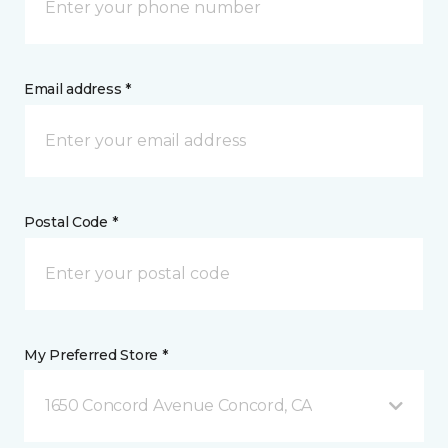
Email address *
Postal Code *
My Preferred Store *
1650 Concord Avenue Concord, CA