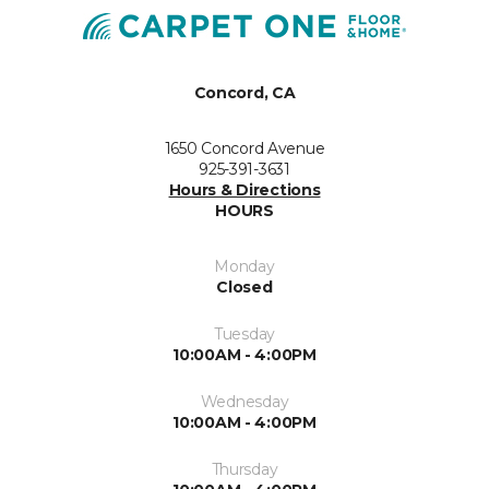
Concord, CA
1650 Concord Avenue
925-391-3631
Hours & Directions
HOURS
Monday
Closed
Tuesday
10:00AM - 4:00PM
Wednesday
10:00AM - 4:00PM
Thursday