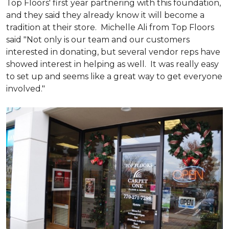
Top Floors' first year partnering with this foundation,
and they said they already know it will become a
tradition at their store. Michelle Ali from Top Floors
said "Not only is our team and our customers
interested in donating, but several vendor reps have
showed interest in helping as well. It was really easy
to set up and seems like a great way to get everyone
involved."