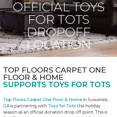
OFFICIAL TOYS
FOR TOTS
DROPOFF
LOCATION
TOP FLOORS CARPET ONE
FLOOR & HOME
SUPPORTS TOYS FOR TOTS
Top Floors Carpet One Floor & Home
in Suwanee,
GA is partnering with
Toys for Tots
this holiday
season as an official donation drop off point. This is