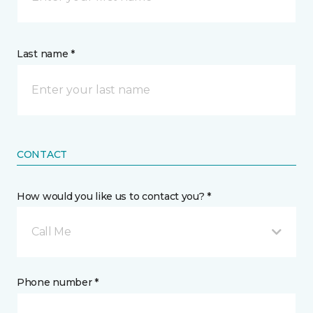
Last name *
CONTACT
How would you like us to contact you? *
Call Me
Phone number *