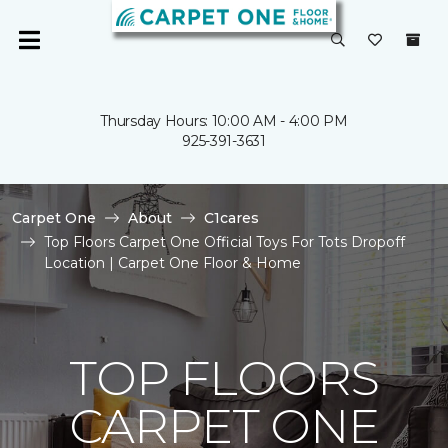
Thursday Hours: 10:00 AM - 4:00 PM
925-391-3631
Carpet One
About
C1cares
Top Floors Carpet One Official Toys For Tots Dropoff
Location | Carpet One Floor & Home
TOP FLOORS
CARPET ONE