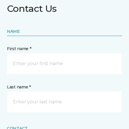
Contact Us
NAME
First name *
Last name *
CONTACT