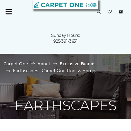
Sunday Hours:
925-391-3631
Carpet One
About
Exclusive Brands
Earthscapes | Carpet One Floor & Home
EARTHSCAPES