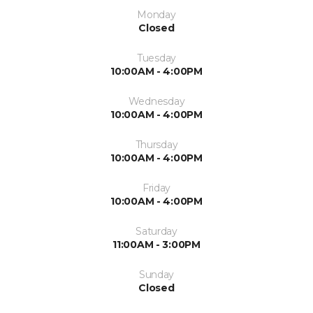
Monday
Closed
Tuesday
10:00AM - 4:00PM
Wednesday
10:00AM - 4:00PM
Thursday
10:00AM - 4:00PM
Friday
10:00AM - 4:00PM
Saturday
11:00AM - 3:00PM
Sunday
Closed