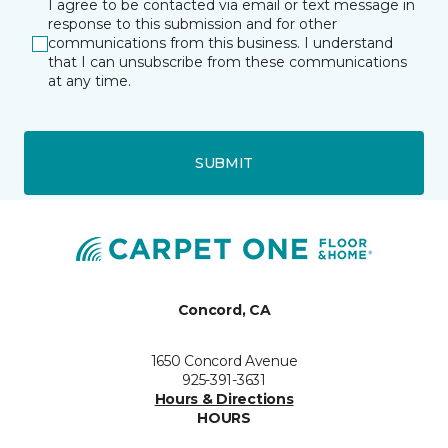
I agree to be contacted via email or text message in
response to this submission and for other
communications from this business. I understand
that I can unsubscribe from these communications
at any time.
SUBMIT
Concord, CA
1650 Concord Avenue
925-391-3631
Hours & Directions
HOURS