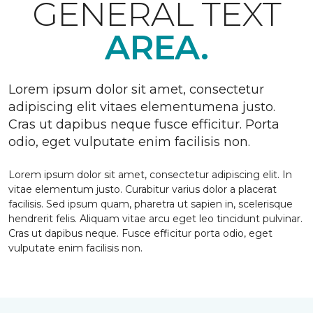
GENERAL TEXT
AREA.
Lorem ipsum dolor sit amet, consectetur
adipiscing elit vitaes elementumena justo.
Cras ut dapibus neque fusce efficitur. Porta
odio, eget vulputate enim facilisis non.
Lorem ipsum dolor sit amet, consectetur adipiscing elit. In
vitae elementum justo. Curabitur varius dolor a placerat
facilisis. Sed ipsum quam, pharetra ut sapien in, scelerisque
hendrerit felis. Aliquam vitae arcu eget leo tincidunt pulvinar.
Cras ut dapibus neque. Fusce efficitur porta odio, eget
vulputate enim facilisis non.