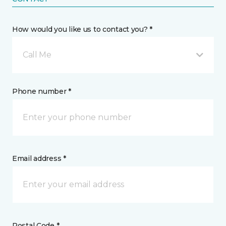
How would you like us to contact you? *
Call Me
Phone number *
Email address *
Postal Code *