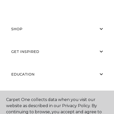
SHOP
GET INSPIRED
EDUCATION
ABOUT US
Carpet One collects data when you visit our
website as described in our Privacy Policy. By
continuing to browse, you accept and agree to