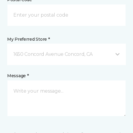
My Preferred Store *
1650 Concord Avenue Concord, CA
Message *