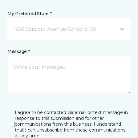
My Preferred Store *
1650 Concord Avenue Concord, CA
Message *
I agree to be contacted via email or text message in
response to this submission and for other
communications from this business. I understand
that I can unsubscribe from these communications
at any time.