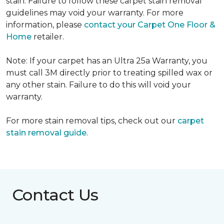
stain. Failure to follow these carpet stain removal
guidelines may void your warranty. For more
information, please
contact your Carpet One Floor &
Home
retailer.
Note: If your carpet has an Ultra 25a Warranty, you
must call 3M directly prior to treating spilled wax or
any other stain. Failure to do this will void your
warranty.
For more stain removal tips, check out our
carpet
stain removal guide
.
Contact Us