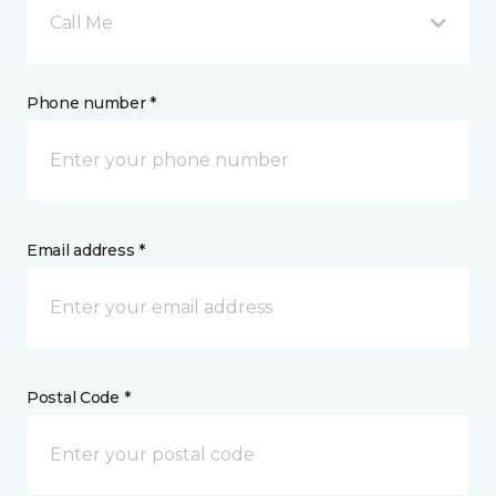
Call Me
Phone number *
Email address *
Postal Code *