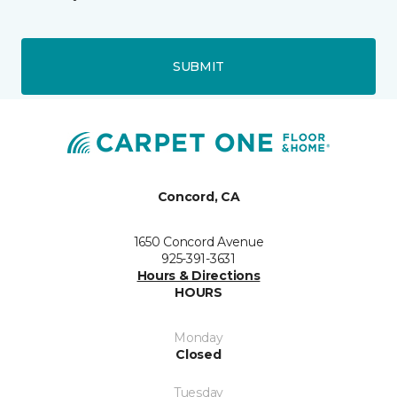
SUBMIT
Concord, CA
1650 Concord Avenue
925-391-3631
Hours & Directions
HOURS
Monday
Closed
Tuesday