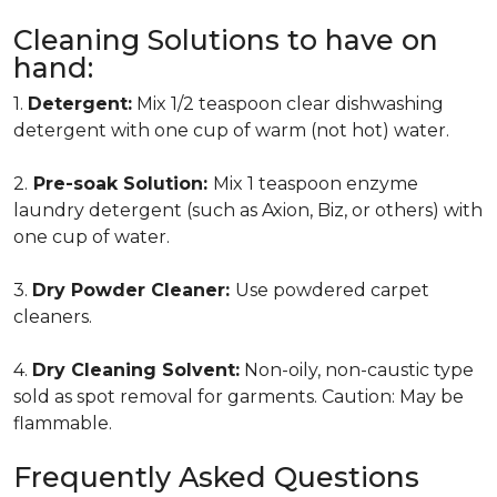
Cleaning Solutions to have on
hand:
1.
Detergent:
Mix 1/2 teaspoon clear dishwashing
detergent with one cup of warm (not hot) water.
2.
Pre-soak Solution:
Mix 1 teaspoon enzyme
laundry detergent (such as Axion, Biz, or others) with
one cup of water.
3.
Dry Powder Cleaner:
Use powdered carpet
cleaners.
4.
Dry Cleaning Solvent:
Non-oily, non-caustic type
sold as spot removal for garments. Caution: May be
flammable.
Frequently Asked Questions