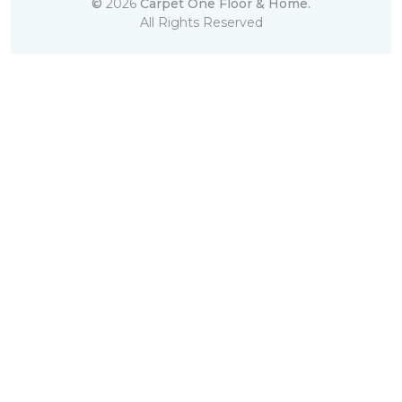
©
2026
Carpet One Floor & Home.
All Rights Reserved