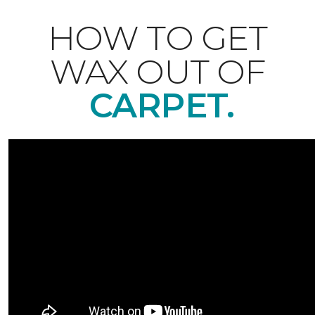
HOW TO GET
WAX OUT OF
CARPET.