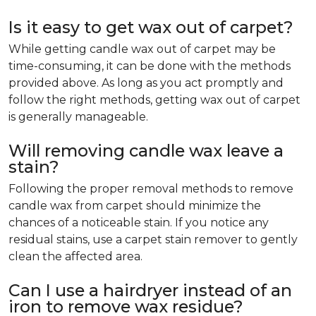
Is it easy to get wax out of carpet?
While getting candle wax out of carpet may be
time-consuming, it can be done with the methods
provided above. As long as you act promptly and
follow the right methods, getting wax out of carpet
is generally manageable.
Will removing candle wax leave a
stain?
Following the proper removal methods to remove
candle wax from carpet should minimize the
chances of a noticeable stain. If you notice any
residual stains, use a carpet stain remover to gently
clean the affected area.
Can I use a hairdryer instead of an
iron to remove wax residue?