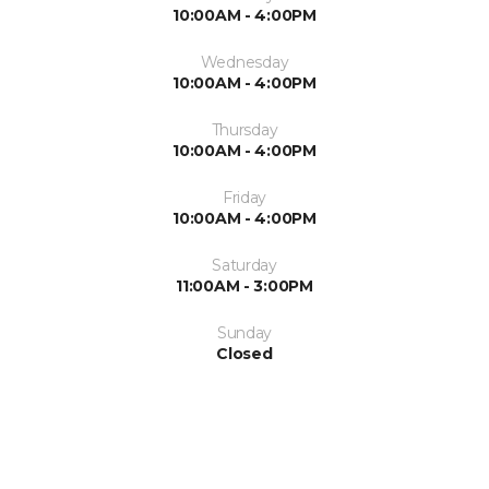
10:00AM - 4:00PM
Wednesday
10:00AM - 4:00PM
Thursday
10:00AM - 4:00PM
Friday
10:00AM - 4:00PM
Saturday
11:00AM - 3:00PM
Sunday
Closed