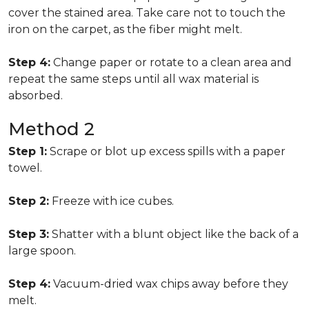
cover the stained area. Take care not to touch the
iron on the carpet, as the fiber might melt.
Step 4:
Change paper or rotate to a clean area and
repeat the same steps until all wax material is
absorbed.
Method 2
Step 1:
Scrape or blot up excess spills with a paper
towel.
Step 2:
Freeze with ice cubes.
Step 3:
Shatter with a blunt object like the back of a
large spoon.
Step 4:
Vacuum-dried wax chips away before they
melt.