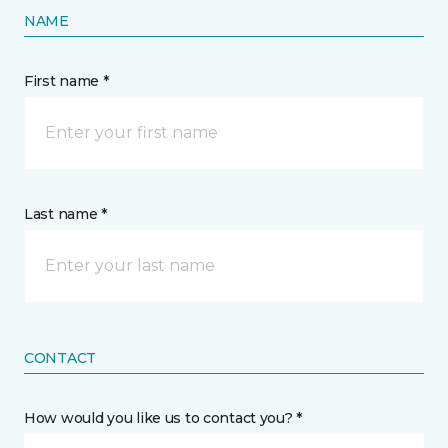
NAME
First name *
Last name *
CONTACT
How would you like us to contact you? *