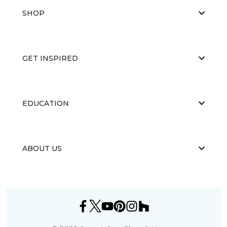
SHOP
GET INSPIRED
EDUCATION
ABOUT US