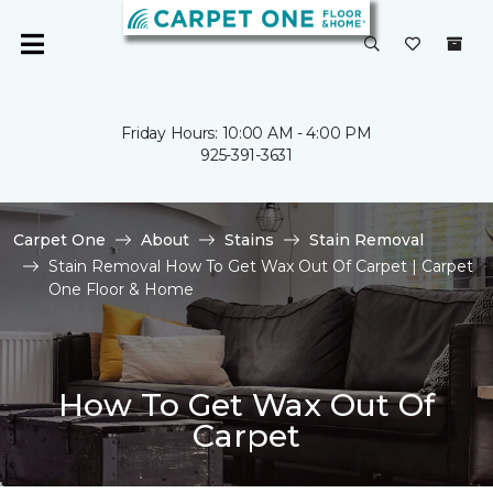
Friday Hours: 10:00 AM - 4:00 PM
925-391-3631
Carpet One
About
Stains
Stain Removal
Stain Removal How To Get Wax Out Of Carpet | Carpet
One Floor & Home
How To Get Wax Out Of
Carpet