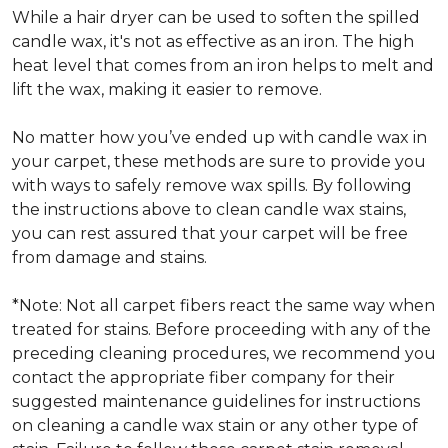
While a hair dryer can be used to soften the spilled
candle wax, it's not as effective as an iron. The high
heat level that comes from an iron helps to melt and
lift the wax, making it easier to remove.
No matter how you’ve ended up with candle wax in
your carpet, these methods are sure to provide you
with ways to safely remove wax spills. By following
the instructions above to clean candle wax stains,
you can rest assured that your carpet will be free
from damage and stains.
*Note: Not all carpet fibers react the same way when
treated for stains. Before proceeding with any of the
preceding cleaning procedures, we recommend you
contact the appropriate fiber company for their
suggested maintenance guidelines for instructions
on cleaning a candle wax stain or any other type of