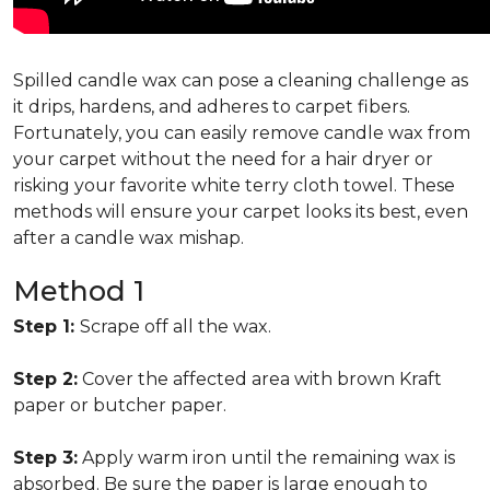
Spilled candle wax can pose a cleaning challenge as
it drips, hardens, and adheres to carpet fibers.
Fortunately, you can easily remove candle wax from
your carpet without the need for a hair dryer or
risking your favorite white terry cloth towel. These
methods will ensure your carpet looks its best, even
after a candle wax mishap.
Method 1
Step 1:
Scrape off all the wax.
Step 2:
Cover the affected area with brown Kraft
paper or butcher paper.
Step 3:
Apply warm iron until the remaining wax is
absorbed. Be sure the paper is large enough to