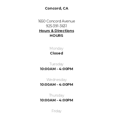
Concord, CA
1650 Concord Avenue
925-391-3631
Hours & Directions
HOURS
Monday
Closed
Tuesday
10:00AM - 4:00PM
Wednesday
10:00AM - 4:00PM
Thursday
10:00AM - 4:00PM
Friday