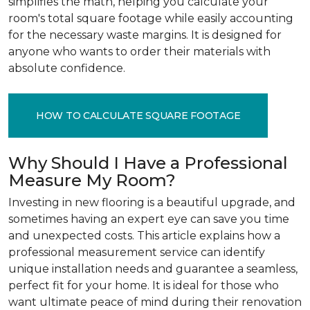
simplifies the math, helping you calculate your
room's total square footage while easily accounting
for the necessary waste margins. It is designed for
anyone who wants to order their materials with
absolute confidence.
HOW TO CALCULATE SQUARE FOOTAGE
Why Should I Have a Professional
Measure My Room?
Investing in new flooring is a beautiful upgrade, and
sometimes having an expert eye can save you time
and unexpected costs. This article explains how a
professional measurement service can identify
unique installation needs and guarantee a seamless,
perfect fit for your home. It is ideal for those who
want ultimate peace of mind during their renovation