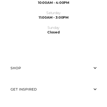
10:00AM - 4:00PM
Saturday
11:00AM - 3:00PM
Sunday
Closed
SHOP
GET INSPIRED