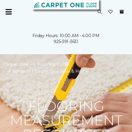
Friday Hours: 10:00 AM - 4:00 PM
925-391-3631
Carpet One
Flooring Guide
Measure | Carpet One Floor & Home
FLOORING
MEASUREMENT