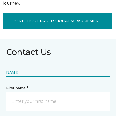
journey.
BENEFITS OF PROFESSIONAL MEASUREMENT
Contact Us
NAME
First name *