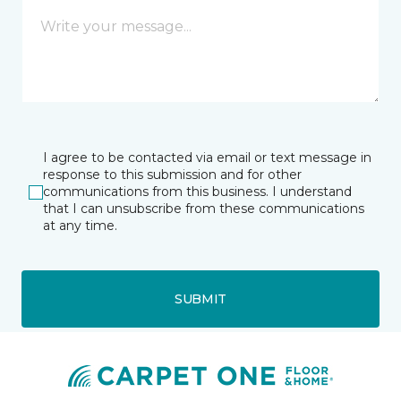
I agree to be contacted via email or text message in
response to this submission and for other
communications from this business. I understand
that I can unsubscribe from these communications
at any time.
SUBMIT