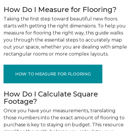
How Do I Measure for Flooring?
Taking the first step toward beautiful new floors
starts with getting the right dimensions. To help you
measure for flooring the right way, this guide walks
you through the essential steps to accurately map
out your space, whether you are dealing with simple
rectangular rooms or more complex layouts.
HOW TO MEASURE FOR FLOORING
How Do I Calculate Square
Footage?
Once you have your measurements, translating
those numbers into the exact amount of flooring to
purchase is key to staying on budget. This resource