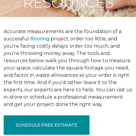
RESOURCES
Accurate measurements are the foundation of a
successful
flooring
project; order too little, and
you're facing costly delays; order too much, and
you're throwing money away. The tools and
resources below walk you through how to measure
your space, calculate the square footage you need,
and factor in waste allowances so your order is right
the first time. And if you'd rather leave it to the
experts, our experts are here to help. You can visit us
in-store or schedule a professional measurement
and get your project done the right way.
SCHEDULE FREE ESTIMATE