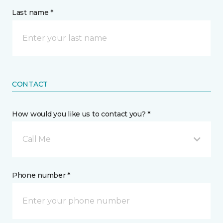
Last name *
CONTACT
How would you like us to contact you? *
Call Me
Phone number *