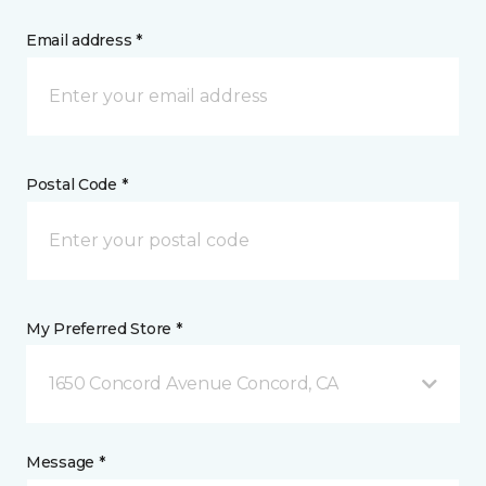
Email address *
Postal Code *
My Preferred Store *
1650 Concord Avenue Concord, CA
Message *