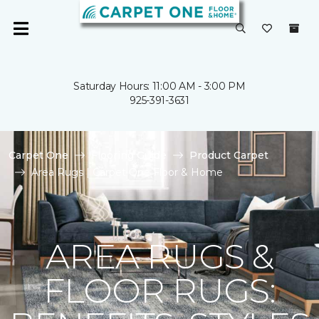
Saturday Hours: 11:00 AM - 3:00 PM
925-391-3631
Carpet One
Flooring Guide
Product Carpet
Area Rugs | Carpet One Floor & Home
AREA RUGS &
FLOOR RUGS: