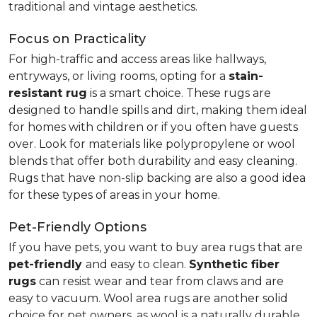
traditional and vintage aesthetics.
Focus on Practicality
For high-traffic and access areas like hallways,
entryways, or living rooms, opting for a
stain-
resistant rug
is a smart choice. These rugs are
designed to handle spills and dirt, making them ideal
for homes with children or if you often have guests
over. Look for materials like polypropylene or wool
blends that offer both durability and easy cleaning.
Rugs that have non-slip backing are also a good idea
for these types of areas in your home.
Pet-Friendly Options
If you have pets, you want to buy area rugs that are
pet-friendly
and easy to clean.
Synthetic fiber
rugs
can resist wear and tear from claws and are
easy to vacuum. Wool area rugs are another solid
choice for pet owners, as wool is a naturally durable