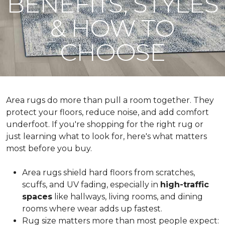
BENEFITS, STYLES
& HOW TO
CHOOSE
Area rugs do more than pull a room together. They
protect your floors, reduce noise, and add comfort
underfoot. If you're shopping for the right rug or
just learning what to look for, here's what matters
most before you buy.
Area rugs shield hard floors from scratches,
scuffs, and UV fading, especially in
high-traffic
spaces
like hallways, living rooms, and dining
rooms where wear adds up fastest.
Rug size matters more than most people expect: