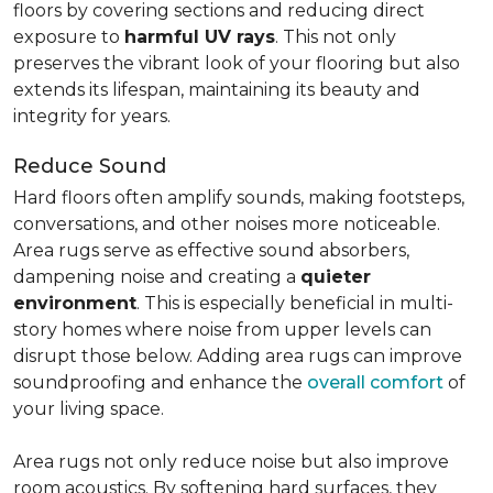
floors by covering sections and reducing direct
exposure to
harmful UV rays
. This not only
preserves the vibrant look of your flooring but also
extends its lifespan, maintaining its beauty and
integrity for years.
Reduce Sound
Hard floors often amplify sounds, making footsteps,
conversations, and other noises more noticeable.
Area rugs serve as effective sound absorbers,
dampening noise and creating a
quieter
environment
. This is especially beneficial in multi-
story homes where noise from upper levels can
disrupt those below. Adding area rugs can improve
soundproofing and enhance the
overall comfort
of
your living space.
Area rugs not only reduce noise but also improve
room acoustics. By softening hard surfaces, they