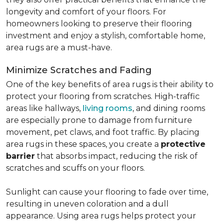
longevity and comfort of your floors. For
homeowners looking to preserve their flooring
investment and enjoy a stylish, comfortable home,
area rugs are a must-have.
Minimize Scratches and Fading
One of the key benefits of area rugs is their ability to
protect your flooring from scratches. High-traffic
areas like hallways,
living rooms
, and dining rooms
are especially prone to damage from furniture
movement, pet claws, and foot traffic. By placing
area rugs in these spaces, you create a
protective
barrier
that absorbs impact, reducing the risk of
scratches and scuffs on your floors.
Sunlight can cause your flooring to fade over time,
resulting in uneven coloration and a dull
appearance. Using area rugs helps protect your