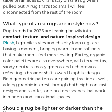
table on all sides so chairs stay on the rug when
pulled out. A rug that's too small will feel
disconnected from the rest of the room.
What type of area rugs are in style now?
Rug trends for 2026 are leaning heavily into
comfort, texture, and nature-inspired design
.
Plush
, high-pile styles and chunky loop rugs are
having a moment, bringing warmth and softness
that make rooms feel more inviting. Earthy, organic
color palettes are also everywhere, with terracottas,
sandy neutrals, mossy greens, and rich browns
reflecting a broader shift toward biophilic design.
Bold geometric patterns are gaining traction as well,
adding graphic interest through both high-contrast
designs and subtle, tone-on-tone shapes that work
in modern and transitional spaces.
Should a rug be lighter or darker than the