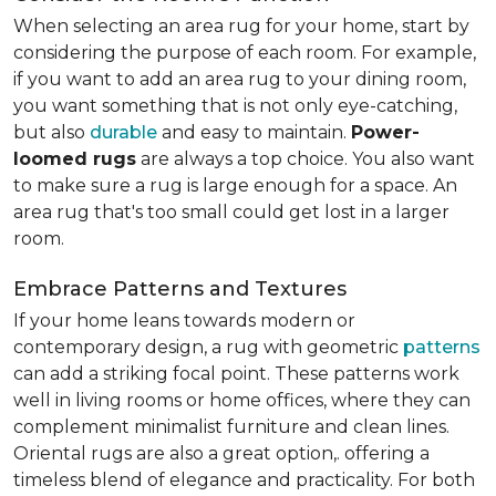
When selecting an area rug for your home, start by
considering the purpose of each room. For example,
if you want to add an area rug to your dining room,
you want something that is not only eye-catching,
but also
durable
and easy to maintain.
Power-
loomed rugs
are always a top choice. You also want
to make sure a rug is large enough for a space. An
area rug that's too small could get lost in a larger
room.
Embrace Patterns and Textures
If your home leans towards modern or
contemporary design, a rug with geometric
patterns
can add a striking focal point. These patterns work
well in living rooms or home offices, where they can
complement minimalist furniture and clean lines.
Oriental rugs are also a great option,. offering a
timeless blend of elegance and practicality. For both