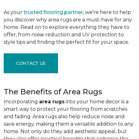
As your
trusted flooring partner
, we're here to help
you discover why area rugs are a must-have for any
home. Read on to explore everything they have to
offer, from noise reduction and UV protection to
style tips and finding the perfect fit for your space.
CONTACT US
The Benefits of Area Rugs
Incorporating
area rugs
into your home decor is a
smart way to protect your flooring from scratches
and fading. Area rugs also help reduce noise and
save energy, making them a versatile addition to any
home. Not only do they add aesthetic appeal, but
they also offer practical benefits that enhance the