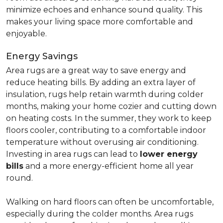
minimize echoes and enhance sound quality. This
makes your living space more comfortable and
enjoyable.
Energy Savings
Area rugs are a great way to save energy and
reduce heating bills. By adding an extra layer of
insulation, rugs help retain warmth during colder
months, making your home cozier and cutting down
on heating costs. In the summer, they work to keep
floors cooler, contributing to a comfortable indoor
temperature without overusing air conditioning.
Investing in area rugs can lead to
lower energy
bills
and a more energy-efficient home all year
round.
Walking on hard floors can often be uncomfortable,
especially during the colder months. Area rugs