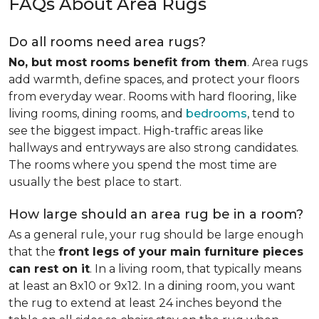
FAQs About Area Rugs
Do all rooms need area rugs?
No, but most rooms benefit from them
. Area rugs
add warmth, define spaces, and protect your floors
from everyday wear. Rooms with hard flooring, like
living rooms, dining rooms, and
bedrooms
, tend to
see the biggest impact. High-traffic areas like
hallways and entryways are also strong candidates.
The rooms where you spend the most time are
usually the best place to start.
How large should an area rug be in a room?
As a general rule, your rug should be large enough
that the
front legs of your main furniture pieces
can rest on it
. In a living room, that typically means
at least an 8x10 or 9x12. In a dining room, you want
the rug to extend at least 24 inches beyond the