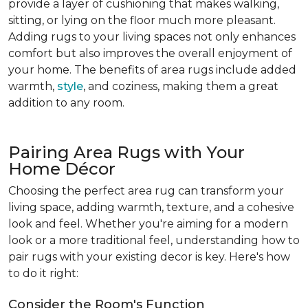
provide a layer of cushioning that makes walking,
sitting, or lying on the floor much more pleasant.
Adding rugs to your living spaces not only enhances
comfort but also improves the overall enjoyment of
your home. The benefits of area rugs include added
warmth,
style
, and coziness, making them a great
addition to any room.
Pairing Area Rugs with Your
Home Décor
Choosing the perfect area rug can transform your
living space, adding warmth, texture, and a cohesive
look and feel. Whether you're aiming for a modern
look or a more traditional feel, understanding how to
pair rugs with your existing decor is key. Here's how
to do it right:
Consider the Room's Function