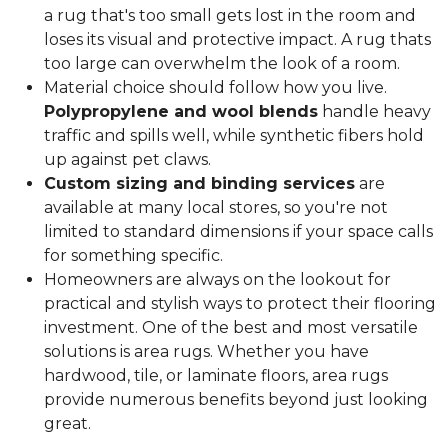
a rug that's too small gets lost in the room and
loses its visual and protective impact. A rug thats
too large can overwhelm the look of a room.
Material choice should follow how you live.
Polypropylene and wool blends
handle heavy
traffic and spills well, while synthetic fibers hold
up against pet claws.
Custom sizing and binding services
are
available at many local stores, so you're not
limited to standard dimensions if your space calls
for something specific.
Homeowners are always on the lookout for
practical and stylish ways to protect their flooring
investment. One of the best and most versatile
solutions is area rugs. Whether you have
hardwood, tile, or laminate floors, area rugs
provide numerous benefits beyond just looking
great.