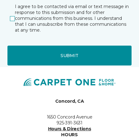
I agree to be contacted via email or text message in
response to this submission and for other
communications from this business. I understand
that I can unsubscribe from these communications
at any time.
SUBMIT
Concord, CA
1650 Concord Avenue
925-391-3631
Hours & Directions
HOURS