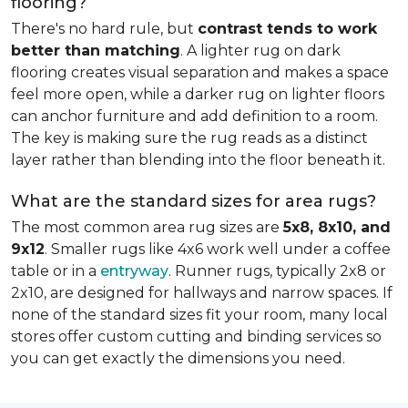
flooring?
There's no hard rule, but
contrast tends to work
better than matching
. A lighter rug on dark
flooring creates visual separation and makes a space
feel more open, while a darker rug on lighter floors
can anchor furniture and add definition to a room.
The key is making sure the rug reads as a distinct
layer rather than blending into the floor beneath it.
What are the standard sizes for area rugs?
The most common area rug sizes are
5x8, 8x10, and
9x12
. Smaller rugs like 4x6 work well under a coffee
table or in a
entryway
. Runner rugs, typically 2x8 or
2x10, are designed for hallways and narrow spaces. If
none of the standard sizes fit your room, many local
stores offer custom cutting and binding services so
you can get exactly the dimensions you need.