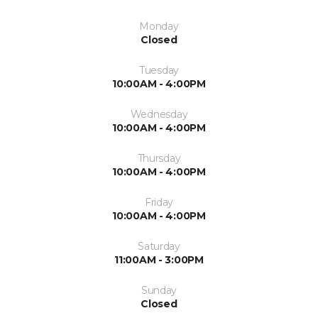
Monday
Closed
Tuesday
10:00AM - 4:00PM
Wednesday
10:00AM - 4:00PM
Thursday
10:00AM - 4:00PM
Friday
10:00AM - 4:00PM
Saturday
11:00AM - 3:00PM
Sunday
Closed