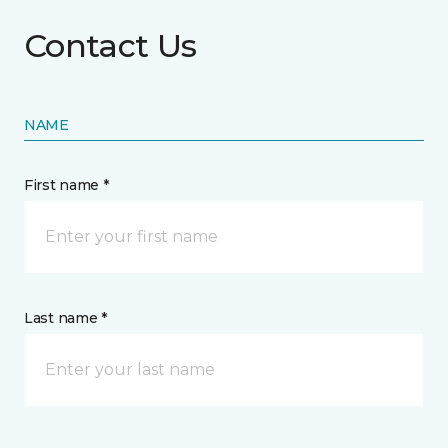
Contact Us
NAME
First name *
Last name *