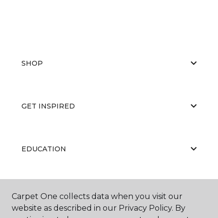
SHOP
GET INSPIRED
EDUCATION
ABOUT US
Carpet One collects data when you visit our
website as described in our Privacy Policy. By