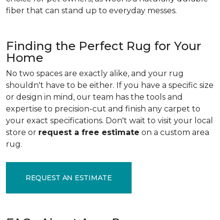
fiber that can stand up to everyday messes.
Finding the Perfect Rug for Your
Home
No two spaces are exactly alike, and your rug
shouldn't have to be either. If you have a specific size
or design in mind, our team has the tools and
expertise to precision-cut and finish any carpet to
your exact specifications. Don't wait to visit your local
store or
request a free estimate
on a custom area
rug.
REQUEST AN ESTIMATE