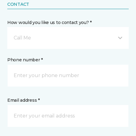
CONTACT
How would you like us to contact you? *
Call Me
Phone number *
Email address *