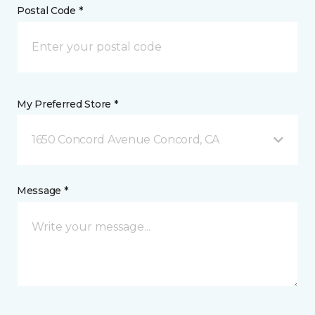
Postal Code *
My Preferred Store *
1650 Concord Avenue Concord, CA
Message *