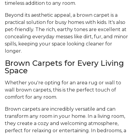
timeless addition to any room.
Beyond its aesthetic appeal, a brown carpet is a
practical solution for busy homes with kids. It's also
pet-friendly. The rich, earthy tones are excellent at
concealing everyday messes like dirt, fur, and minor
spills, keeping your space looking cleaner for
longer.
Brown Carpets for Every Living
Space
Whether you're opting for an area rug or wall to
wall brown carpets, this is the perfect touch of
comfort for any room.
Brown carpets are incredibly versatile and can
transform any room in your home. In a living room,
they create a cozy and welcoming atmosphere,
perfect for relaxing or entertaining. In bedrooms, a