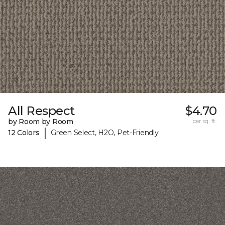
All Respect
$4.70
by Room by Room
per sq. ft.
|
12 Colors
Green Select, H2O, Pet-Friendly