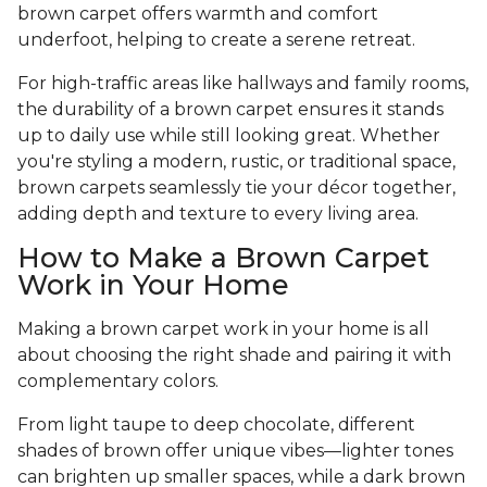
brown carpet offers warmth and comfort
underfoot, helping to create a serene retreat.
For high-traffic areas like hallways and family rooms,
the durability of a brown carpet ensures it stands
up to daily use while still looking great. Whether
you're styling a modern, rustic, or traditional space,
brown carpets seamlessly tie your décor together,
adding depth and texture to every living area.
How to Make a Brown Carpet
Work in Your Home
Making a brown carpet work in your home is all
about choosing the right shade and pairing it with
complementary colors.
From light taupe to deep chocolate, different
shades of brown offer unique vibes—lighter tones
can brighten up smaller spaces, while a dark brown