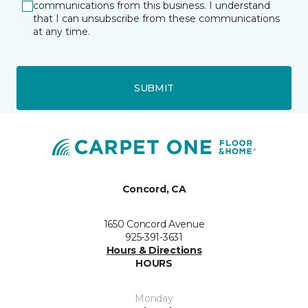
communications from this business. I understand
that I can unsubscribe from these communications
at any time.
SUBMIT
Concord, CA
1650 Concord Avenue
925-391-3631
Hours & Directions
HOURS
Monday