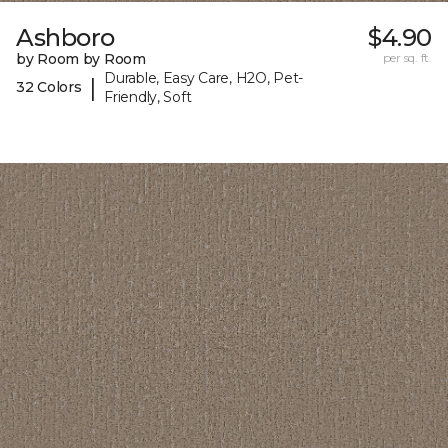
Ashboro
$4.90
by Room by Room
per sq. ft.
Durable, Easy Care, H2O, Pet-
|
32 Colors
Friendly, Soft