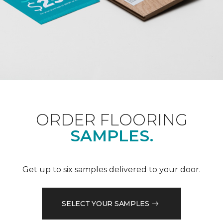
ORDER FLOORING
SAMPLES.
Get up to six samples delivered to your door.
SELECT YOUR SAMPLES