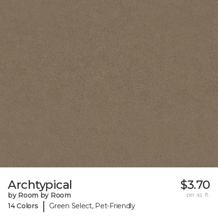
Archtypical
$3.70
by Room by Room
per sq. ft.
|
14 Colors
Green Select, Pet-Friendly