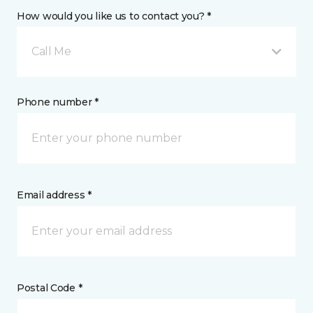
How would you like us to contact you? *
Call Me
Phone number *
Email address *
Postal Code *