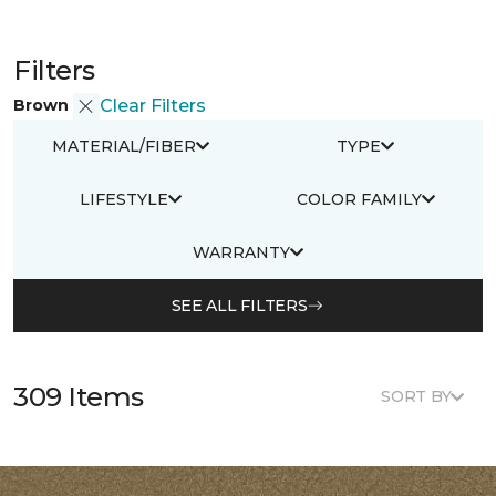
Filters
Brown
Clear Filters
MATERIAL/FIBER
TYPE
LIFESTYLE
COLOR FAMILY
WARRANTY
SEE ALL FILTERS
309 Items
SORT BY