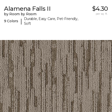
Alamena Falls II
$4.30
by Room by Room
per sq. ft.
Durable, Easy Care, Pet-Friendly,
|
9 Colors
Soft