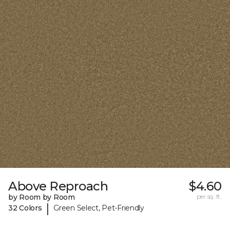
Above Reproach
$4.60
by Room by Room
per sq. ft.
|
32 Colors
Green Select, Pet-Friendly