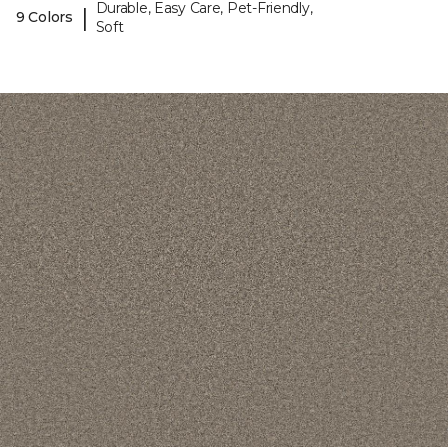
Durable, Easy Care, Pet-Friendly,
|
9 Colors
Soft