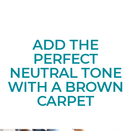
ADD THE
PERFECT
NEUTRAL TONE
WITH A BROWN
CARPET