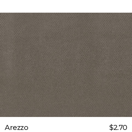
Arezzo
$2.70