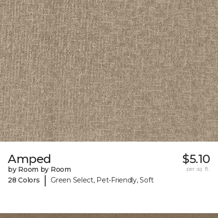
Amped
$5.10
by Room by Room
per sq. ft.
|
28 Colors
Green Select, Pet-Friendly, Soft