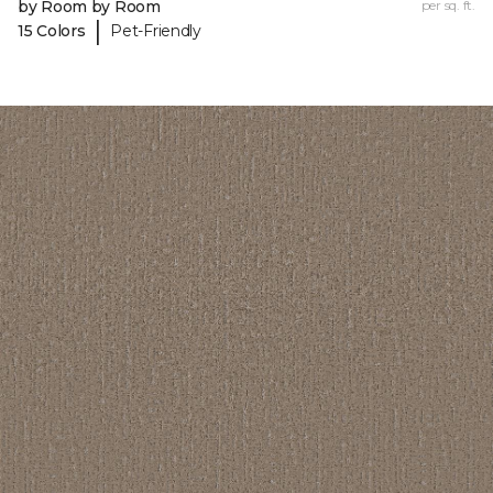
by Room by Room
per sq. ft.
|
15 Colors
Pet-Friendly