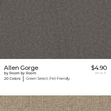
Allen Gorge
$4.90
by Room by Room
per sq. ft.
|
20 Colors
Green Select, Pet-Friendly