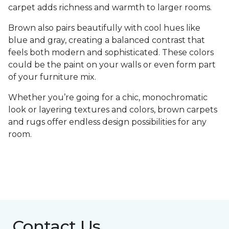
carpet adds richness and warmth to larger rooms.
Brown also pairs beautifully with cool hues like
blue and gray, creating a balanced contrast that
feels both modern and sophisticated. These colors
could be the paint on your walls or even form part
of your furniture mix.
Whether you’re going for a chic, monochromatic
look or layering textures and colors, brown carpets
and rugs offer endless design possibilities for any
room.
Contact Us