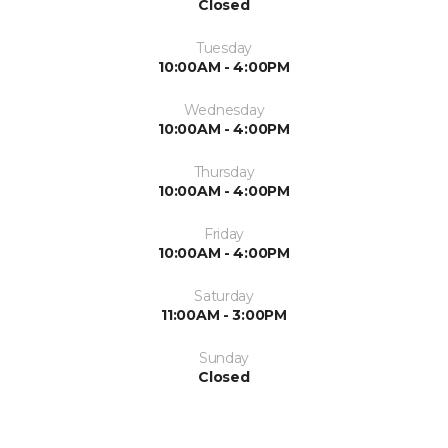
Closed
Tuesday
10:00AM - 4:00PM
Wednesday
10:00AM - 4:00PM
Thursday
10:00AM - 4:00PM
Friday
10:00AM - 4:00PM
Saturday
11:00AM - 3:00PM
Sunday
Closed