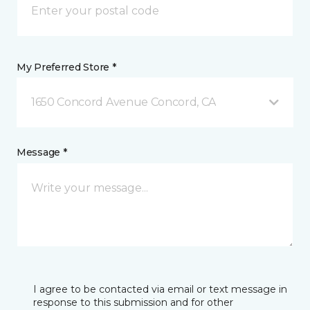
My Preferred Store *
1650 Concord Avenue Concord, CA
Message *
I agree to be contacted via email or text message in
response to this submission and for other