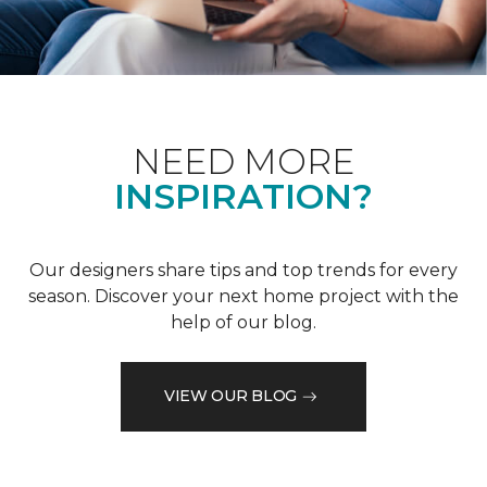
NEED MORE
INSPIRATION?
Our designers share tips and top trends for every
season. Discover your next home project with the
help of our blog.
VIEW OUR BLOG