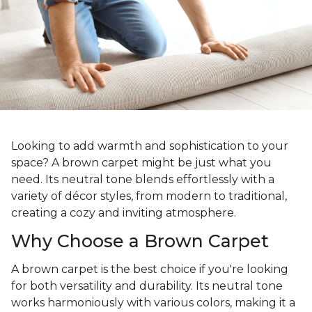
Looking to add warmth and sophistication to your
space? A brown carpet might be just what you
need. Its neutral tone blends effortlessly with a
variety of décor styles, from modern to traditional,
creating a cozy and inviting atmosphere.
Why Choose a Brown Carpet
A brown carpet is the best choice if you're looking
for both versatility and durability. Its neutral tone
works harmoniously with various colors, making it a