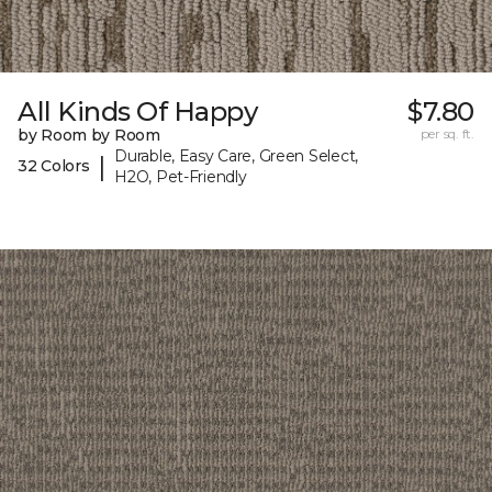
All Kinds Of Happy
$7.80
by Room by Room
per sq. ft.
Durable, Easy Care, Green Select,
|
32 Colors
H2O, Pet-Friendly