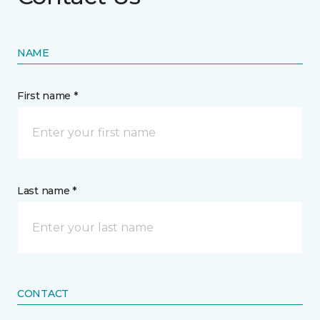
NAME
First name *
Last name *
CONTACT