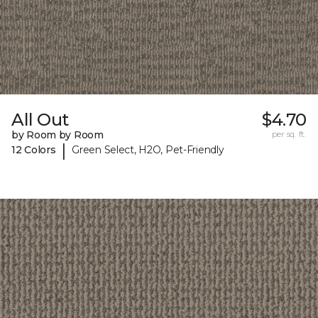
All Out
$4.70
by Room by Room
per sq. ft.
|
12 Colors
Green Select, H2O, Pet-Friendly