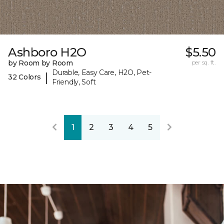
Ashboro H2O
$5.50
by Room by Room
per sq. ft.
Durable, Easy Care, H2O, Pet-
|
32 Colors
Friendly, Soft
1
2
3
4
5