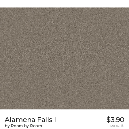
Alamena Falls I
$3.90
by Room by Room
per sq. ft.