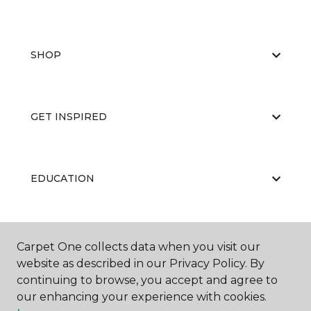
SHOP
GET INSPIRED
EDUCATION
ABOUT US
Carpet One collects data when you visit our
website as described in our Privacy Policy. By
continuing to browse, you accept and agree to
our enhancing your experience with cookies.