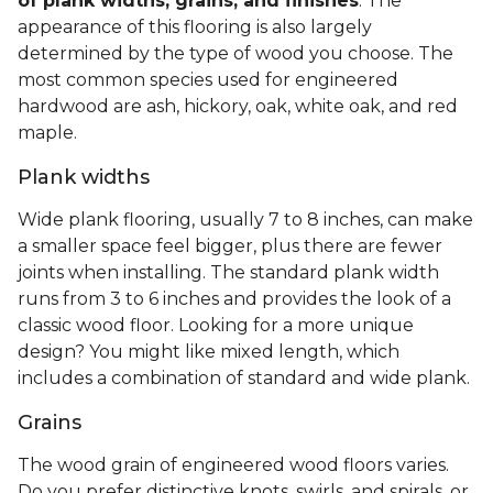
of plank widths, grains, and finishes
. The
appearance of this flooring is also largely
determined by the type of wood you choose. The
most common species used for engineered
hardwood are ash, hickory, oak, white oak, and red
maple.
Plank widths
Wide plank flooring, usually 7 to 8 inches, can make
a smaller space feel bigger, plus there are fewer
joints when installing. The standard plank width
runs from 3 to 6 inches and provides the look of a
classic wood floor. Looking for a more unique
design? You might like mixed length, which
includes a combination of standard and wide plank.
Grains
The wood grain of engineered wood floors varies.
Do you prefer distinctive knots, swirls, and spirals, or