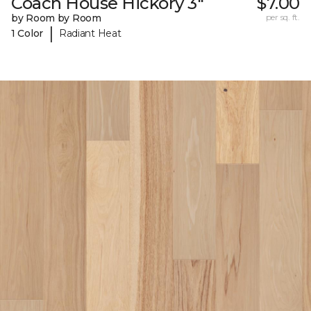
Coach House Hickory 3"
$7.00
by Room by Room
per sq. ft.
|
1 Color
Radiant Heat