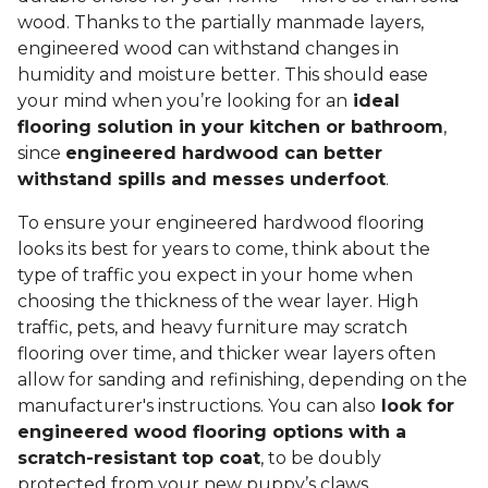
wood. Thanks to the partially manmade layers,
engineered wood can withstand changes in
humidity and moisture better. This should ease
your mind when you’re looking for an
ideal
flooring solution in your kitchen or bathroom
,
since
engineered hardwood can better
withstand spills and messes underfoot
.
To ensure your engineered hardwood flooring
looks its best for years to come, think about the
type of traffic you expect in your home when
choosing the thickness of the wear layer. High
traffic, pets, and heavy furniture may scratch
flooring over time, and thicker wear layers often
allow for sanding and refinishing, depending on the
manufacturer's instructions. You can also
look for
engineered wood flooring options with a
scratch-resistant top coat
, to be doubly
protected from your new puppy’s claws.