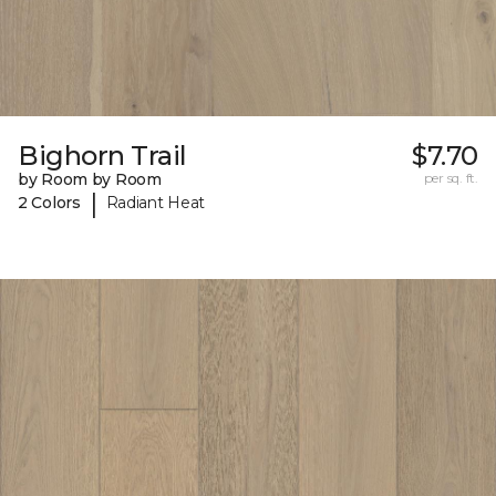
Bighorn Trail
$7.70
by Room by Room
per sq. ft.
|
2 Colors
Radiant Heat