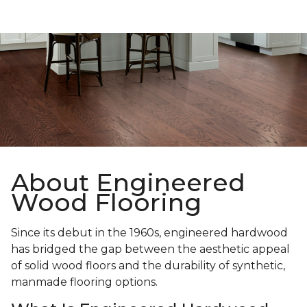
About Engineered
Wood Flooring
Since its debut in the 1960s, engineered hardwood
has bridged the gap between the aesthetic appeal
of solid wood floors and the durability of synthetic,
manmade flooring options.