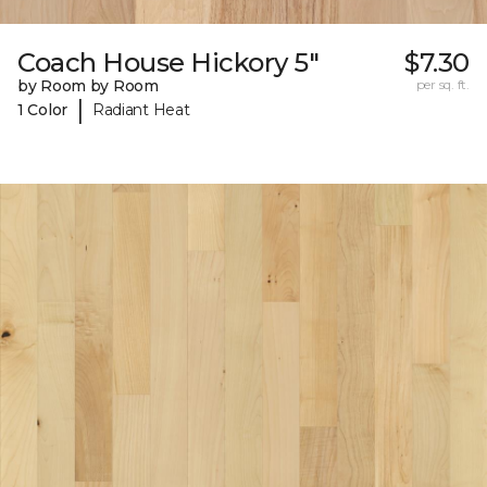
Coach House Hickory 5"
$7.30
by Room by Room
per sq. ft.
|
1 Color
Radiant Heat