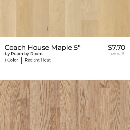
Coach House Maple 5"
$7.70
by Room by Room
per sq. ft.
|
1 Color
Radiant Heat