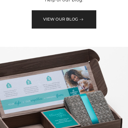
VIEW OUR BLOG