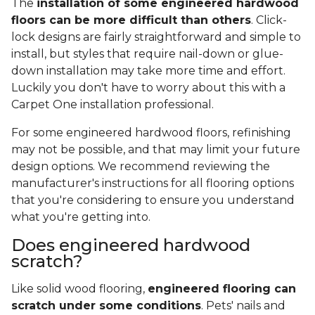
The
installation of some engineered hardwood
floors can be more difficult than others
. Click-
lock designs are fairly straightforward and simple to
install, but styles that require nail-down or glue-
down installation may take more time and effort.
Luckily you don't have to worry about this with a
Carpet One installation professional.
For some engineered hardwood floors, refinishing
may not be possible, and that may limit your future
design options. We recommend reviewing the
manufacturer's instructions for all flooring options
that you're considering to ensure you understand
what you're getting into.
Does engineered hardwood
scratch?
Like solid wood flooring,
engineered flooring can
scratch under some conditions
. Pets' nails and