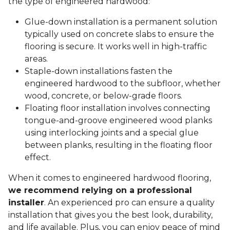
the type of engineered hardwood:
Glue-down installation is a permanent solution
typically used on concrete slabs to ensure the
flooring is secure. It works well in high-traffic
areas.
Staple-down installations fasten the
engineered hardwood to the subfloor, whether
wood, concrete, or below-grade floors.
Floating floor installation involves connecting
tongue-and-groove engineered wood planks
using interlocking joints and a special glue
between planks, resulting in the floating floor
effect.
When it comes to engineered hardwood flooring,
we recommend relying on a professional
installer
. An experienced pro can ensure a quality
installation that gives you the best look, durability,
and life available. Plus, you can enjoy peace of mind