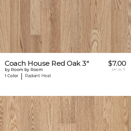
Coach House Red Oak 3"
$7.00
by Room by Room
per sq. ft.
|
1 Color
Radiant Heat