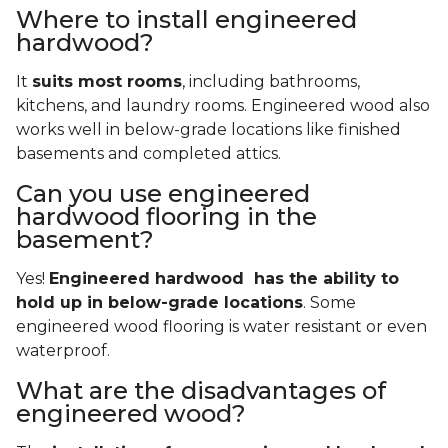
Where to install engineered
hardwood?
It
suits most rooms
, including bathrooms,
kitchens, and laundry rooms. Engineered wood also
works well in below-grade locations like finished
basements and completed attics.
Can you use engineered
hardwood flooring in the
basement?
Yes!
Engineered hardwood has the ability to
hold up in below-grade locations
. Some
engineered wood flooring is water resistant or even
waterproof.
What are the disadvantages of
engineered wood?