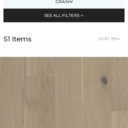
GRAIN
SEE ALL FILTERS
51 Items
SORT BY