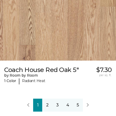
Coach House Red Oak 5"
$7.30
by Room by Room
per sq. ft.
|
1 Color
Radiant Heat
1
2
3
4
5