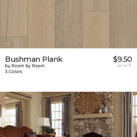
Bushman Plank
$9.50
by Room by Room
per sq. ft.
3 Colors