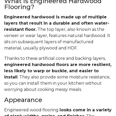
What Is Engineered Hardwood
Flooring?
Engineered hardwood is made up of multiple
layers that result in a durable and often water-
resistant floor.
The top layer, also known as the
veneer or wear layer, features natural hardwood. It
sits on subsequent layers of manufactured
material, usually plywood and HDF.
Thanks to these artificial core and backing layers,
engineered hardwood floors are more resilient,
less likely to warp or buckle, and easier to
install
. They also provide some moisture resistance,
so you can install them in your kitchen without
worrying about cooking messy meals.
Appearance
Engineered wood flooring
looks come in a variety