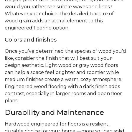
would you rather see subtle waves and lines?
Whatever your choice, the detailed texture of
wood grain adds a natural element to this
engineered flooring option.
Colors and finishes
Once you've determined the species of wood you'd
like, consider the finish that will best suit your
design aesthetic. Light wood or gray wood floors
can help a space feel brighter and roomier while
medium finishes create a warm, cozy atmosphere.
Engineered wood flooring with a dark finish adds
contrast, especially in larger rooms and open floor
plans.
Durability and Maintenance
Hardwood engineered for floors is a resilient,
durable choice for your home —more so than solid