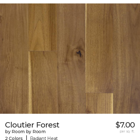
Cloutier Forest
$7.00
by Room by Room
per sq. ft.
|
2 Colors
Radiant Heat