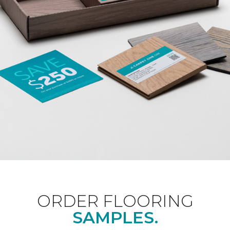
ORDER FLOORING
SAMPLES.