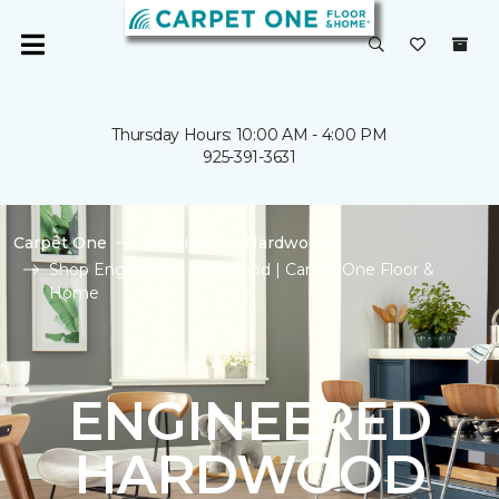
Thursday Hours: 10:00 AM - 4:00 PM
925-391-3631
Carpet One
Flooring
Hardwood
Shop Engineered Hardwood | Carpet One Floor &
Home
ENGINEERED
HARDWOOD