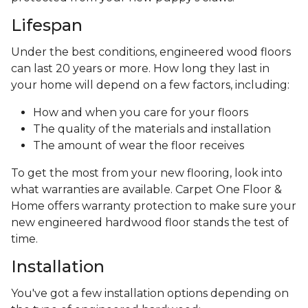
Lifespan
Under the best conditions, engineered wood floors
can last 20 years or more. How long they last in
your home will depend on a few factors, including:
How and when you care for your floors
The quality of the materials and installation
The amount of wear the floor receives
To get the most from your new flooring, look into
what warranties are available. Carpet One Floor &
Home offers warranty protection to make sure your
new engineered hardwood floor stands the test of
time.
Installation
You've got a few installation options depending on