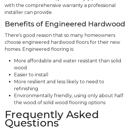
with the comprehensive warranty a professional
installer can provide.
Benefits of Engineered Hardwood
There’s good reason that so many homeowners
choose engineered hardwood floors for their new
homes. Engineered flooring is:
More affordable and water resistant than solid
wood
Easier to install
More resilient and less likely to need to
refinishing
Environmentally friendly, using only about half
the wood of solid wood flooring options
Frequently Asked
Questions