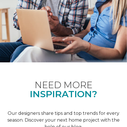
NEED MORE
INSPIRATION?
Our designers share tips and top trends for every
season. Discover your next home project with the
help of our blog.