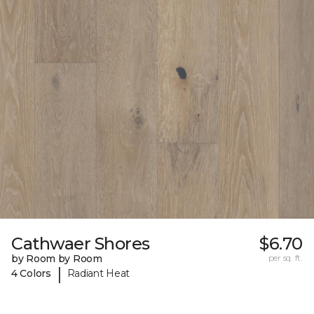
Cathwaer Shores
$6.70
by Room by Room
per sq. ft.
|
4 Colors
Radiant Heat