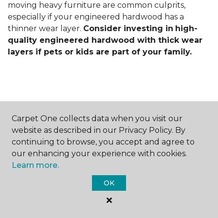
moving heavy furniture are common culprits,
especially if your engineered hardwood has a
thinner wear layer.
Consider investing in
high-
quality engineered hardwood with thick wear
layers if pets or kids are part of your family.
Carpet One collects data when you visit our
Contact Us
website as described in our Privacy Policy. By
continuing to browse, you accept and agree to
our enhancing your experience with cookies.
Learn more.
NAME
OK
First name *