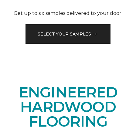
Get up to six samples delivered to your door.
SELECT YOUR SAMPLES
ENGINEERED
HARDWOOD
FLOORING