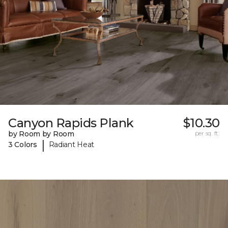
Canyon Rapids Plank
$10.30
by Room by Room
per sq. ft.
|
3 Colors
Radiant Heat