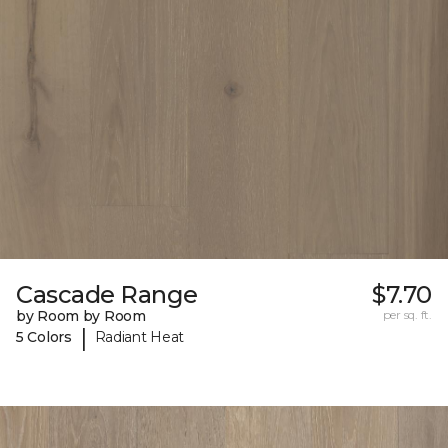
Cascade Range
$7.70
by Room by Room
per sq. ft.
|
5 Colors
Radiant Heat