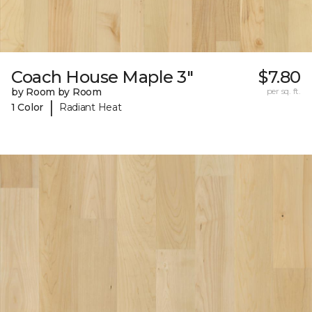
Coach House Maple 3"
$7.80
by Room by Room
per sq. ft.
|
1 Color
Radiant Heat