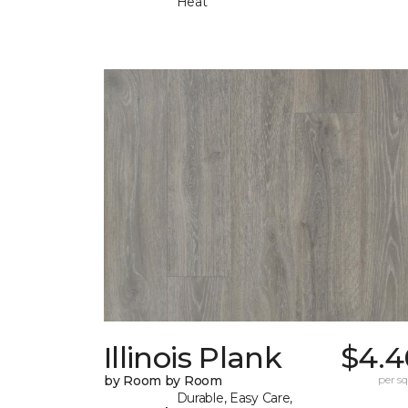
Heat
Illinois Plank
$4.4
by Room by Room
per sq.
Durable, Easy Care,