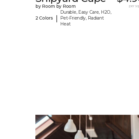
by Room by Room
per sq.
Durable, Easy Care, H2O,
|
2 Colors
Pet-Friendly, Radiant
Heat