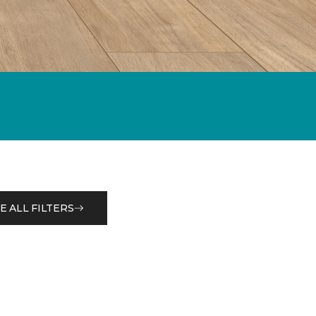
E ALL FILTERS