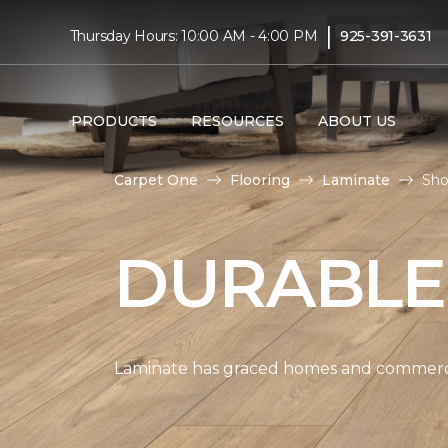
|
Thursday Hours: 10:00 AM - 4:00 PM
925-391-3631
PRODUCTS
RESOURCES
ABOUT US
Carpet One
Flooring
Laminate
Sho
DURABLE
Laminate has graced homes and commercial 