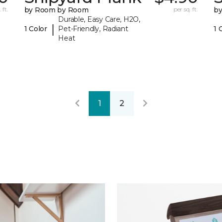
 ft.
by Room by Room
per sq. ft.
b
Durable, Easy Care, H2O,
|
1 Color
Pet-Friendly, Radiant
1 
Heat
1
2