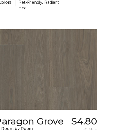
|
Colors
Pet-Friendly, Radiant
Heat
Paragon Grove
$4.80
y Room by Room
per sq. ft.