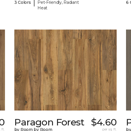
|
3 Colors
Pet-Friendly, Radiant
6 
Heat
0
Paragon Forest
$4.60
 ft.
by Room by Room
per sq. ft.
b