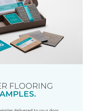
R FLOORING
AMPLES.
samples delivered to your door.