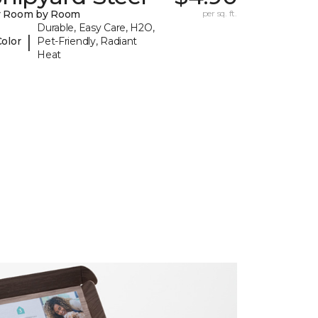
y Room by Room
per sq. ft.
Durable, Easy Care, H2O,
|
Color
Pet-Friendly, Radiant
Heat