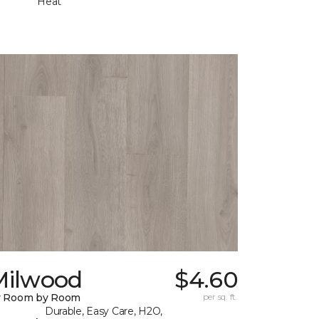
Heat
Milwood
$4.60
y Room by Room
per sq. ft.
Durable, Easy Care, H2O,