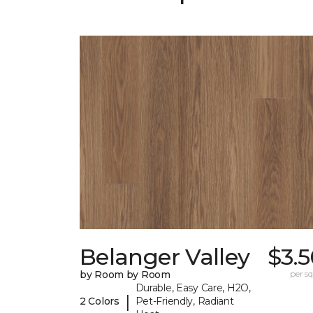
Belanger Valley
$3.
by Room by Room
per sq.
Durable, Easy Care, H2O,
|
2 Colors
Pet-Friendly, Radiant