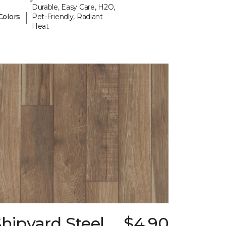
Durable, Easy Care, H2O,
|
Colors
Pet-Friendly, Radiant
Heat
hipyard Steel
$4.90