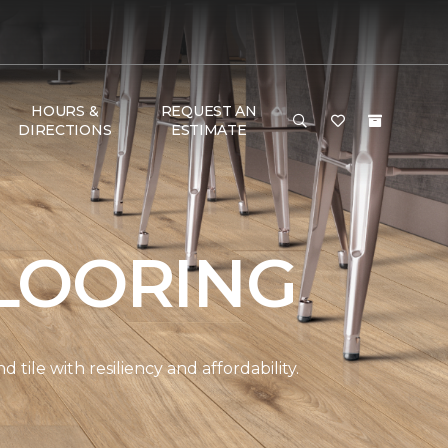
HOURS &
REQUEST AN
DIRECTIONS
ESTIMATE
LOORING
ile with resiliency and affordability.