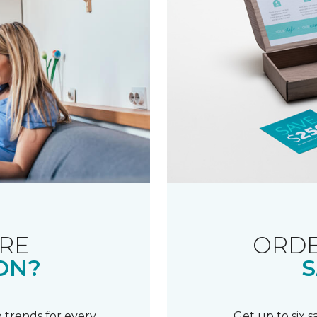
RE
ORDE
ON?
S
 trends for every
Get up to six 