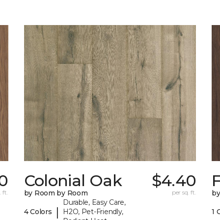
50
Colonial Oak
$4.40
 ft.
by Room by Room
per sq. ft.
b
Durable, Easy Care,
|
4 Colors
H2O, Pet-Friendly,
1 