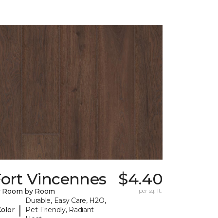
Fort Vincennes
$4.40
y Room by Room
per sq. ft.
Durable, Easy Care, H2O,
|
Color
Pet-Friendly, Radiant