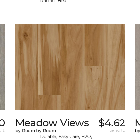
Radiant Heat
0
Meadow Views
$4.62
 ft.
by Room by Room
per sq. ft.
b
Durable, Easy Care, H2O,