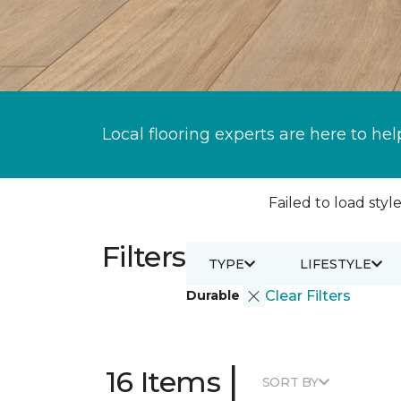
Local flooring experts are here to hel
Failed to load style
Filters
TYPE
LIFESTYLE
Durable
Clear Filters
|
16 Items
SORT BY