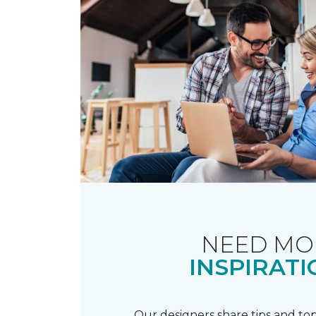
NEED MO
INSPIRATI
Our designers share tips and top