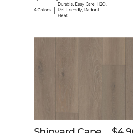
Durable, Easy Care, H2O,
|
4 Colors
Pet-Friendly, Radiant
Heat
Shipyard Cape
$4.9