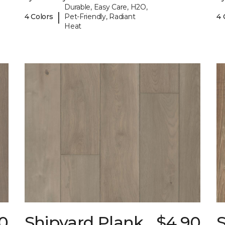
Durable, Easy Care, H2O,
|
4 Colors
Pet-Friendly, Radiant
4 
Heat
0
Shipyard Plank
$4.90
S