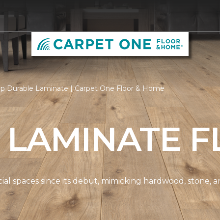
p Durable Laminate | Carpet One Floor & Home
 LAMINATE F
spaces since its debut, mimicking hardwood, stone, and t