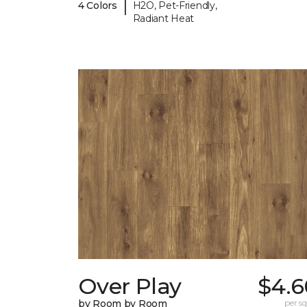
|
4 Colors
H2O, Pet-Friendly,
Radiant Heat
Over Play
$4.6
by Room by Room
per sq.