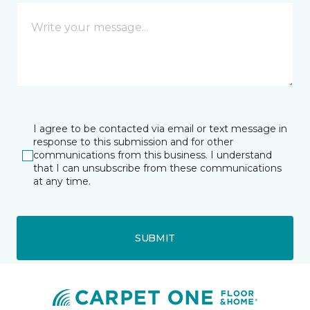
I agree to be contacted via email or text message in
response to this submission and for other
communications from this business. I understand
that I can unsubscribe from these communications
at any time.
SUBMIT