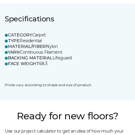
Specifications
CATEGORY
Carpet
TYPE
Residential
MATERIAL/FIBER
Nylon
YARN
Continuous Filament
BACKING MATERIAL
Lifeguard
FACE WEIGHT
68.3
Prices vary according to shape and size of product.
Ready for new floors?
Use our project calculator to get an idea of how much your