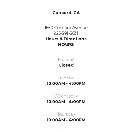
Concord, CA
1650 Concord Avenue
925-391-3631
Hours & Directions
HOURS
Monday
Closed
Tuesday
10:00AM - 4:00PM
Wednesday
10:00AM - 4:00PM
Thursday
10:00AM - 4:00PM