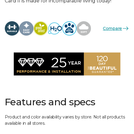
Card II is made for incomparable living today!
Compare
Features and specs
Product and color availability varies by store. Not all products
available in all stores.