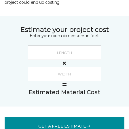
project could end up costing.
Estimate your project cost
Enter your room dimensions in feet:
Estimated Material Cost
GET A FREE ESTIMATE