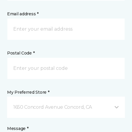
Email address *
Postal Code *
My Preferred Store *
1650 Concord Avenue Concord, CA
Message *