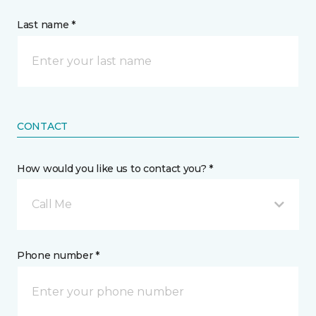
Last name *
CONTACT
How would you like us to contact you? *
Call Me
Phone number *