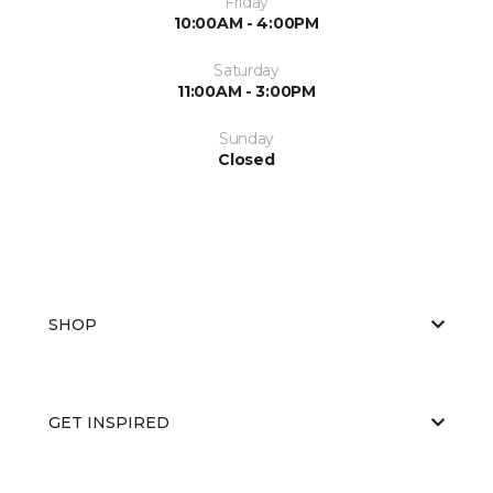
Friday
10:00AM - 4:00PM
Saturday
11:00AM - 3:00PM
Sunday
Closed
SHOP
GET INSPIRED