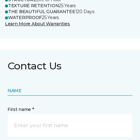
TEXTURE RETENTION
25 Years
THE BEAUTIFUL GUARANTEE
120 Days
WATERPROOF
25 Years
Learn More About Warranties
Contact Us
NAME
First name *