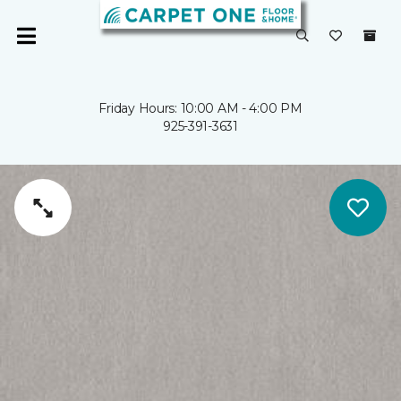
Friday Hours: 10:00 AM - 4:00 PM
925-391-3631