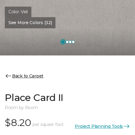
Color:
Veil
See More Colors (32)
Back to Carpet
Place Card II
Room by Room
$8.20
per square foot
Project Planning Tools