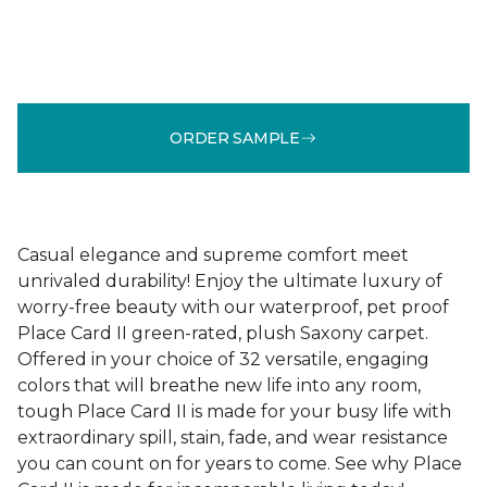
ORDER SAMPLE
Casual elegance and supreme comfort meet
unrivaled durability! Enjoy the ultimate luxury of
worry-free beauty with our waterproof, pet proof
Place Card II green-rated, plush Saxony carpet.
Offered in your choice of 32 versatile, engaging
colors that will breathe new life into any room,
tough Place Card II is made for your busy life with
extraordinary spill, stain, fade, and wear resistance
you can count on for years to come. See why Place