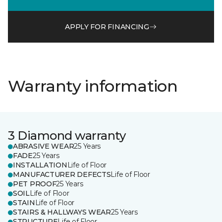
APPLY FOR FINANCING
Warranty information
3 Diamond warranty
ABRASIVE WEAR
25 Years
FADE
25 Years
INSTALLATION
Life of Floor
MANUFACTURER DEFECTS
Life of Floor
PET PROOF
25 Years
SOIL
Life of Floor
STAIN
Life of Floor
STAIRS & HALLWAYS WEAR
25 Years
STRUCTURE
Life of Floor