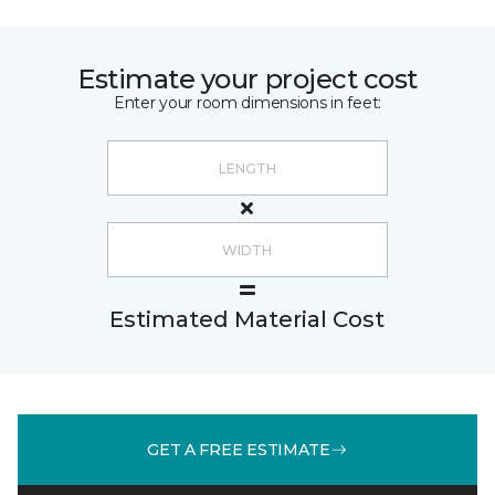
Estimate your project cost
Enter your room dimensions in feet:
Estimated Material Cost
GET A FREE ESTIMATE