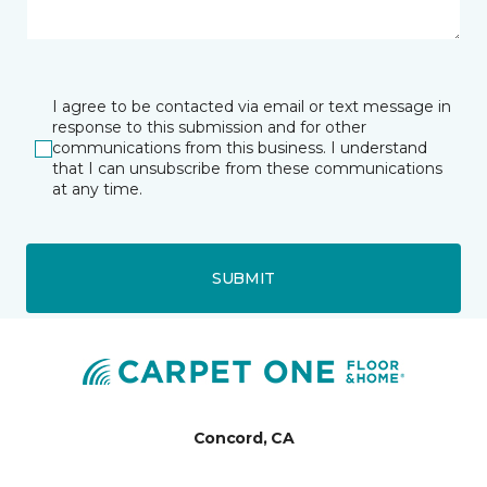
I agree to be contacted via email or text message in
response to this submission and for other
communications from this business. I understand
that I can unsubscribe from these communications
at any time.
SUBMIT
Concord, CA