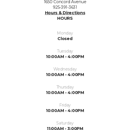
1650 Concord Avenue
925-391-3631
Hours & Directions
HOURS
Monday
Closed
Tuesday
10:00AM - 4:00PM
Wednesday
10:00AM - 4:00PM
Thursday
10:00AM - 4:00PM
Friday
10:00AM - 4:00PM
Saturday
11:00AM - 3:00PM