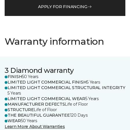
APPLY FOR FINANCING
Warranty information
3 Diamond warranty
FINISH
50 Years
LIMITED LIGHT COMMERCIAL FINISH
5 Years
LIMITED LIGHT COMMERCIAL STRUCTURAL INTEGRITY
5 Years
LIMITED LIGHT COMMERCIAL WEAR
5 Years
MANUFACTURER DEFECTS
Life of Floor
STRUCTURE
Life of Floor
THE BEAUTIFUL GUARANTEE
120 Days
WEAR
50 Years
Learn More About Warranties