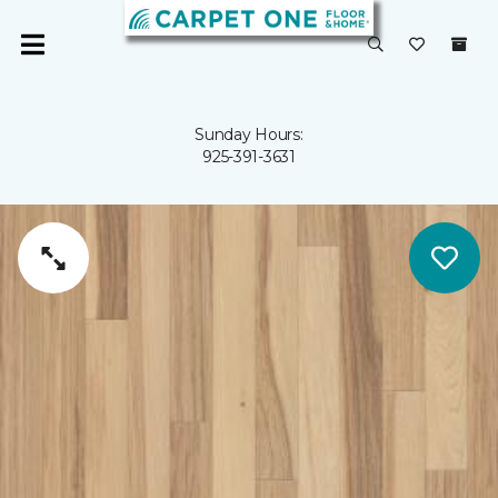
Sunday Hours:
925-391-3631