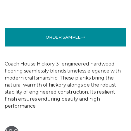
ORDER SAMPLE
Coach House Hickory 3" engineered hardwood
flooring seamlessly blends timeless elegance with
modern craftsmanship. These planks bring the
natural warmth of hickory alongside the robust
stability of engineered construction. Its resilient
finish ensures enduring beauty and high
performance.