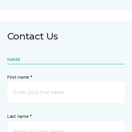
Contact Us
NAME
First name *
Last name *