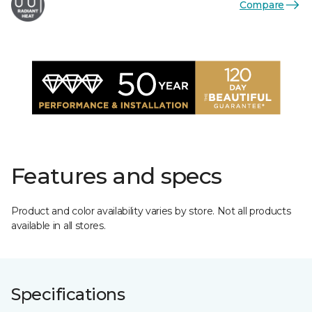
Compare
Features and specs
Product and color availability varies by store. Not all products
available in all stores.
Specifications