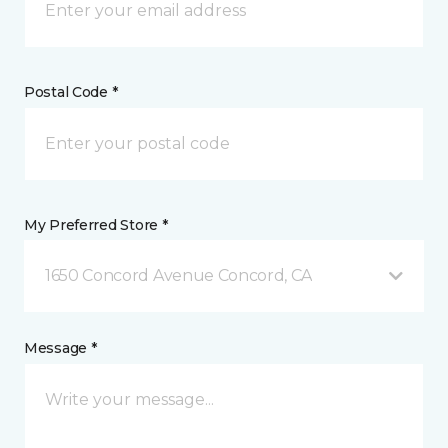
Postal Code *
My Preferred Store *
1650 Concord Avenue Concord, CA
Message *