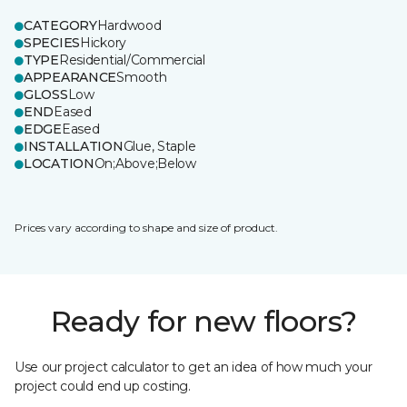
CATEGORY
Hardwood
SPECIES
Hickory
TYPE
Residential/Commercial
APPEARANCE
Smooth
GLOSS
Low
END
Eased
EDGE
Eased
INSTALLATION
Glue, Staple
LOCATION
On;Above;Below
Prices vary according to shape and size of product.
Ready for new floors?
Use our project calculator to get an idea of how much your
project could end up costing.