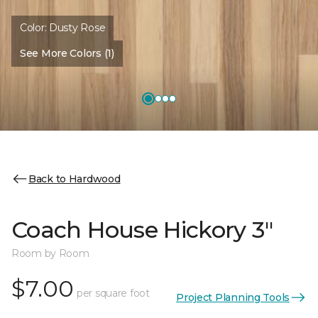
Color:
Dusty Rose
See More Colors (1)
Back to Hardwood
Coach House Hickory 3"
Room by Room
$7.00
per square foot
Project Planning Tools