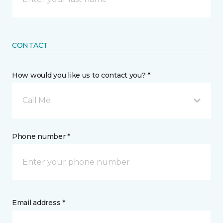
CONTACT
How would you like us to contact you? *
Call Me
Phone number *
Email address *