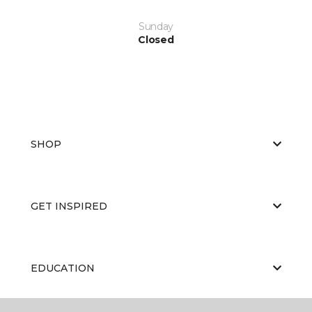
Sunday
Closed
SHOP
GET INSPIRED
EDUCATION