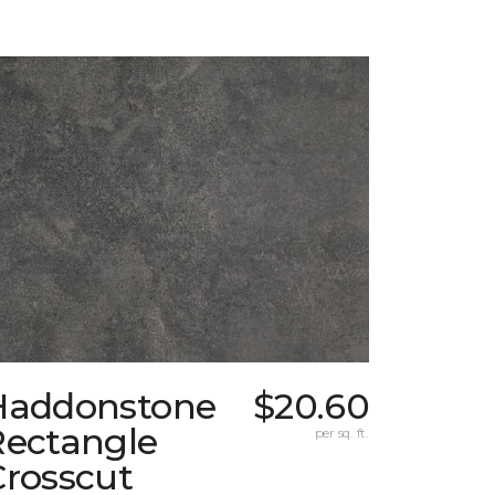
Haddonstone
$20.60
Rectangle
per sq. ft.
Crosscut