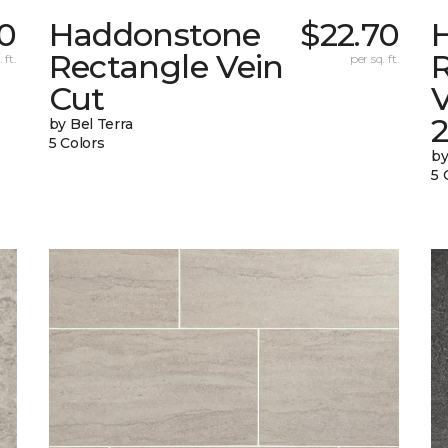
0
Haddonstone
$22.70
Rectangle Vein
 ft.
per sq. ft.
Cut
V
by Bel Terra
5 Colors
by
5 