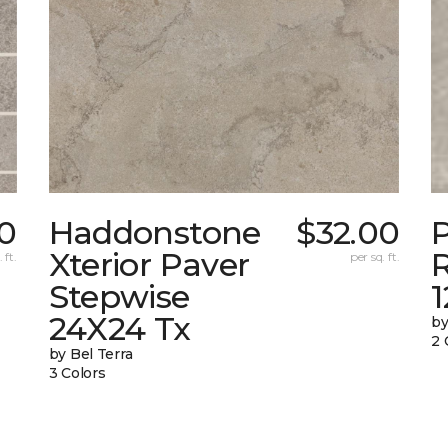
10
Haddonstone
$32.00
Xterior Paver
 ft.
per sq. ft.
Stepwise
24X24 Tx
by
2 
by Bel Terra
3 Colors