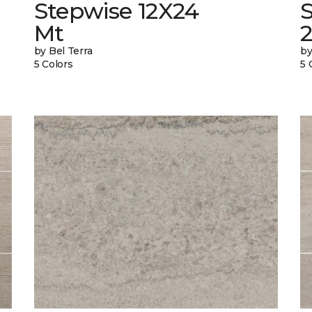
Stepwise 12X24
Mt
by Bel Terra
by
5 Colors
5 