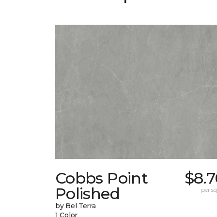
Cobbs Point
$8.7
Polished
per sq.
by Bel Terra
1 Color