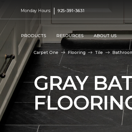
|
Monday Hours:
925-391-3631
PRODUCTS
RESOURCES
ABOUT US
Carpet One
Flooring
Tile
Bathroo
GRAY BA
FLOORIN