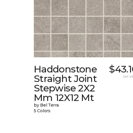
Haddonstone
$43.
Straight Joint
per sq.
Stepwise 2X2
Mm 12X12 Mt
by Bel Terra
5 Colors