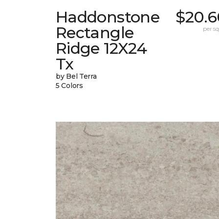
Haddonstone
$20.6
Rectangle
per sq.
Ridge 12X24
Tx
by Bel Terra
5 Colors