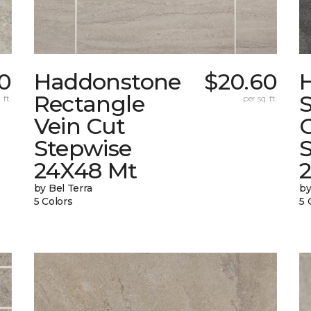
60
Haddonstone
$20.60
Rectangle
 ft.
per sq. ft.
Vein Cut
Stepwise
24X48 Mt
by Bel Terra
by
5 Colors
5 