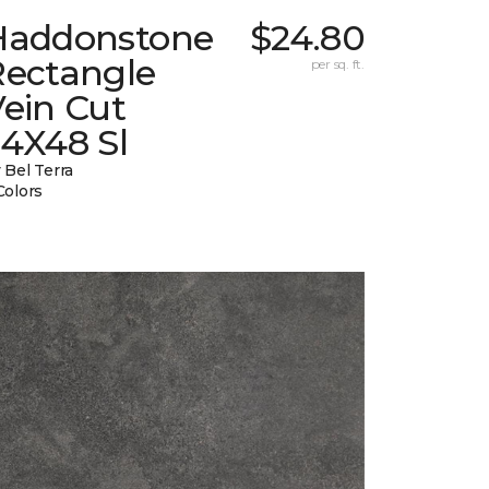
Haddonstone
$24.80
Rectangle
per sq. ft.
ein Cut
24X48 Sl
 Bel Terra
Colors