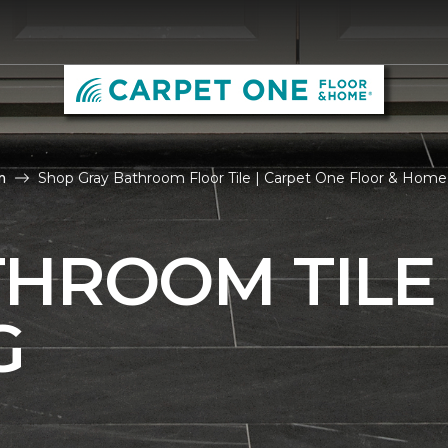
m
Shop Gray Bathroom Floor Tile | Carpet One Floor & Home
THROOM TILE
G