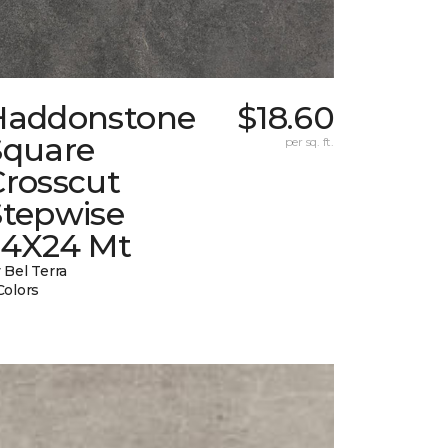
Haddonstone
$18.60
Square
per sq. ft.
Crosscut
Stepwise
24X24 Mt
 Bel Terra
Colors