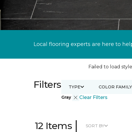
Local flooring experts are here to hel
Failed to load style
Filters
TYPE
COLOR FAMILY
Gray
Clear Filters
|
12 Items
SORT BY