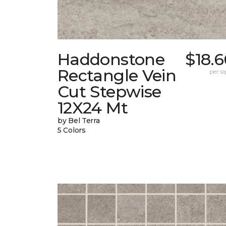
Haddonstone
$18.
Rectangle Vein
per sq.
Cut Stepwise
12X24 Mt
by Bel Terra
5 Colors