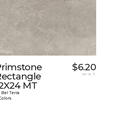
Primstone
$6.20
Rectangle
per sq. ft.
12X24 MT
 Bel Terra
Colors