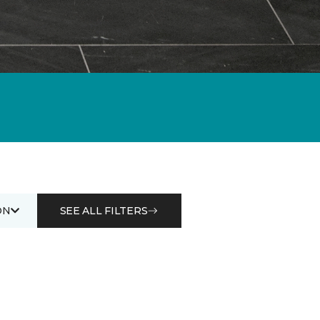
ON
SEE ALL FILTERS