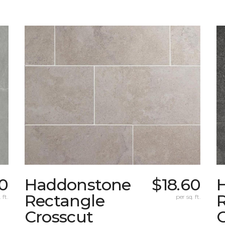
0
Haddonstone
$18.60
Rectangle
 ft.
per sq. ft.
Crosscut