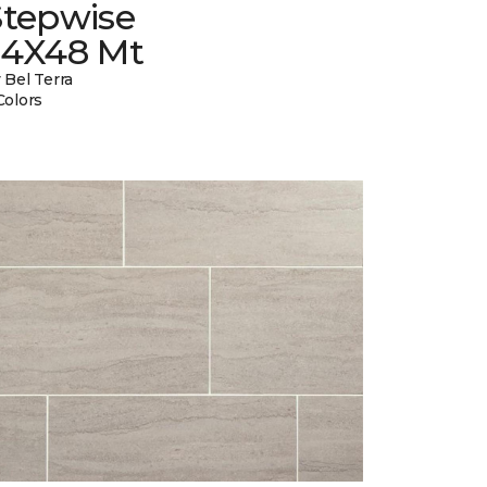
Stepwise
24X48 Mt
 Bel Terra
Colors