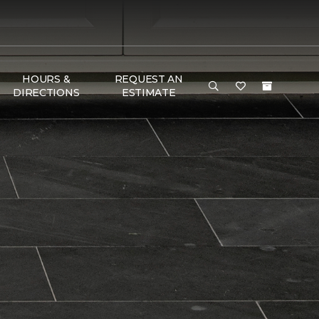
HOURS &
REQUEST AN
DIRECTIONS
ESTIMATE