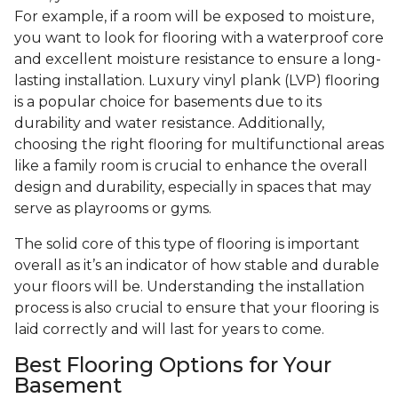
For example, if a room will be exposed to moisture,
you want to look for flooring with a waterproof core
and excellent moisture resistance to ensure a long-
lasting installation. Luxury vinyl plank (LVP) flooring
is a popular choice for basements due to its
durability and water resistance. Additionally,
choosing the right flooring for multifunctional areas
like a family room is crucial to enhance the overall
design and durability, especially in spaces that may
serve as playrooms or gyms.
The solid core of this type of flooring is important
overall as it’s an indicator of how stable and durable
your floors will be. Understanding the installation
process is also crucial to ensure that your flooring is
laid correctly and will last for years to come.
Best Flooring Options for Your
Basement