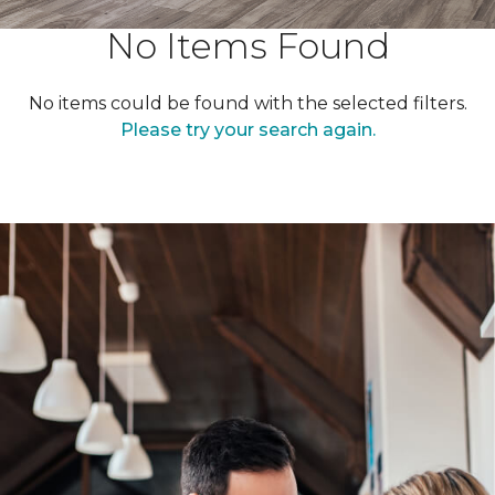
No Items Found
No items could be found with the selected filters.
Please try your search again.