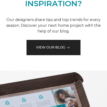
INSPIRATION?
Our designers share tips and top trends for every
season. Discover your next home project with the
help of our blog.
VIEW OUR BLOG