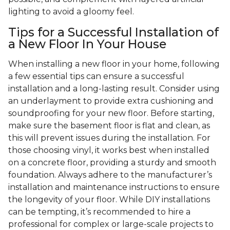
lighting to avoid a gloomy feel.
Tips for a Successful Installation of
a New Floor In Your House
When installing a new floor in your home, following
a few essential tips can ensure a successful
installation and a long-lasting result. Consider using
an underlayment to provide extra cushioning and
soundproofing for your new floor. Before starting,
make sure the basement floor is flat and clean, as
this will prevent issues during the installation. For
those choosing vinyl, it works best when installed
on a concrete floor, providing a sturdy and smooth
foundation. Always adhere to the manufacturer’s
installation and maintenance instructions to ensure
the longevity of your floor. While DIY installations
can be tempting, it’s recommended to hire a
professional for complex or large-scale projects to