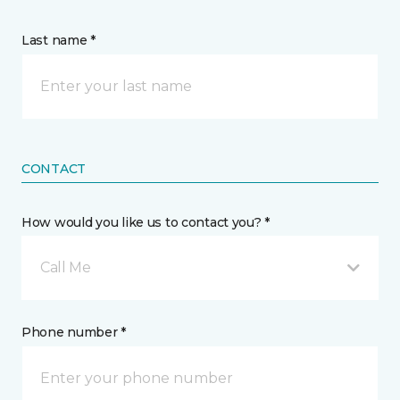
Last name *
CONTACT
How would you like us to contact you? *
Call Me
Phone number *