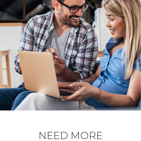
NEED MORE