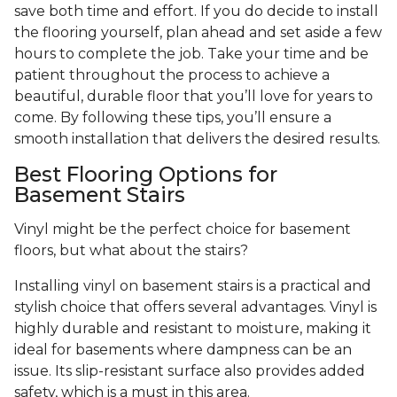
save both time and effort. If you do decide to install
the flooring yourself, plan ahead and set aside a few
hours to complete the job. Take your time and be
patient throughout the process to achieve a
beautiful, durable floor that you’ll love for years to
come. By following these tips, you’ll ensure a
smooth installation that delivers the desired results.
Best Flooring Options for
Basement Stairs
Vinyl might be the perfect choice for basement
floors, but what about the stairs?
Installing vinyl on basement stairs is a practical and
stylish choice that offers several advantages. Vinyl is
highly durable and resistant to moisture, making it
ideal for basements where dampness can be an
issue. Its slip-resistant surface also provides added
safety, which is a must in this area.