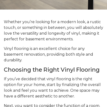
Whether you’re looking for a modern look, a rustic
touch, or something in between, you will absolutely
love the versatility and longevity of vinyl, making it
perfect for basement environments.
Vinyl flooring is an excellent choice for any
basement renovation, providing both style and
durability.
Choosing the Right Vinyl Flooring
If you’ve decided that vinyl flooring is the right
option for your home, start by finalizing the overall
look and feel you want to achieve. One space may
have a different aesthetic to another.
Next, you want to consider the function of a room.