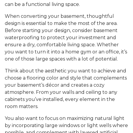
can be a functional living space.
When converting your basement, thoughtful
design is essential to make the most of the area.
Before starting your design, consider basement
waterproofing to protect your investment and
ensure a dry, comfortable living space. Whether
you want to turn it into a home gym or an office, it’s
one of those large spaces with a lot of potential.
Think about the aesthetic you want to achieve and
choose a flooring color and style that complements
your basement’s décor and creates a cozy
atmosphere. From your walls and ceiling to any
cabinets you’ve installed, every element in the
room matters.
You also want to focus on maximizing natural light
by incorporating large windows or light wells where
possible, and complement with layered artificial