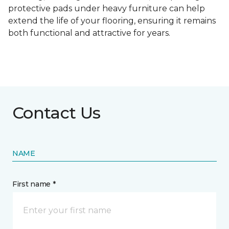
protective pads under heavy furniture can help
extend the life of your flooring, ensuring it remains
both functional and attractive for years.
Contact Us
NAME
First name *