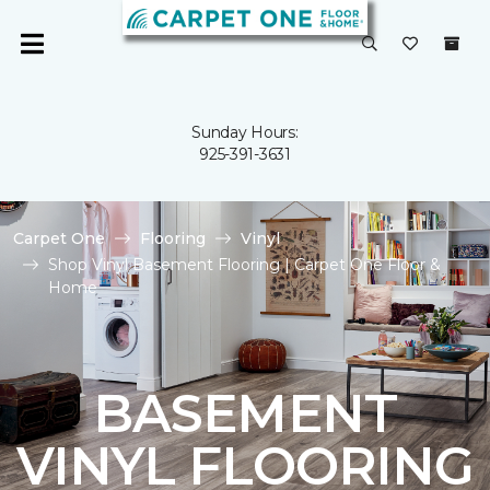
Sunday Hours:
925-391-3631
Carpet One
Flooring
Vinyl
Shop Vinyl Basement Flooring | Carpet One Floor &
Home
BASEMENT
VINYL FLOORING