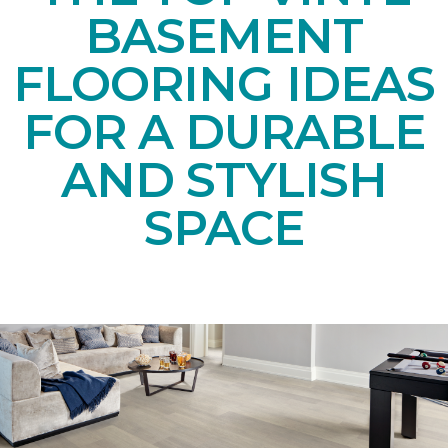
BASEMENT
FLOORING IDEAS
FOR A DURABLE
AND STYLISH
SPACE