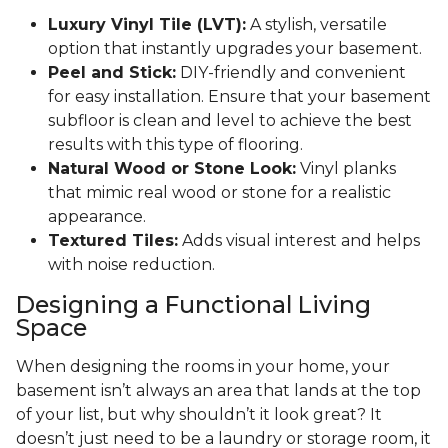
Luxury Vinyl Tile (LVT):
A stylish, versatile
option that instantly upgrades your basement.
Peel and Stick:
DIY-friendly and convenient
for easy installation. Ensure that your basement
subfloor is clean and level to achieve the best
results with this type of flooring.
Natural Wood or Stone Look:
Vinyl planks
that mimic real wood or stone for a realistic
appearance.
Textured Tiles:
Adds visual interest and helps
with noise reduction.
Designing a Functional Living
Space
When designing the rooms in your home, your
basement isn’t always an area that lands at the top
of your list, but why shouldn’t it look great? It
doesn’t just need to be a laundry or storage room, it