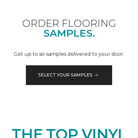
ORDER FLOORING
SAMPLES.
Get up to six samples delivered to your door.
SELECT YOUR SAMPLES
THE TOP VINYL