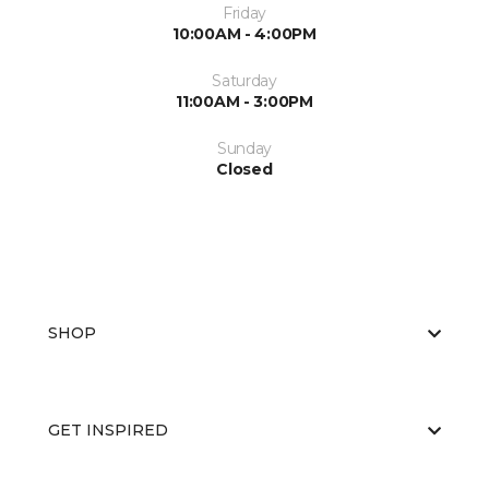
Friday
10:00AM - 4:00PM
Saturday
11:00AM - 3:00PM
Sunday
Closed
SHOP
GET INSPIRED