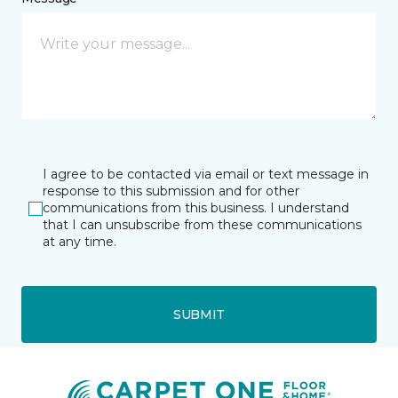
I agree to be contacted via email or text message in
response to this submission and for other
communications from this business. I understand
that I can unsubscribe from these communications
at any time.
SUBMIT