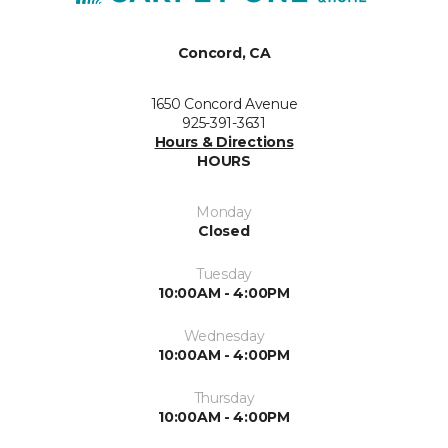
Concord, CA
1650 Concord Avenue
925-391-3631
Hours & Directions
HOURS
Monday
Closed
Tuesday
10:00AM - 4:00PM
Wednesday
10:00AM - 4:00PM
Thursday
10:00AM - 4:00PM