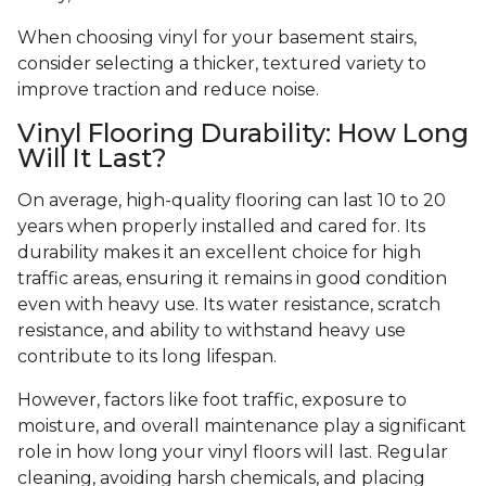
When choosing vinyl for your basement stairs,
consider selecting a thicker, textured variety to
improve traction and reduce noise.
Vinyl Flooring Durability: How Long
Will It Last?
On average, high-quality flooring can last 10 to 20
years when properly installed and cared for. Its
durability makes it an excellent choice for high
traffic areas, ensuring it remains in good condition
even with heavy use. Its water resistance, scratch
resistance, and ability to withstand heavy use
contribute to its long lifespan.
However, factors like foot traffic, exposure to
moisture, and overall maintenance play a significant
role in how long your vinyl floors will last. Regular
cleaning, avoiding harsh chemicals, and placing