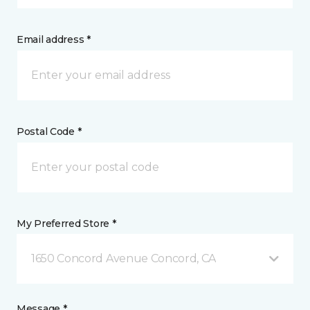
Email address *
Postal Code *
My Preferred Store *
1650 Concord Avenue Concord, CA
Message *