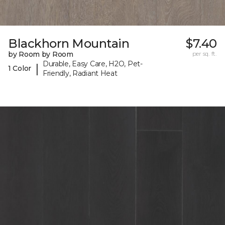
Blackhorn Mountain
$7.40
by Room by Room
per sq. ft.
Durable, Easy Care, H2O, Pet-
|
1 Color
Friendly, Radiant Heat