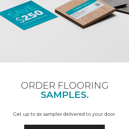
ORDER FLOORING
SAMPLES.
Get up to six samples delivered to your door.