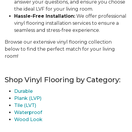
answer your questions, and ensure you choose
the ideal LVF for your living room.
Hassle-Free Installation:
We offer professional
vinyl flooring installation services to ensure a
seamless and stress-free experience.
Browse our extensive vinyl flooring collection
below to find the perfect match for your living
room!
Shop Vinyl Flooring by Category:
Durable
Plank (LVP)
Tile (LVT)
Waterproof
Wood Look