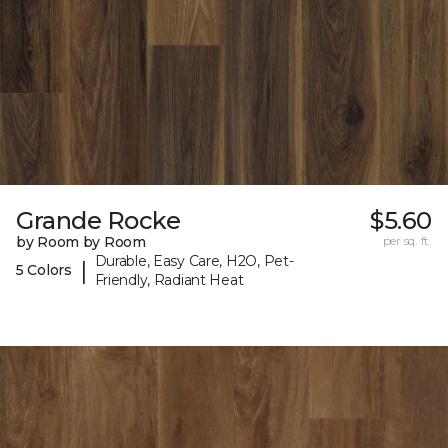
Grande Rocke
$5.60
by Room by Room
per sq. ft.
Durable, Easy Care, H2O, Pet-
|
5 Colors
Friendly, Radiant Heat