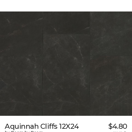
Aquinnah Cliffs 12X24
$4.80