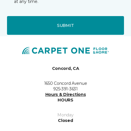
at any time.
SUBMIT
Concord, CA
1650 Concord Avenue
925-391-3631
Hours & Directions
HOURS
Monday
Closed