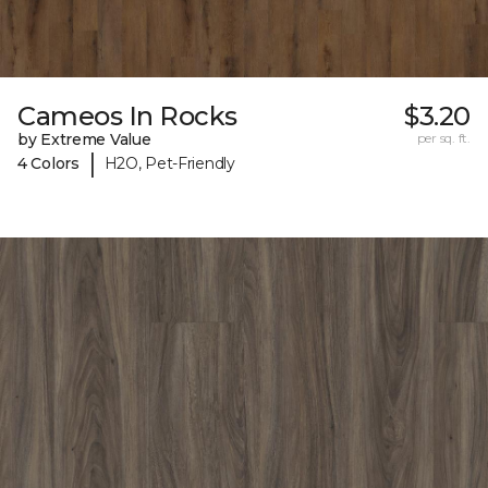
Cameos In Rocks
$3.20
by Extreme Value
per sq. ft.
|
4 Colors
H2O, Pet-Friendly