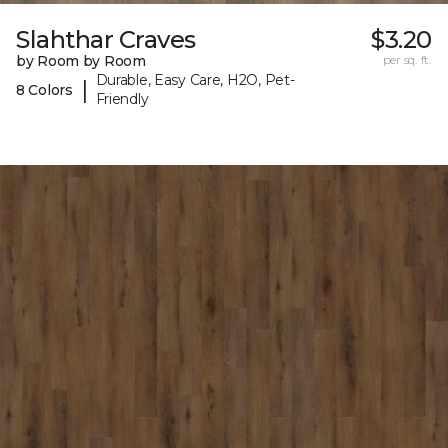
Slahthar Craves
$3.20
by Room by Room
per sq. ft.
Durable, Easy Care, H2O, Pet-
|
8 Colors
Friendly