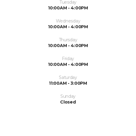
Tuesday
10:00AM - 4:00PM
Wednesday
10:00AM - 4:00PM
Thursday
10:00AM - 4:00PM
Friday
10:00AM - 4:00PM
Saturday
11:00AM - 3:00PM
Sunday
Closed