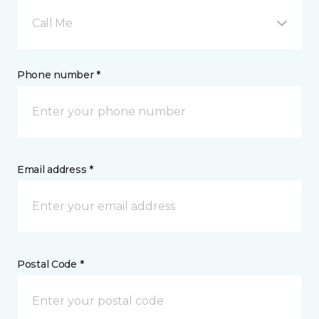
Call Me
Phone number *
Email address *
Postal Code *