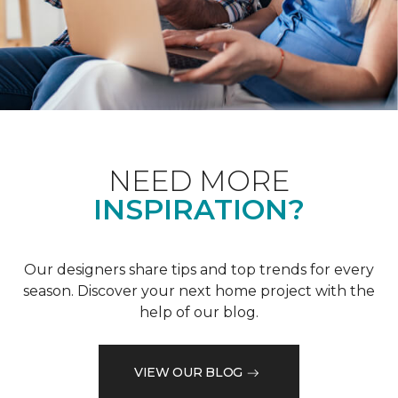
NEED MORE
INSPIRATION?
Our designers share tips and top trends for every
season. Discover your next home project with the
help of our blog.
VIEW OUR BLOG