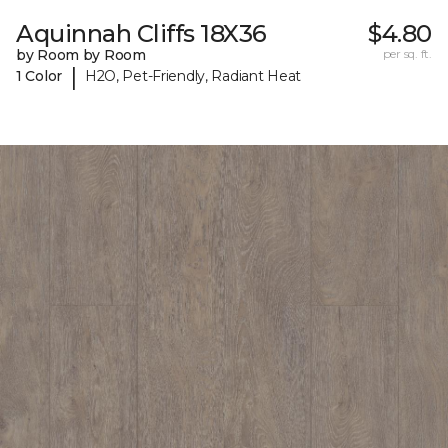
Aquinnah Cliffs 18X36
$4.80
by Room by Room
per sq. ft.
|
1 Color
H2O, Pet-Friendly, Radiant Heat