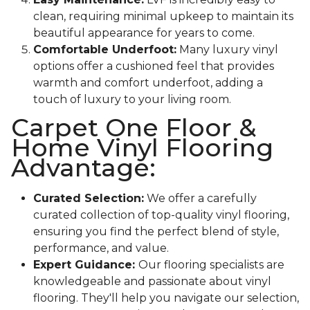
clean, requiring minimal upkeep to maintain its
beautiful appearance for years to come.
Comfortable Underfoot:
Many luxury vinyl
options offer a cushioned feel that provides
warmth and comfort underfoot, adding a
touch of luxury to your living room.
Carpet One Floor &
Home Vinyl Flooring
Advantage:
Curated Selection:
We offer a carefully
curated collection of top-quality vinyl flooring,
ensuring you find the perfect blend of style,
performance, and value.
Expert Guidance:
Our flooring specialists are
knowledgeable and passionate about vinyl
flooring. They'll help you navigate our selection,