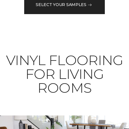
SELECT YOUR SAMPLES
VINYL FLOORING
FOR LIVING
ROOMS