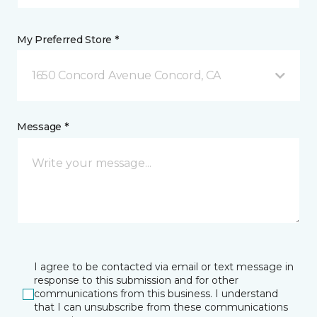
My Preferred Store *
1650 Concord Avenue Concord, CA
Message *
I agree to be contacted via email or text message in
response to this submission and for other
communications from this business. I understand
that I can unsubscribe from these communications