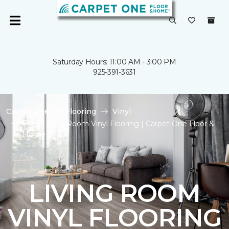
Saturday Hours: 11:00 AM - 3:00 PM
925-391-3631
Carpet One
Flooring
Vinyl
Shop Living Room Vinyl Flooring | Carpet One Floor &
Home
LIVING ROOM
VINYL FLOORING