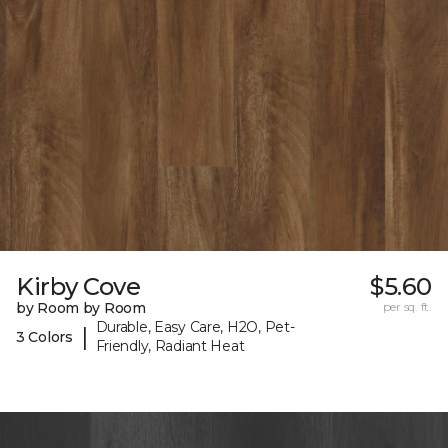
Kirby Cove
$5.60
by Room by Room
per sq. ft.
Durable, Easy Care, H2O, Pet-
|
3 Colors
Friendly, Radiant Heat