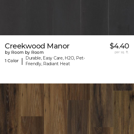
Creekwood Manor
$4.40
by Room by Room
per sq. ft.
Durable, Easy Care, H2O, Pet-
|
1 Color
Friendly, Radiant Heat