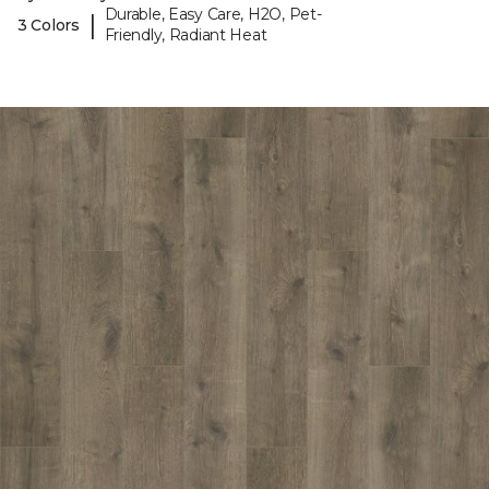
Durable, Easy Care, H2O, Pet-
|
3 Colors
Friendly, Radiant Heat