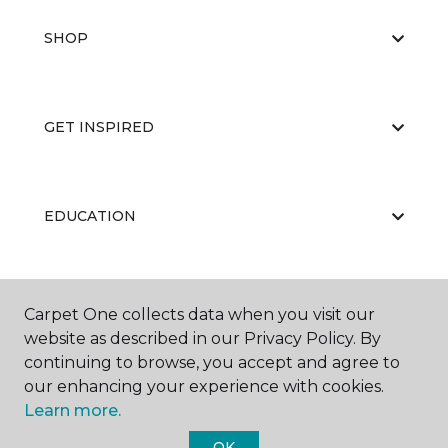
SHOP
GET INSPIRED
EDUCATION
ABOUT US
Carpet One collects data when you visit our
website as described in our Privacy Policy. By
continuing to browse, you accept and agree to
our enhancing your experience with cookies.
Learn more.
OK