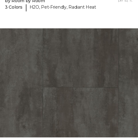
by Room by Room
per sq. ft.
|
3 Colors
H2O, Pet-Friendly, Radiant Heat