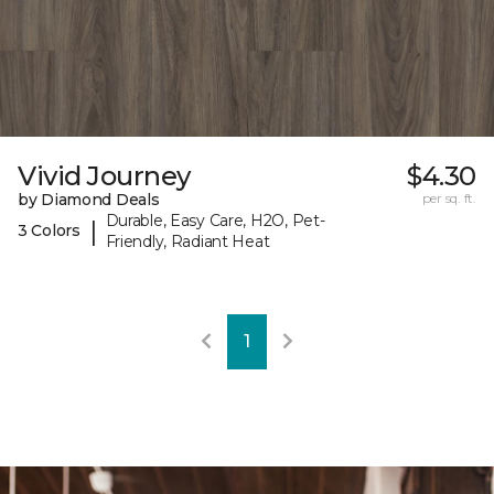
Vivid Journey
$4.30
by Diamond Deals
per sq. ft.
Durable, Easy Care, H2O, Pet-
|
3 Colors
Friendly, Radiant Heat
1