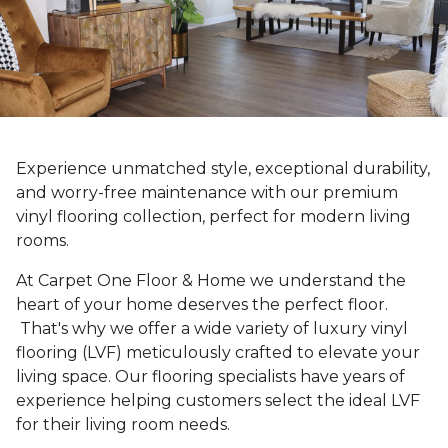
Experience unmatched style, exceptional durability,
and worry-free maintenance with our premium
vinyl flooring collection, perfect for modern living
rooms.
At Carpet One Floor & Home we understand the
heart of your home deserves the perfect floor.
That's why we offer a wide variety of luxury vinyl
flooring (LVF) meticulously crafted to elevate your
living space. Our flooring specialists have years of
experience helping customers select the ideal LVF
for their living room needs.