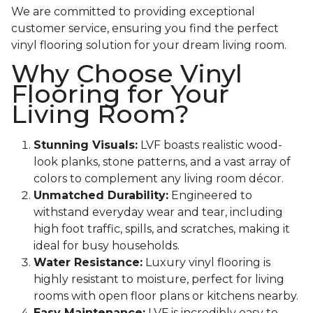
We are committed to providing exceptional
customer service, ensuring you find the perfect
vinyl flooring solution for your dream living room.
Why Choose Vinyl
Flooring for Your
Living Room?
Stunning Visuals:
LVF boasts realistic wood-
look planks, stone patterns, and a vast array of
colors to complement any living room décor.
Unmatched Durability:
Engineered to
withstand everyday wear and tear, including
high foot traffic, spills, and scratches, making it
ideal for busy households.
Water Resistance:
Luxury vinyl flooring is
highly resistant to moisture, perfect for living
rooms with open floor plans or kitchens nearby.
Easy Maintenance:
LVF is incredibly easy to