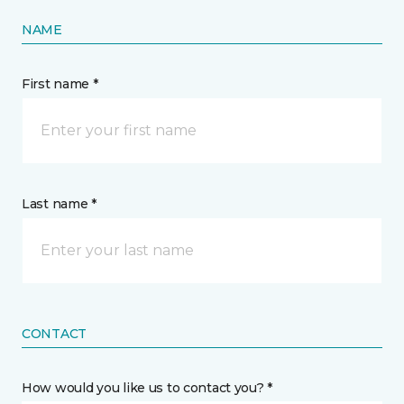
NAME
First name *
Last name *
CONTACT
How would you like us to contact you? *