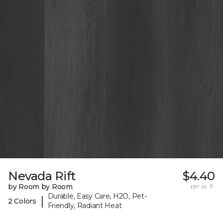
Nevada Rift
$4.40
by Room by Room
per sq. ft.
Durable, Easy Care, H2O, Pet-
|
2 Colors
Friendly, Radiant Heat