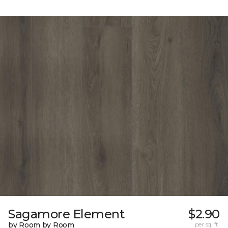
Sagamore Element
$2.90
by Room by Room
per sq. ft.