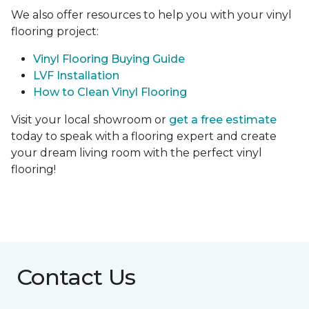
We also offer resources to help you with your vinyl
flooring project:
Vinyl Flooring Buying Guide
LVF Installation
How to Clean Vinyl Flooring
Visit your local showroom or
get a free estimate
today to speak with a flooring expert and create
your dream living room with the perfect vinyl
flooring!
Contact Us